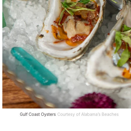
Gulf Coast Oysters
Courtesy of Alabama’s Beaches