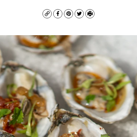
Copy
Facebook
Pinterest
Twitter
Print