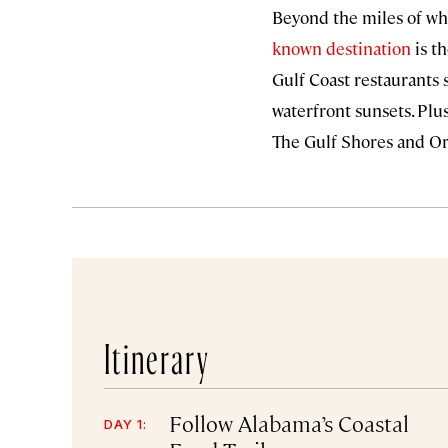
Beyond the miles of whi
known destination
is th
Gulf Coast restaurants
waterfront sunsets. Plus
The Gulf Shores and Or
Itinerary
Follow Alabama’s Coastal
DAY 1: