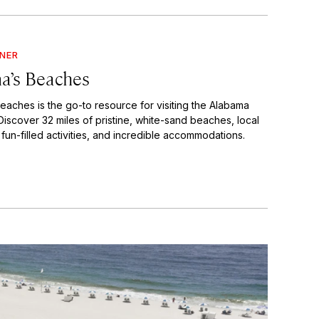
GNER
a’s Beaches
eaches is the go-to resource for visiting the Alabama
Discover 32 miles of pristine, white-sand beaches, local
 fun-filled activities, and incredible accommodations.