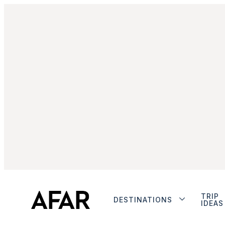
TRIP
DESTINATIONS
IDEAS