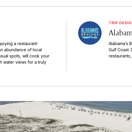
TRIP DESI
Alabam
joying a restaurant-
Alabama’s B
An abundance of local
Gulf Coast. 
asual spots, will cook your
restaurants,
h water views for a truly