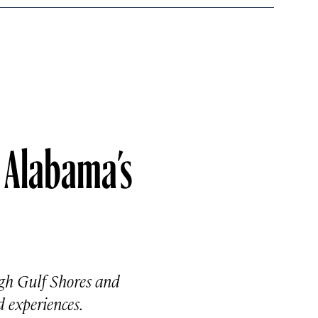
n Alabama’s
ugh Gulf Shores and
 experiences.