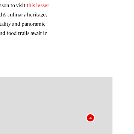
son to visit
this lesser-
h’s culinary heritage,
tality and panoramic
d food trails await in
4