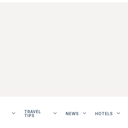
TRAVEL
NEWS
HOTELS
TIPS