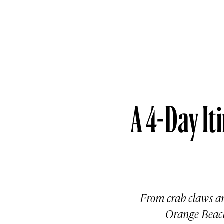
A 4-Day It
From crab claws an
Orange Beach