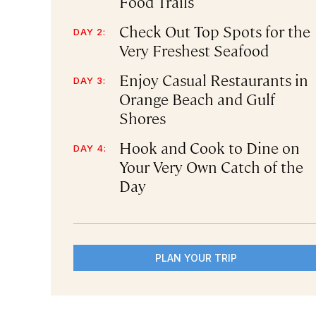
Food Trails
Check Out Top Spots for the
DAY 2:
Very Freshest Seafood
Enjoy Casual Restaurants in
DAY 3:
Orange Beach and Gulf
Shores
Hook and Cook to Dine on
DAY 4:
Your Very Own Catch of the
Day
PLAN YOUR TRIP