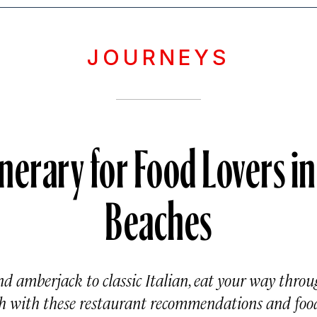
JOURNEYS
inerary for Food Lovers i
Beaches
d amberjack to classic Italian, eat your way thro
 with these restaurant recommendations and food