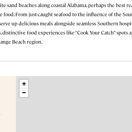
te-sand beaches along coastal Alabama, perhaps the best rea
e food. From just-caught seafood to the influence of the Sout
 serve up delicious meals alongside seamless Southern hospi
, distinctive food experiences like “Cook Your Catch” spots an
ange Beach region.
+
−