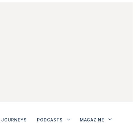
JOURNEYS
PODCASTS
MAGAZINE