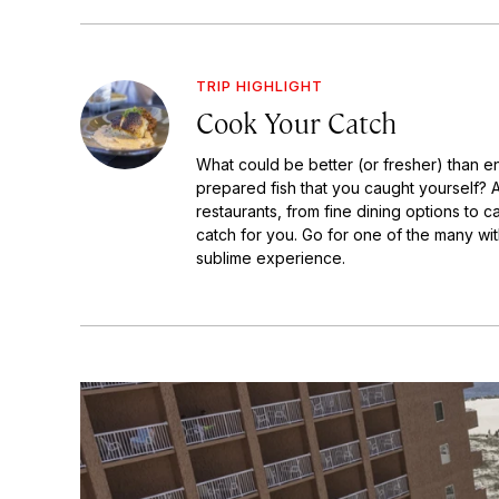
TRIP HIGHLIGHT
Cook Your Catch
What could be better (or fresher) than en
prepared fish that you caught yourself? 
restaurants, from fine dining options to c
catch for you. Go for one of the many wit
sublime experience.