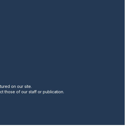
twitter
instagram
facebook
pinterest
youtube
linkedin
ured on our site.
t those of our staff or publication.