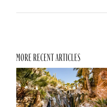
MORE RECENT ARTICLES