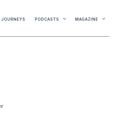
JOURNEYS
PODCASTS
MAGAZINE
er