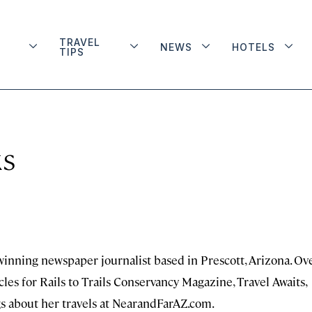
TRAVEL
NEWS
HOTELS
TIPS
ks
-winning newspaper journalist based in Prescott, Arizona. Ov
cles for Rails to Trails Conservancy Magazine, Travel Awaits,
gs about her travels at NearandFarAZ.com.