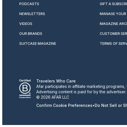
PODCASTS
GIFT A SUBSCR
NEWSLETTERS
MANAGE YOUR 
VIDEOS
MAGAZINE ARC
OUR BRANDS
CUSTOMER SER
SUITCASE MAGAZINE
TERMS OF SERV
Travelers Who Care
Afar participates in affiliate marketing program
Advertising content is paid for by the advertiser
© 2026 AFAR LLC
Confirm Cookie Preferences
•
Do Not Sell or 