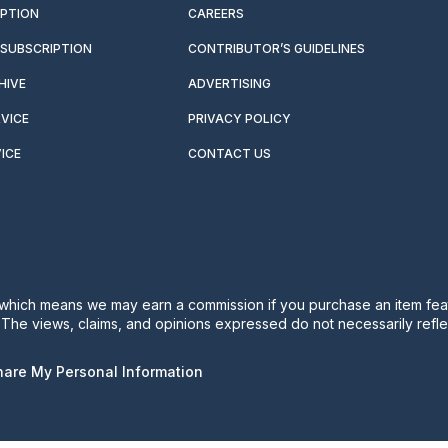
IPTION
CAREERS
SUBSCRIPTION
CONTRIBUTOR’S GUIDELINES
HIVE
ADVERTISING
VICE
PRIVACY POLICY
ICE
CONTACT US
s, which means we may earn a commission if you purchase an item feat
. The views, claims, and opinions expressed do not necessarily reflec
Share My Personal Information