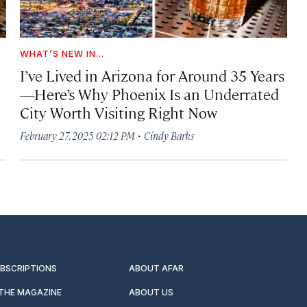
WHAT’S NEW IN...
I’ve Lived in Arizona for Around 35 Years
—Here’s Why Phoenix Is an Underrated
City Worth Visiting Right Now
·
February 27, 2025 02:12 PM
Cindy Barks
UBSCRIPTIONS
ABOUT AFAR
 THE MAGAZINE
ABOUT US