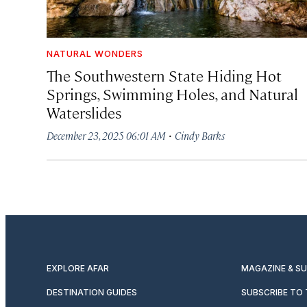
NATURAL WONDERS
The Southwestern State Hiding Hot
Springs, Swimming Holes, and Natural
Waterslides
·
December 23, 2025 06:01 AM
Cindy Barks
EXPLORE AFAR
MAGAZINE & S
DESTINATION GUIDES
SUBSCRIBE TO