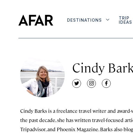
TRIP
DESTINATIONS
IDEAS
Cindy Bar
twitter
instagram
facebook
Cindy Barks is a freelance travel writer and award
the past decade, she has written travel-focused arti
Tripadvisor, and Phoenix Magazine. Barks also blo