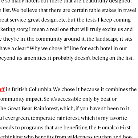
re so many hotels out there that are beautifully designed,
list. We believe that there are certain table stakes in travel
eat service, great design, etc. but the tests I keep coming
keting story, I mean a real one that will truly excite us and
e they’re in, the community around it, the landscape it sits
 have a clear “Why we chose it” line for each hotel in our
r beyond its amenities, it probably doesn’t belong on the list.
ff
in British Columbia. We chose it because it combines the
ommunity impact. So it’s accessible only by boat or
the Great Bear Rainforest, which, if you haven’t been to it,
iful evergreen, temperate rainforest, which is my favorite
 proceeds to programs that are benefiting the Homalco First
y rethinking who benefits from wilderness tourism and how.