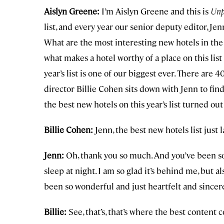
Aislyn Greene:
I’m Aislyn Greene and this is
Unp
list, and every year our senior deputy editor, Jen
What are the most interesting new hotels in the w
what makes a hotel worthy of a place on this list
year’s list is one of our biggest ever. There are 4
director Billie Cohen sits down with Jenn to fi
the best new hotels on this year’s list turned out 
Billie Cohen:
Jenn, the best new hotels list just 
Jenn:
Oh, thank you so much. And you’ve been so 
sleep at night. I am so glad it’s behind me, but a
been so wonderful and just heartfelt and sincere. A
Billie:
See, that’s, that’s where the best content 