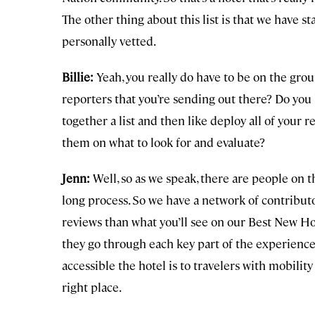
The other thing about this list is that we have sta
personally vetted.
Billie:
Yeah, you really do have to be on the groun
reporters that you’re sending out there? Do you 
together a list and then like deploy all of your
them on what to look for and evaluate?
Jenn:
Well, so as we speak, there are people on th
long process. So we have a network of contributo
reviews than what you’ll see on our Best New Hot
they go through each key part of the experience.
accessible the hotel is to travelers with mobility 
right place.