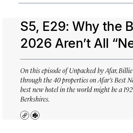
S5, E29: Why the 
2026 Aren’t All “N
On this episode of Unpacked by Afar, Billi
through the 40 properties on Afar’s Best 
best new hotel in the world might be a 19
Berkshires.
Copy
Print