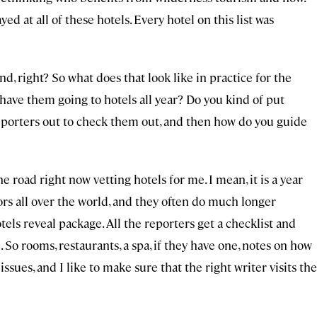
yed at all of these hotels. Every hotel on this list was
d, right? So what does that look like in practice for the
have them going to hotels all year? Do you kind of put
 reporters out to check them out, and then how do you guide
e road right now vetting hotels for me. I mean, it is a year
rs all over the world, and they often do much longer
els reveal package. All the reporters get a checklist and
 So rooms, restaurants, a spa, if they have one, notes on how
issues, and I like to make sure that the right writer visits the