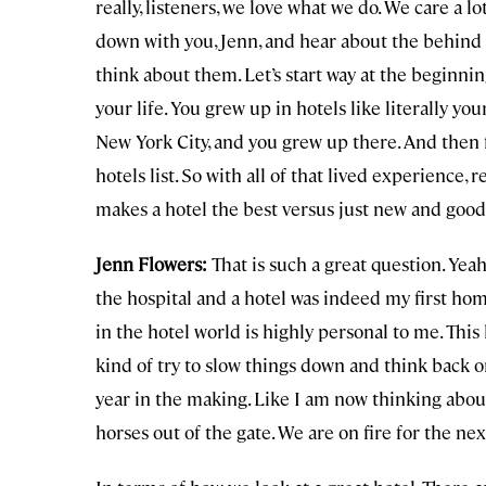
really, listeners, we love what we do. We care a lot
down with you, Jenn, and hear about the behind
think about them. Let’s start way at the beginning
your life. You grew up in hotels like literally y
New York City, and you grew up there. And then f
hotels list. So with all of that lived experience
makes a hotel the best versus just new and goo
Jenn Flowers:
That is such a great question. Yeah
the hospital and a hotel was indeed my first ho
in the hotel world is highly personal to me. This l
kind of try to slow things down and think back on l
year in the making. Like I am now thinking abou
horses out of the gate. We are on fire for the nex