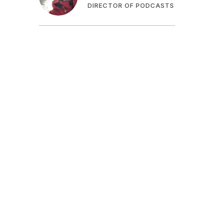
DIRECTOR OF PODCASTS