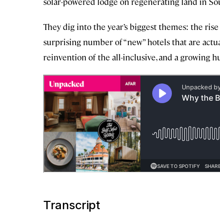
solar-powered lodge on regenerating land in Sou
They dig into the year’s biggest themes: the ris
surprising number of “new” hotels that are actua
reinvention of the all-inclusive, and a growing hu
Transcript