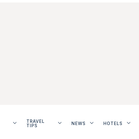
TRAVEL
NEWS
HOTELS
TIPS