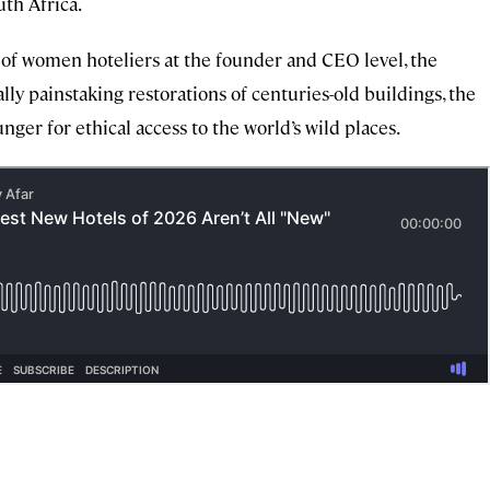
th Africa.
e of women hoteliers at the founder and CEO level, the
lly painstaking restorations of centuries-old buildings, the
nger for ethical access to the world’s wild places.