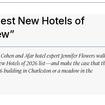
Best New Hotels of
ew”
e Cohen and Afar hotel expert Jennifer Flowers wal
New Hotels of 2026 list—and make the case that t
26 building in Charleston or a meadow in the