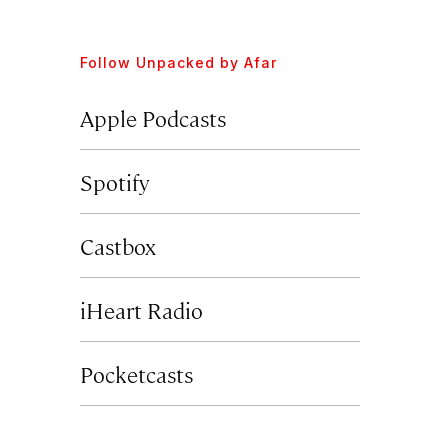
Follow
Unpacked by Afar
Apple Podcasts
Spotify
Castbox
iHeart Radio
Pocketcasts