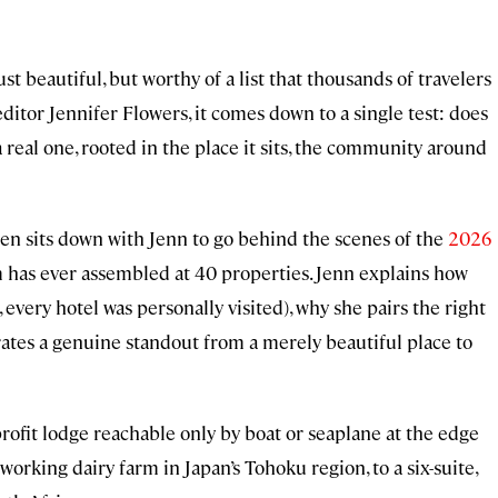
st beautiful, but worthy of a list that thousands of travelers
ditor Jennifer Flowers, it comes down to a single test: does
 real one, rooted in the place it sits, the community around
ohen sits down with Jenn to go behind the scenes of the
2026
am has ever assembled at 40 properties. Jenn explains how
 every hotel was personally visited), why she pairs the right
rates a genuine standout from a merely beautiful place to
profit lodge reachable only by boat or seaplane at the edge
working dairy farm in Japan’s Tohoku region, to a six-suite,