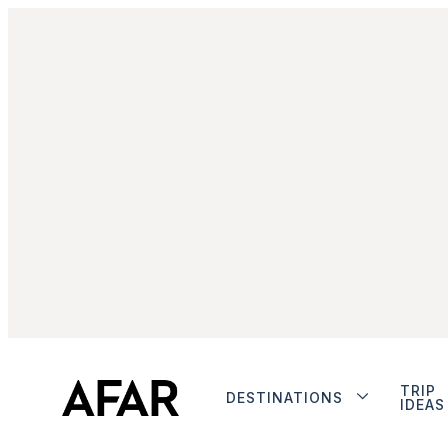
TRIP
DESTINATIONS
IDEAS