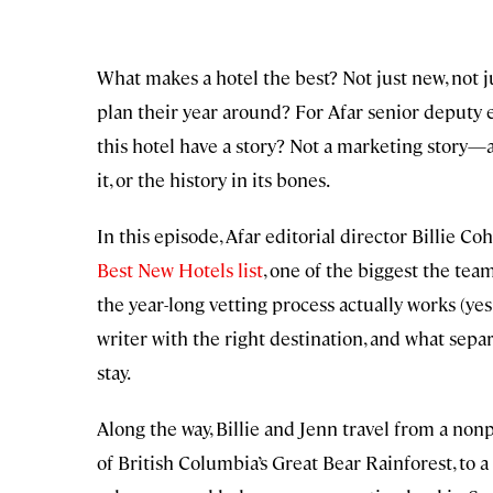
What makes a hotel the best? Not just new, not ju
plan their year around? For Afar senior deputy e
this hotel have a story? Not a marketing story—a
it, or the history in its bones.
In this episode, Afar editorial director Billie C
Best New Hotels list
, one of the biggest the te
the year-long vetting process actually works (yes,
writer with the right destination, and what sepa
stay.
Along the way, Billie and Jenn travel from a non
of British Columbia’s Great Bear Rainforest, to a 