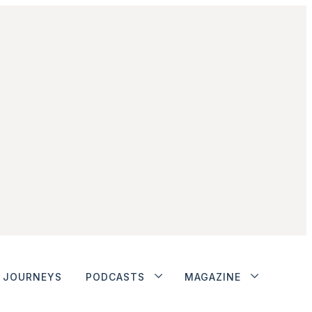
JOURNEYS
PODCASTS
MAGAZINE