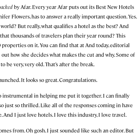
acked
by Afar. Every year Afar puts out its Best New Hotels
nifer Flowers, has to answer a really important question. Yes.
orld? But really, what qualifies a hotel as the best? And
 that thousands of travelers plan their year round? This
0 properties on it. You can find that at And today, editorial
nd out how she decides what makes the cut and why. Some of
to be very, very old. That’s after the break.
launched. It looks so great. Congratulations.
instrumental in helping me put it together. I can finally
lso just so thrilled. Like all of the responses coming in have
nd I just love hotels. I love this industry, I love travel.
comes from. Oh gosh, I just sounded like such an editor. But