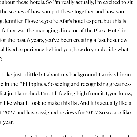
 about these hotels. So I’m really actually, I’m excited to sit
 the scenes of how you put these together and how you
. Jennifer Flowers, you’re Afar’s hotel expert, but this is
our father was the managing director of the Plaza Hotel in
or the past 8 years, you’ve been creating a fast best new
, real lived experience behind you, how do you decide what
d?
. Like just a little bit about my background. I arrived from
me in the Philippines. So seeing and recognizing greatness
ist just launched. I’m still feeling high from it. I, you know,
ike what it took to make this list. And it is actually like a
t 2027 and have assigned reviews for 2027. So we are like
t year.