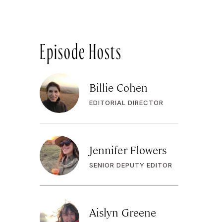
Episode Hosts
Billie Cohen
EDITORIAL DIRECTOR
Jennifer Flowers
SENIOR DEPUTY EDITOR
Aislyn Greene