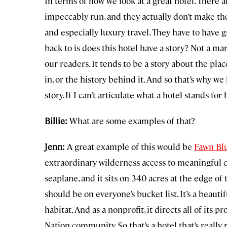
In terms of how we look at a great hotel. There a
impeccably run, and they actually don’t make the 
and especially luxury travel. They have to have gr
back to is does this hotel have a story? Not a mar
our readers. It tends to be a story about the plac
in, or the history behind it. And so that’s why we
story. If I can’t articulate what a hotel stands fo
Billie:
What are some examples of that?
Jenn:
A great example of this would be
Fawn Blu
extraordinary wilderness access to meaningful c
seaplane, and it sits on 340 acres at the edge of 
should be on everyone’s bucket list. It’s a beaut
habitat. And as a nonprofit, it directs all of its
Nation community. So that’s a hotel that’s reall