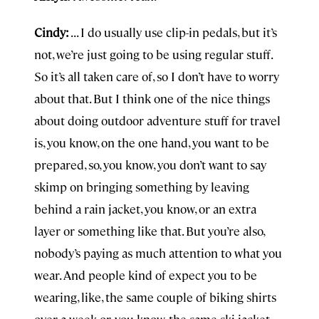
Cindy:
. . . I do usually use clip-in pedals, but it’s
not, we’re just going to be using regular stuff.
So it’s all taken care of, so I don’t have to worry
about that. But I think one of the nice things
about doing outdoor adventure stuff for travel
is, you know, on the one hand, you want to be
prepared, so, you know, you don’t want to say
skimp on bringing something by leaving
behind a rain jacket, you know, or an extra
layer or something like that. But you’re also,
nobody’s paying as much attention to what you
wear. And people kind of expect you to be
wearing, like, the same couple of biking shirts