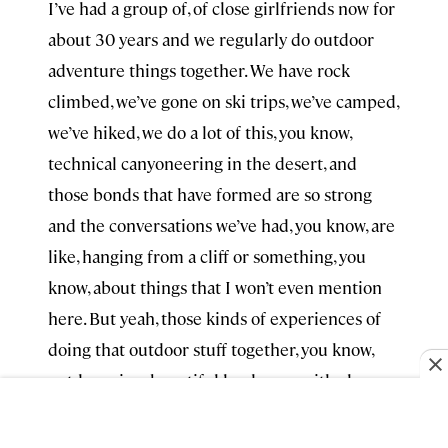
I’ve had a group of, of close girlfriends now for
about 30 years and we regularly do outdoor
adventure things together. We have rock
climbed, we’ve gone on ski trips, we’ve camped,
we’ve hiked, we do a lot of this, you know,
technical canyoneering in the desert, and
those bonds that have formed are so strong
and the conversations we’ve had, you know, are
like, hanging from a cliff or something, you
know, about things that I won’t even mention
here. But yeah, those kinds of experiences of
doing that outdoor stuff together, you know,
outdoors in a beautiful landscape with close
friends, like there’s nothing like it.