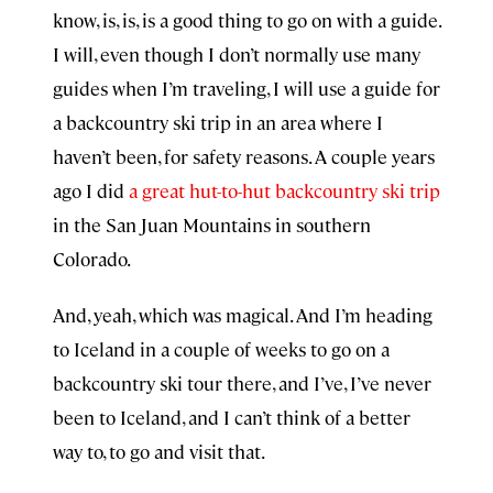
know, is, is, is a good thing to go on with a guide.
I will, even though I don’t normally use many
guides when I’m traveling, I will use a guide for
a backcountry ski trip in an area where I
haven’t been, for safety reasons. A couple years
ago I did
a great hut-to-hut backcountry ski trip
in the San Juan Mountains in southern
Colorado.
And, yeah, which was magical. And I’m heading
to Iceland in a couple of weeks to go on a
backcountry ski tour there, and I’ve, I’ve never
been to Iceland, and I can’t think of a better
way to, to go and visit that.