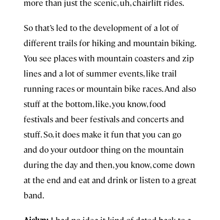
more than just the scenic, uh, chairlift rides.
So that’s led to the development of a lot of
different trails for hiking and mountain biking.
You see places with mountain coasters and zip
lines and a lot of summer events, like trail
running races or mountain bike races. And also
stuff at the bottom, like, you know, food
festivals and beer festivals and concerts and
stuff. So, it does make it fun that you can go
and do your outdoor thing on the mountain
during the day and then, you know, come down
at the end and eat and drink or listen to a great
band.