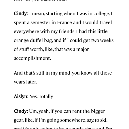
Cindy:
I mean, starting when I was in college, I
spent a semester in France and I would travel
everywhere with my friends. I had this little
orange duffel bag, and if I could get two weeks
of stuff worth, like, that was a major
accomplishment.
And that’s still in my mind, you know, all these
years later.
Aislyn:
Yes. Totally.
Cindy:
Um, yeah, if you can rent the bigger
gear, like, if I’m going somewhere, say, to ski,
and it’s only going to be a couple days, and I’m