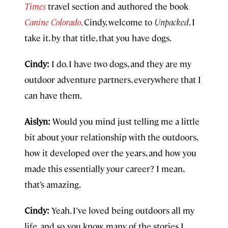
Times
travel section and authored the book
Canine Colorado
.
Cindy, welcome to
Unpacked
. I
take it, by that title, that you have dogs.
Cindy:
I do. I have two dogs, and they are my
outdoor adventure partners, everywhere that I
can have them.
Aislyn:
Would you mind just telling me a little
bit about your relationship with the outdoors,
how it developed over the years, and how you
made this essentially your career? I mean,
that’s amazing.
Cindy:
Yeah. I’ve loved being outdoors all my
life, and so, you know, many of the stories I