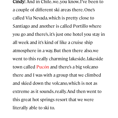
Cindy:
And in Chile, we, you know, I’ve been to
a couple of different ski areas there. One’s
called Via Nevada, which is pretty close to
Santiago and another is called Portillo where
you go and there’s, it’s just one hotel you stay in
all week and it’s kind of like a cruise ship
atmosphere in a way. But then there also, we
went to this really charming lakeside, lakeside
town called
Pucón
and there’s a big volcano
there and I was with a group that we climbed
and skied down the volcano, which is not as
extreme as it sounds, really. And then went to
this great hot springs resort that we were
literally able to ski to.