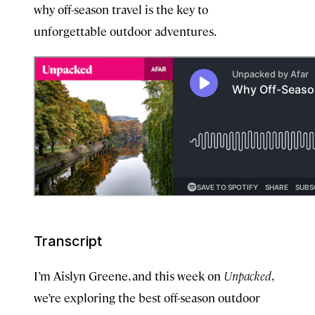
why off-season travel is the key to
unforgettable outdoor adventures.
Transcript
I’m Aislyn Greene, and this week on
Unpacked
,
we’re exploring the best off-season outdoor