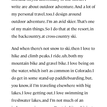
write are about outdoor adventure. And a lot of
my personal travel, too, I design around
outdoor adventure. I’m an avid skier. That’s one
of my main things. So I do that at the resort, in
the backcountry, at cross-country ski.
And when there’s not snow to ski, then I love to
hike and climb peaks. I ride, uh, both my
mountain bike and gravel bike. I love being on
the water, which isn’t as common in Colorado. I
do get in some stand-up paddleboarding, but,
you know, if I’m traveling elsewhere with big
lakes, I love getting out, I love swimming in
freshwater lakes, and I’m not much of an