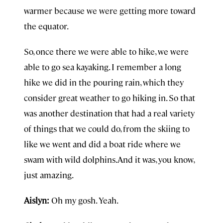
warmer because we were getting more toward
the equator.
So, once there we were able to hike, we were
able to go sea kayaking. I remember a long
hike we did in the pouring rain, which they
consider great weather to go hiking in. So that
was another destination that had a real variety
of things that we could do, from the skiing to
like we went and did a boat ride where we
swam with wild dolphins.And it was, you know,
just amazing.
Aislyn:
Oh my gosh. Yeah.