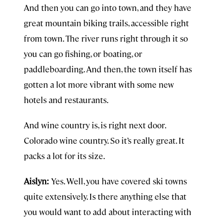
And then you can go into town, and they have
great mountain biking trails, accessible right
from town. The river runs right through it so
you can go fishing, or boating, or
paddleboarding. And then, the town itself has
gotten a lot more vibrant with some new
hotels and restaurants.
And wine country is, is right next door.
Colorado wine country. So it’s really great. It
packs a lot for its size.
Aislyn:
Yes. Well, you have covered ski towns
quite extensively. Is there anything else that
you would want to add about interacting with