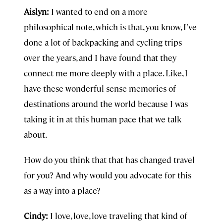
Aislyn:
I wanted to end on a more
philosophical note, which is that, you know, I’ve
done a lot of backpacking and cycling trips
over the years, and I have found that they
connect me more deeply with a place. Like, I
have these wonderful sense memories of
destinations around the world because I was
taking it in at this human pace that we talk
about.
How do you think that that has changed travel
for you? And why would you advocate for this
as a way into a place?
Cindy:
I love, love, love traveling that kind of