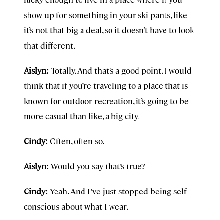
show up for something in your ski pants, like
it’s not that big a deal, so it doesn’t have to look
that different.
Aislyn:
Totally. And that’s a good point. I would
think that if you’re traveling to a place that is
known for outdoor recreation, it’s going to be
more casual than like, a big city.
Cindy:
Often, often so.
Aislyn:
Would you say that’s true?
Cindy:
Yeah. And I’ve just stopped being self-
conscious about what I wear.