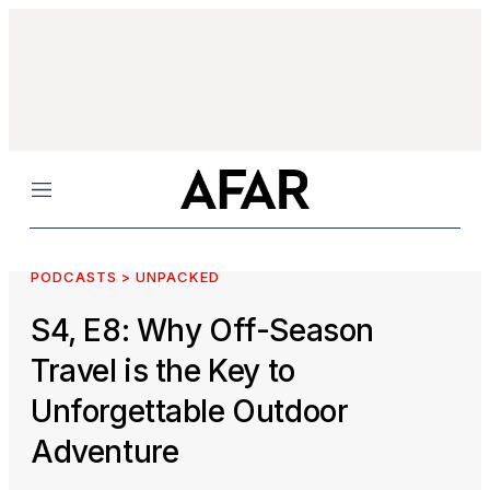
Menu
PODCASTS > UNPACKED
S4, E8: Why Off-Season
Travel is the Key to
Unforgettable Outdoor
Adventure