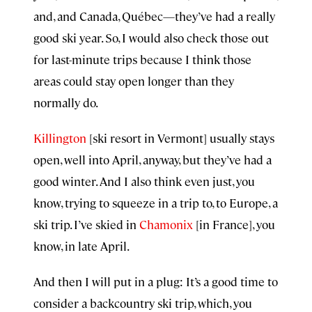
and, and Canada, Québec—they’ve had a really
good ski year. So, I would also check those out
for last-minute trips because I think those
areas could stay open longer than they
normally do.
Killington
[ski resort in Vermont] usually stays
open, well into April, anyway, but they’ve had a
good winter. And I also think even just, you
know, trying to squeeze in a trip to, to Europe, a
ski trip. I’ve skied in
Chamonix
[in France], you
know, in late April.
And then I will put in a plug: It’s a good time to
consider a backcountry ski trip, which, you