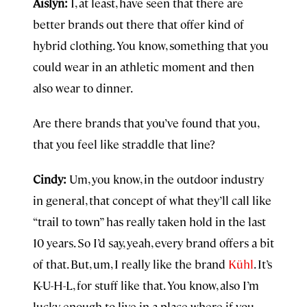
Aislyn:
I, at least, have seen that there are
better brands out there that offer kind of
hybrid clothing. You know, something that you
could wear in an athletic moment and then
also wear to dinner.
Are there brands that you’ve found that you,
that you feel like straddle that line?
Cindy:
Um, you know, in the outdoor industry
in general, that concept of what they’ll call like
“trail to town” has really taken hold in the last
10 years. So I’d say, yeah, every brand offers a bit
of that. But, um, I really like the brand
Kühl
. It’s
K-U-H-L, for stuff like that. You know, also I’m
lucky enough to live in a place where if you