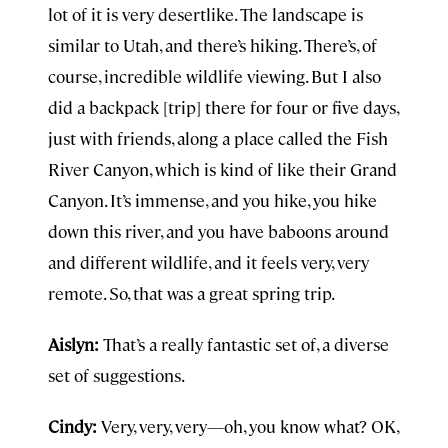
lot of it is very desertlike. The landscape is
similar to Utah, and there’s hiking. There’s, of
course, incredible wildlife viewing. But I also
did a backpack [trip] there for four or five days,
just with friends, along a place called the Fish
River Canyon, which is kind of like their Grand
Canyon. It’s immense, and you hike, you hike
down this river, and you have baboons around
and different wildlife, and it feels very, very
remote. So, that was a great spring trip.
Aislyn:
That’s a really fantastic set of, a diverse
set of suggestions.
Cindy:
Very, very, very—oh, you know what? OK,