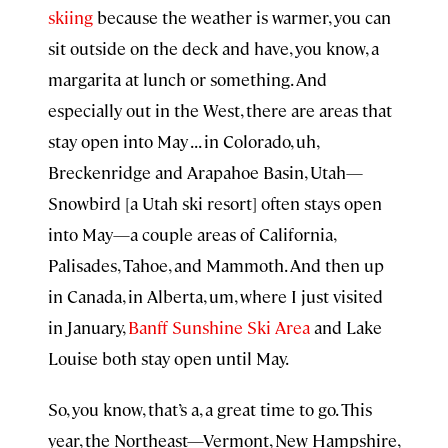
skiing
because the weather is warmer, you can
sit outside on the deck and have, you know, a
margarita at lunch or something. And
especially out in the West, there are areas that
stay open into May . . . in Colorado, uh,
Breckenridge and Arapahoe Basin, Utah—
Snowbird [a Utah ski resort] often stays open
into May—a couple areas of California,
Palisades, Tahoe, and Mammoth. And then up
in Canada, in Alberta, um, where I just visited
in January,
Banff Sunshine Ski Area
and Lake
Louise both stay open until May.
So, you know, that’s a, a great time to go. This
year, the Northeast—Vermont, New Hampshire,