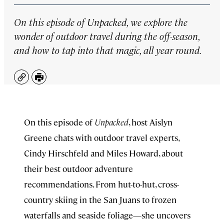
On this episode of
Unpacked
, we explore the
wonder of outdoor travel during the off-season,
and how to tap into that magic, all year round.
Copy
Print
On this episode of
Unpacked
, host Aislyn
Greene chats with outdoor travel experts,
Cindy Hirschfeld and Miles Howard, about
their best outdoor adventure
recommendations. From hut-to-hut, cross-
country skiing in the San Juans to frozen
waterfalls and seaside foliage—she uncovers