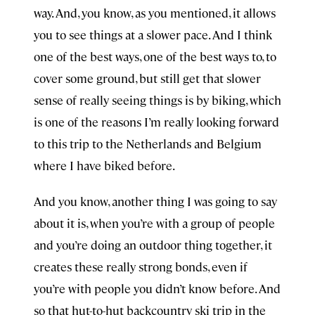
way. And, you know, as you mentioned, it allows
you to see things at a slower pace. And I think
one of the best ways, one of the best ways to, to
cover some ground, but still get that slower
sense of really seeing things is by biking, which
is one of the reasons I’m really looking forward
to this trip to the Netherlands and Belgium
where I have biked before.
And you know, another thing I was going to say
about it is, when you’re with a group of people
and you’re doing an outdoor thing together, it
creates these really strong bonds, even if
you’re with people you didn’t know before. And
so that hut-to-hut backcountry ski trip in the