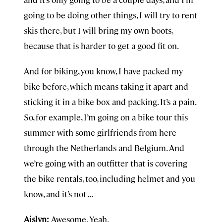
going to be doing other things, I will try to rent
skis there, but I will bring my own boots,
because that is harder to get a good fit on.
And for biking, you know, I have packed my
bike before, which means taking it apart and
sticking it in a bike box and packing. It’s a pain.
So, for example, I’m going on a bike tour this
summer with some girlfriends from here
through the Netherlands and Belgium. And
we’re going with an outfitter that is covering
the bike rentals, too, including helmet and you
know, and it’s not . . .
Aislyn:
Awesome. Yeah.