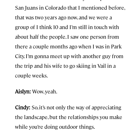
San Juans in Colorado that I mentioned before,
that was two years ago now, and we were a
group of I think 10 and I’m still in touch with
about half the people. I saw one person from
there a couple months ago when I was in Park
City. I’m gonna meet up with another guy from
the trip and his wife to go skiing in Vail in a
couple weeks.
Aislyn:
Wow, yeah.
Cindy:
So, it’s not only the way of appreciating
the landscape, but the relationships you make
while you’re doing outdoor things.