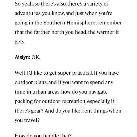
So, yeah, so there’s also, there’s a variety of
adventures, you know, and just when you’re
going in the Southern Hemisphere, remember
that the farther north you head, the warmer it
gets.
Aislyn:
OK.
Well, I’d like to get super practical. If you have
outdoor plans, and if you want to spend any
time in urban areas, how do you navigate
packing for outdoor recreation, especially if
there’s gear? And do you like, rent things when
you travel?
How do you handle that?