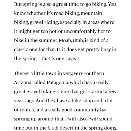
But spring is also a great time to go biking. You
know, whether it’s road biking, mountain
biking, gravel riding, especially in areas where
it might get too hot, or uncomfortably hot to
bike in the summer. Moab, Utah, is kind of a
classic one for that. It, it does get pretty busy in
the spring—that is one caveat.
There’s a little town in very, very southern
Arizona called Patagonia, which has a really
great gravel-biking scene that got started a few
years ago. And they have a bike shop and a lot
of routes, and a really good community has
sprung up around that. I will also, I will spend
time out in the Utah desert in the spring doing