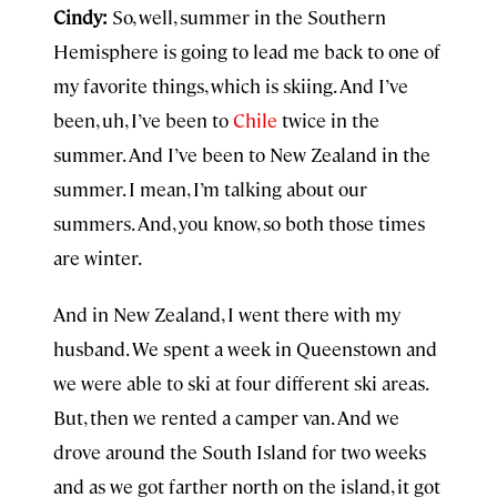
Cindy:
So, well, summer in the Southern
Hemisphere is going to lead me back to one of
my favorite things, which is skiing. And I’ve
been, uh, I’ve been to
Chile
twice in the
summer. And I’ve been to New Zealand in the
summer. I mean, I’m talking about our
summers. And, you know, so both those times
are winter.
And in New Zealand, I went there with my
husband. We spent a week in Queenstown and
we were able to ski at four different ski areas.
But, then we rented a camper van. And we
drove around the South Island for two weeks
and as we got farther north on the island, it got