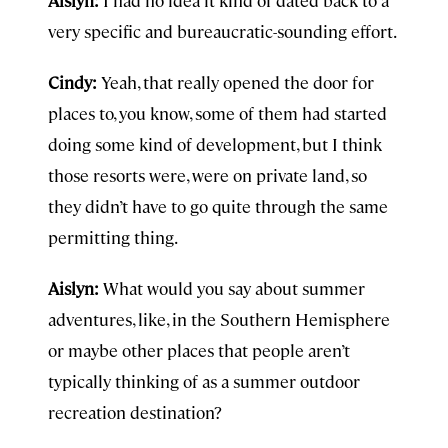
Aislyn:
I had no idea it kind of dated back to a
very specific and bureaucratic-sounding effort.
Cindy:
Yeah, that really opened the door for
places to, you know, some of them had started
doing some kind of development, but I think
those resorts were, were on private land, so
they didn’t have to go quite through the same
permitting thing.
Aislyn:
What would you say about summer
adventures, like, in the Southern Hemisphere
or maybe other places that people aren’t
typically thinking of as a summer outdoor
recreation destination?