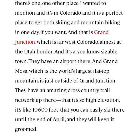
there’s one, one other place I wanted to
mention and it’s in Colorado and it is a perfect
place to get both skiing and mountain biking
in one day, if you want. And that is
Grand
Junction,
which is far west Colorado, almost at
the Utah border. And it’s a, you know, sizable
town. They have an airport there. And Grand
Mesa, which is the world’s largest flat-top
mountain, is just outside of Grand Junction.
They have an amazing cross-country trail
network up there—that it’s so high elevation,
it’s like 10,600 feet, that you can easily ski there
until the end of April, and they will keep it
groomed.