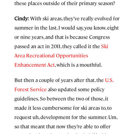
these places outside of their primary season?
Cindy:
With ski areas, they’ve really evolved for
summer in the last, I would say, you know, eight
or nine years, and that is because Congress
passed an act in 2011, they called it the
Ski
Area Recreational Opportunities
Enhancement Act
, which is a mouthful.
But then a couple of years after that, the
U.S.
Forest Service
also updated some policy
guidelines. So between the two of those, it
made it less cumbersome for ski areas to, to
request uh, development for the summer. Um,
so that meant that now they’re able to offer