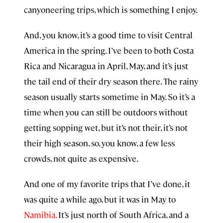
canyoneering trips, which is something I enjoy.
And, you know, it’s a good time to visit Central
America in the spring. I’ve been to both Costa
Rica and Nicaragua in April, May, and it’s just
the tail end of their dry season there. The rainy
season usually starts sometime in May. So it’s a
time when you can still be outdoors without
getting sopping wet, but it’s not their, it’s not
their high season, so, you know, a few less
crowds, not quite as expensive.
And one of my favorite trips that I’ve done, it
was quite a while ago, but it was in May to
Namibia.
It’s just north of South Africa, and a