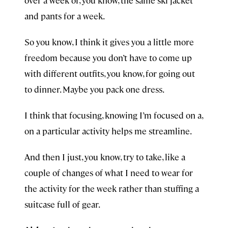
over a week or, you know, the same ski jacket
and pants for a week.
So you know, I think it gives you a little more
freedom because you don’t have to come up
with different outfits, you know, for going out
to dinner. Maybe you pack one dress.
I think that focusing, knowing I’m focused on a,
on a particular activity helps me streamline.
And then I just, you know, try to take, like a
couple of changes of what I need to wear for
the activity for the week rather than stuffing a
suitcase full of gear.