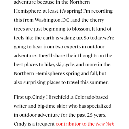
adventure because in the Northern
Hemisphere, at least, it’s spring! I’m recording
this from Washington, D.C., and the cherry
trees are just beginning to blossom. It kind of
feels like the earth is waking up. So today, we’re
going to hear from two experts in outdoor
adventure. They’ll share their thoughts on the
best places to hike, ski, cycle, and more in the
Northern Hemisphere’s spring and fall, but
also surprising places to travel this summer.
First up, Cindy Hirschfeld, a Colorado-based
writer and big-time skier who has specialized
in outdoor adventure for the past 25 years.
Cindy is a frequent
contributor to the
New York