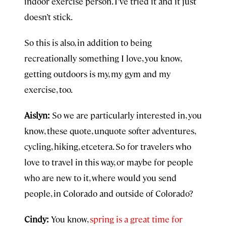
indoor exercise person. I’ve tried it and it just
doesn’t stick.
So this is also, in addition to being
recreationally something I love, you know,
getting outdoors is my, my gym and my
exercise, too.
Aislyn:
So we are particularly interested in, you
know, these quote, unquote softer adventures,
cycling, hiking, etcetera. So for travelers who
love to travel in this way, or maybe for people
who are new to it, where would you send
people, in Colorado and outside of Colorado?
Cindy:
You know,
spring is a great time for