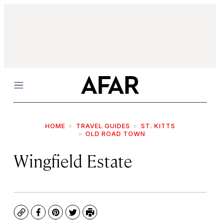
Menu
HOME
TRAVEL GUIDES
ST. KITTS
OLD ROAD TOWN
Wingfield Estate
Copy
Facebook
Pinterest
Twitter
Print