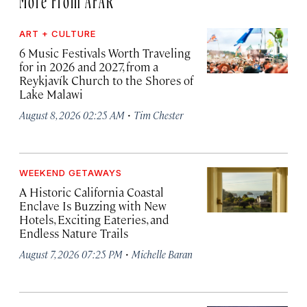
ART + CULTURE
6 Music Festivals Worth Traveling
for in 2026 and 2027, from a
Reykjavík Church to the Shores of
Lake Malawi
·
August 8, 2026 02:25 AM
Tim Chester
WEEKEND GETAWAYS
A Historic California Coastal
Enclave Is Buzzing with New
Hotels, Exciting Eateries, and
Endless Nature Trails
·
August 7, 2026 07:25 PM
Michelle Baran