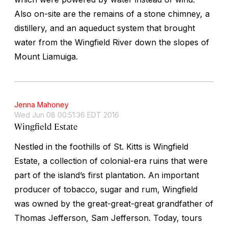
Also on-site are the remains of a stone chimney, a
distillery, and an aqueduct system that brought
water from the Wingfield River down the slopes of
Mount Liamuiga.
Jenna Mahoney
Wed Jun 08 00:51:36 EDT 2016
Wingfield Estate
Nestled in the foothills of St. Kitts is Wingfield
Estate, a collection of colonial-era ruins that were
part of the island’s first plantation. An important
producer of tobacco, sugar and rum, Wingfield
was owned by the great-great-great grandfather of
Thomas Jefferson, Sam Jefferson. Today, tours