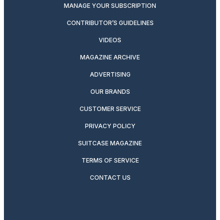
MANAGE YOUR SUBSCRIPTION
CONTRIBUTOR’S GUIDELINES
VIDEOS
MAGAZINE ARCHIVE
ADVERTISING
OUR BRANDS
CUSTOMER SERVICE
PRIVACY POLICY
SUITCASE MAGAZINE
TERMS OF SERVICE
CONTACT US