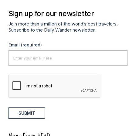
Sign up for our newsletter
Join more than a million of the world’s best travelers.
Subscribe to the Daily Wander newsletter.
Email
(required)
SUBMIT
More From AFAR