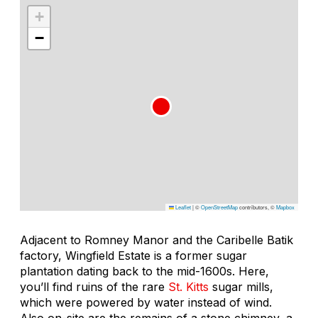
+
−
Leaflet
|
©
OpenStreetMap
contributors, ©
Mapbox
Adjacent to Romney Manor and the Caribelle Batik
factory, Wingfield Estate is a former sugar
plantation dating back to the mid-1600s. Here,
you’ll find ruins of the rare
St. Kitts
sugar mills,
which were powered by water instead of wind.
Also on-site are the remains of a stone chimney, a