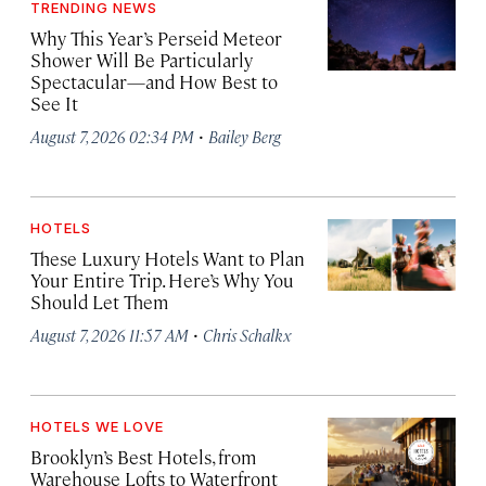
TRENDING NEWS
Why This Year’s Perseid Meteor
Shower Will Be Particularly
Spectacular—and How Best to
See It
·
August 7, 2026 02:34 PM
Bailey Berg
HOTELS
These Luxury Hotels Want to Plan
Your Entire Trip. Here’s Why You
Should Let Them
·
August 7, 2026 11:57 AM
Chris Schalkx
HOTELS WE LOVE
Brooklyn’s Best Hotels, from
Warehouse Lofts to Waterfront