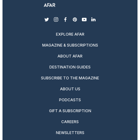
twitter
instagram
facebook
pinterest
youtube
linkedin
EXPLORE AFAR
MAGAZINE & SUBSCRIPTIONS
ABOUT AFAR
DESTINATION GUIDES
SUBSCRIBE TO THE MAGAZINE
ABOUT US
PODCASTS
GIFT A SUBSCRIPTION
CAREERS
NEWSLETTERS