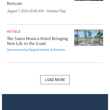
Retreats
·
August 7, 2026 10:40 AM
Deanna Ting
HOTELS
The Santa Monica Hotel Bringing
New Life to the Coast
Sponsored by
Regent Hotels & Resorts
LOAD MORE