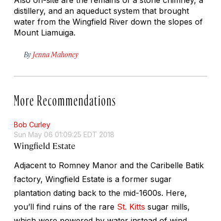
distillery, and an aqueduct system that brought
water from the Wingfield River down the slopes of
Mount Liamuiga.
By
Jenna Mahoney
More Recommendations
Bob Curley
Sun May 06 01:09:25 EDT 2018
Wingfield Estate
Adjacent to Romney Manor and the Caribelle Batik
factory, Wingfield Estate is a former sugar
plantation dating back to the mid-1600s. Here,
you’ll find ruins of the rare
St. Kitts
sugar mills,
which were powered by water instead of wind.