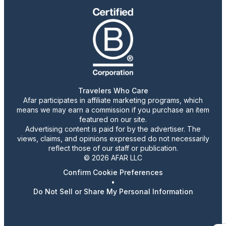
Travelers Who Care
Afar participates in affiliate marketing programs, which
means we may earn a commission if you purchase an item
featured on our site.
Advertising content is paid for by the advertiser. The
views, claims, and opinions expressed do not necessarily
reflect those of our staff or publication.
© 2026 AFAR LLC
Confirm Cookie Preferences
•
Do Not Sell or Share My Personal Information