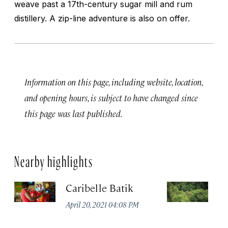
weave past a 17th-century sugar mill and rum
distillery. A zip-line adventure is also on offer.
Information on this page, including website, location,
and opening hours, is subject to have changed since
this page was last published.
Nearby highlights
Caribelle Batik
Sk
No
April 20, 2021 04:08 PM
A