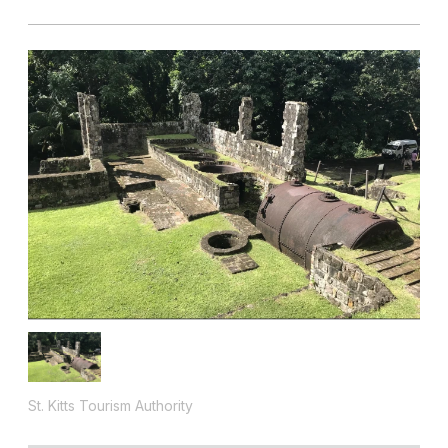
St. Kitts Tourism Authority