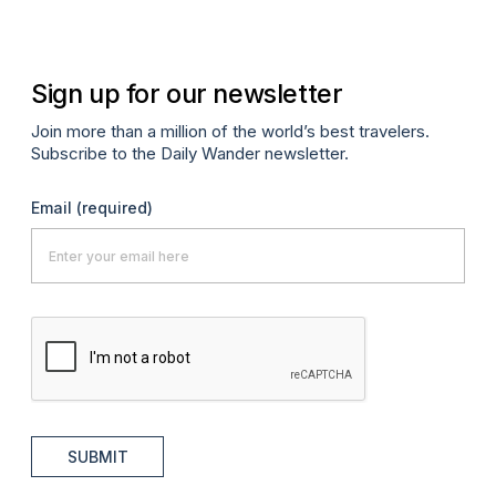
Sign up for our newsletter
Join more than a million of the world’s best travelers.
Subscribe to the Daily Wander newsletter.
Email
(required)
SUBMIT