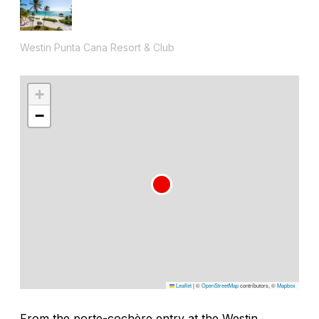
Westin Punta Cana Resort & Club
+
−
Leaflet
|
©
OpenStreetMap
contributors, ©
Mapbox
From the porte-cochère entry at the Westin