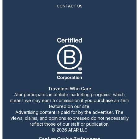
CONTACT US
Travelers Who Care
Afar participates in affiliate marketing programs, which
means we may earn a commission if you purchase an item
featured on our site.
Advertising content is paid for by the advertiser. The
views, claims, and opinions expressed do not necessarily
reflect those of our staff or publication.
© 2026 AFAR LLC
Confirm Cookie Preferences