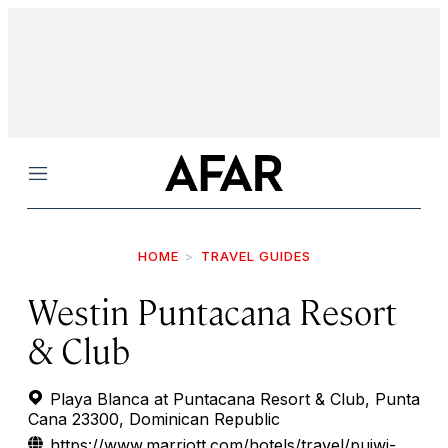
Menu
HOME
TRAVEL GUIDES
Westin Puntacana Resort
& Club
Playa Blanca at Puntacana Resort & Club, Punta
Cana 23300, Dominican Republic
https://www.marriott.com/hotels/travel/pujwi-