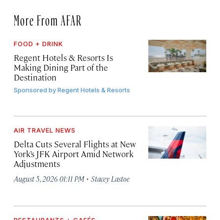
More From AFAR
FOOD + DRINK
Regent Hotels & Resorts Is
Making Dining Part of the
Destination
Sponsored by
Regent Hotels & Resorts
AIR TRAVEL NEWS
Delta Cuts Several Flights at New
York’s JFK Airport Amid Network
Adjustments
·
August 5, 2026 01:11 PM
Stacey Lastoe