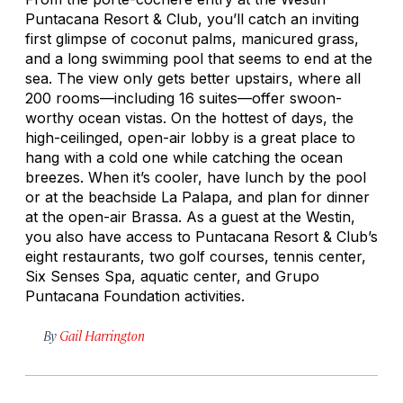
Puntacana Resort & Club, you’ll catch an inviting
first glimpse of coconut palms, manicured grass,
and a long swimming pool that seems to end at the
sea. The view only gets better upstairs, where all
200 rooms—including 16 suites—offer swoon-
worthy ocean vistas. On the hottest of days, the
high-ceilinged, open-air lobby is a great place to
hang with a cold one while catching the ocean
breezes. When it’s cooler, have lunch by the pool
or at the beachside La Palapa, and plan for dinner
at the open-air Brassa. As a guest at the Westin,
you also have access to Puntacana Resort & Club’s
eight restaurants, two golf courses, tennis center,
Six Senses Spa, aquatic center, and Grupo
Puntacana Foundation activities.
By
Gail Harrington