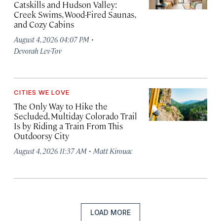
Catskills and Hudson Valley:
Creek Swims, Wood-Fired Saunas,
and Cozy Cabins
·
August 4, 2026 04:07 PM
Devorah Lev-Tov
CITIES WE LOVE
The Only Way to Hike the
Secluded, Multiday Colorado Trail
Is by Riding a Train From This
Outdoorsy City
·
August 4, 2026 11:37 AM
Matt Kirouac
LOAD MORE