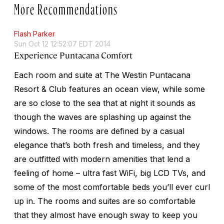
More Recommendations
Flash Parker
Sun Oct 12 12:52:07 EDT 2014
Experience Puntacana Comfort
Each room and suite at The Westin Puntacana
Resort & Club features an ocean view, while some
are so close to the sea that at night it sounds as
though the waves are splashing up against the
windows. The rooms are defined by a casual
elegance that’s both fresh and timeless, and they
are outfitted with modern amenities that lend a
feeling of home – ultra fast WiFi, big LCD TVs, and
some of the most comfortable beds you’ll ever curl
up in. The rooms and suites are so comfortable
that they almost have enough sway to keep you