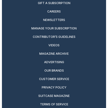
GIFT A SUBSCRIPTION
CAREERS
NEWSLETTERS
MANAGE YOUR SUBSCRIPTION
CONTRIBUTOR’S GUIDELINES
VIDEOS
MAGAZINE ARCHIVE
ADVERTISING
OUR BRANDS
CUSTOMER SERVICE
PRIVACY POLICY
SUITCASE MAGAZINE
TERMS OF SERVICE