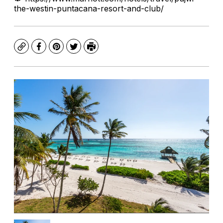
the-westin-puntacana-resort-and-club/
Copy
Facebook
Pinterest
Twitter
Print