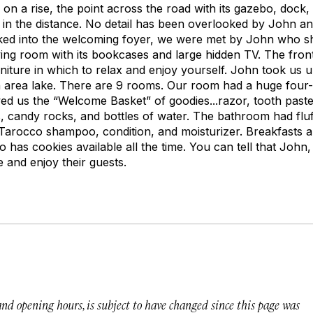
 on a rise, the point across the road with its gazebo, dock, 
s in the distance. No detail has been overlooked by John a
ked into the welcoming foyer, we were met by John who 
ving room with its bookcases and large hidden TV. The fro
niture in which to relax and enjoy yourself. John took us 
 area lake. There are 9 rooms. Our room had a huge four-
wed us the “Welcome Basket” of goodies...razor, tooth past
s, candy rocks, and bottles of water. The bathroom had fluf
Tarocco shampoo, condition, and moisturizer. Breakfasts 
has cookies available all the time. You can tell that John, 
e and enjoy their guests.
 and opening hours, is subject to have changed since this page was