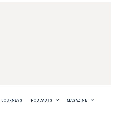
JOURNEYS
PODCASTS
MAGAZINE