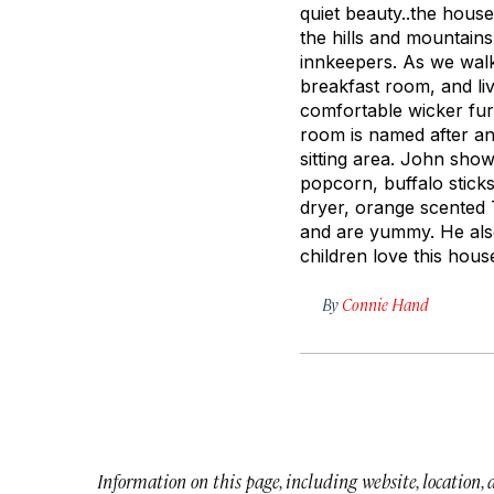
quiet beauty..the house
the hills and mountain
innkeepers. As we wal
breakfast room, and li
comfortable wicker fur
room is named after an
sitting area. John sho
popcorn, buffalo stick
dryer, orange scented 
and are yummy. He also 
children love this hous
By
Connie Hand
Information on this page, including website, location,