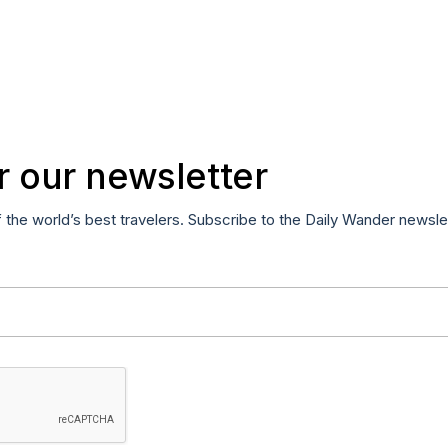
r our newsletter
f the world’s best travelers. Subscribe to the Daily Wander newsle