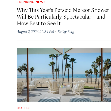
TRENDING NEWS
Why This Year’s Perseid Meteor Shower
Will Be Particularly Spectacular—and
How Best to See It
·
August 7, 2026 02:34 PM
Bailey Berg
HOTELS