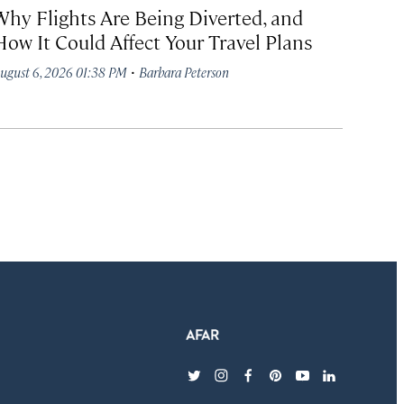
Why Flights Are Being Diverted, and
How It Could Affect Your Travel Plans
·
ugust 6, 2026 01:38 PM
Barbara Peterson
twitter
instagram
facebook
pinterest
youtube
linkedin