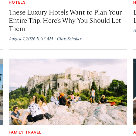
HOTELS
H
These Luxury Hotels Want to Plan Your
Entire Trip. Here’s Why You Should Let
Them
A
·
August 7, 2026 11:57 AM
Chris Schalkx
FAMILY TRAVEL
A