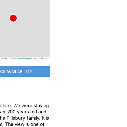
Leaflet
|
©
OpenStreetMap
contributors, ©
Mapbox
CK AVAILABILITY
hire. We were staying
ver 200 years old and
 Pillsbury family. It is
m. The view is one of