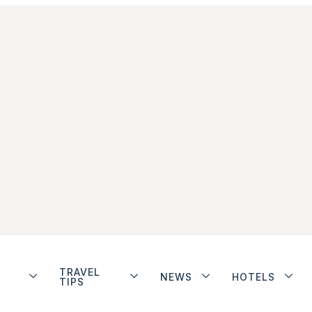
TRAVEL
NEWS
HOTELS
TIPS