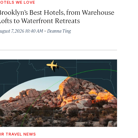
OTELS WE LOVE
Brooklyn’s Best Hotels, from Warehouse
Lofts to Waterfront Retreats
·
ugust 7, 2026 10:40 AM
Deanna Ting
IR TRAVEL NEWS