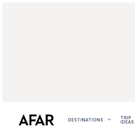
TRIP
DESTINATIONS
IDEAS