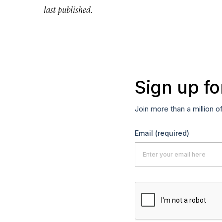
last published.
Sign up fo
Join more than a million o
Email
(required)