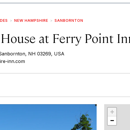
IDES
NEW HAMPSHIRE
SANBORNTON
House at Ferry Point In
 Sanbornton, NH 03269, USA
ire-inn.com
r
int
+
−