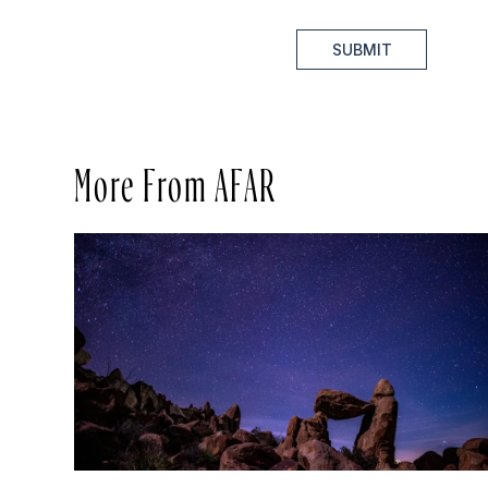
SUBMIT
More From AFAR