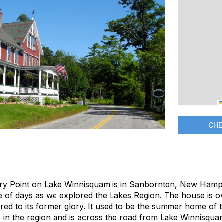
CHE
ry Point on Lake Winnisquam is in Sanbornton, New Hamps
le of days as we explored the Lakes Region. The house is o
red to its former glory. It used to be the summer home of the
B in the region and is across the road from Lake Winnisqua