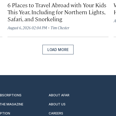
6 Places to Travel Abroad with Your Kids
This Year, Including for Northern Lights,
Safari, and Snorkeling
A
·
August 6, 2026 02:04 PM
Tim Chester
LOAD MORE
UBSCRIPTIONS
ABOUT AFAR
 THE MAGAZINE
ABOUT US
IPTION
CAREERS