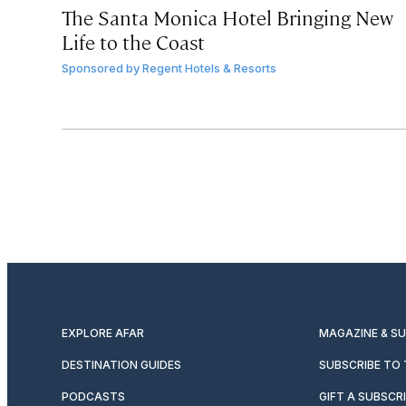
The Santa Monica Hotel Bringing New
Life to the Coast
Sponsored by
Regent Hotels & Resorts
EXPLORE AFAR
MAGAZINE & S
DESTINATION GUIDES
SUBSCRIBE TO
PODCASTS
GIFT A SUBSCR