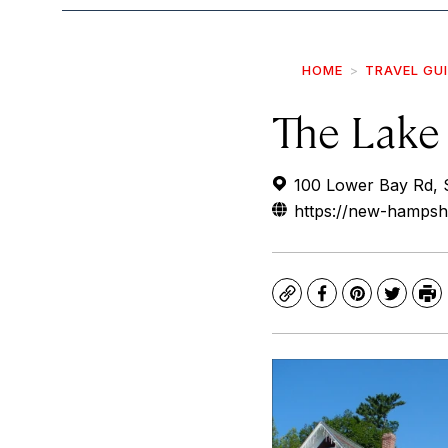
HOME
TRAVEL GU
The Lake 
100 Lower Bay Rd,
https://new-hampsh
Copy
Facebook
Pinterest
Twitte
Pr