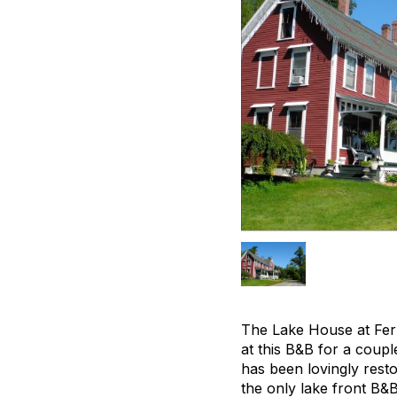
The Lake House at Fer
at this B&B for a coup
has been lovingly resto
the only lake front B&