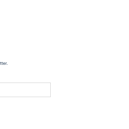
tter.