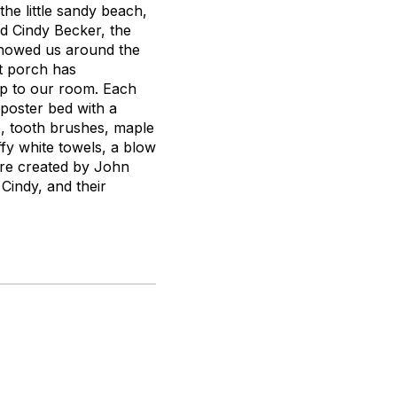
the little sandy beach,
nd Cindy Becker, the
showed us around the
nt porch has
up to our room. Each
poster bed with a
e, tooth brushes, maple
fy white towels, a blow
are created by John
Cindy, and their