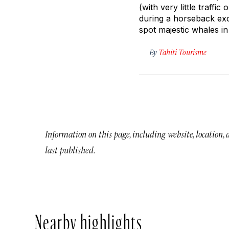
(with very little traffic
during a horseback exc
spot majestic whales i
By
Tahiti Tourisme
Information on this page, including website, location,
last published.
Nearby highlights