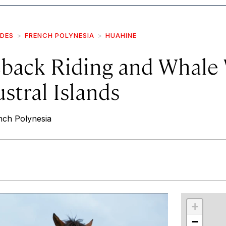
IDES
FRENCH POLYNESIA
HUAHINE
back Riding and Whale
stral Islands
nch Polynesia
r
int
+
−