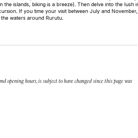
 on the islands, biking is a breeze). Then delve into the lush 
ursion. If you time your visit between July and November, 
n the waters around Rurutu.
 and opening hours, is subject to have changed since this page was