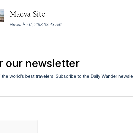
Maeva Site
November 15, 2018 08:43 AM
r our newsletter
f the world’s best travelers. Subscribe to the Daily Wander newsle