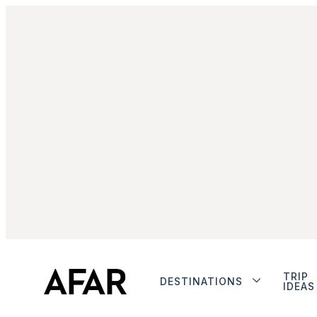
TRIP
DESTINATIONS
IDEAS