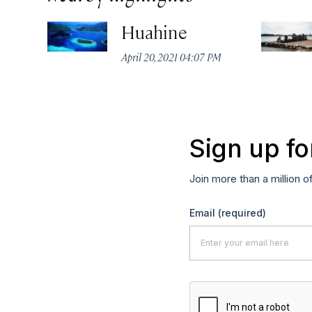
Huahine
April 20, 2021 04:07 PM
Sign up fo
Join more than a million o
Email
(required)