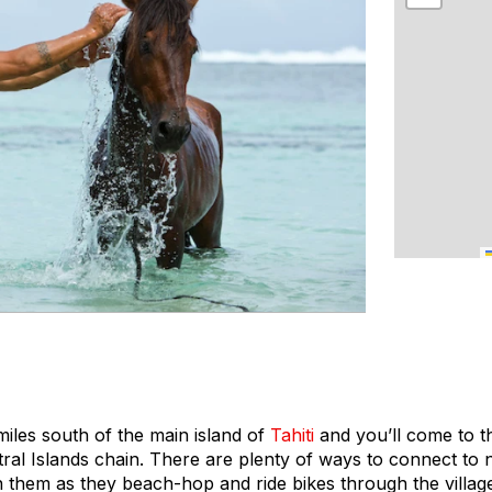
iles south of the main island of
Tahiti
and you’ll come to t
tral Islands chain. There are plenty of ways to connect to
in them as they beach-hop and ride bikes through the villa