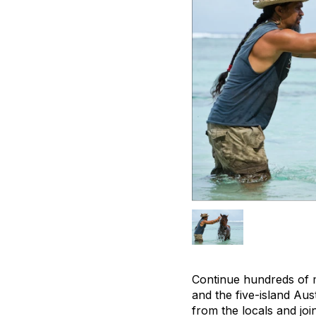
Continue hundreds of m
and the five-island Aus
from the locals and jo