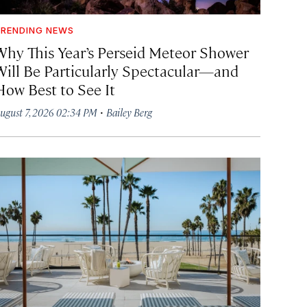
RENDING NEWS
Why This Year’s Perseid Meteor Shower
Will Be Particularly Spectacular—and
How Best to See It
·
ugust 7, 2026 02:34 PM
Bailey Berg