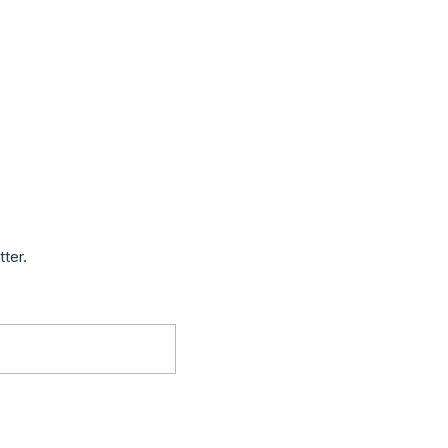
tter.