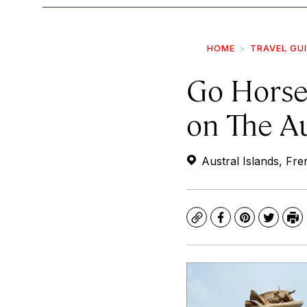
HOME
TRAVEL GU
Go Horse
on The Au
Austral Islands, Fre
Copy
Facebook
Pinterest
Twitte
Pr