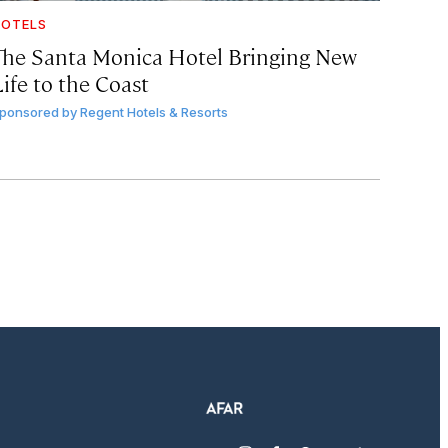
OTELS
The Santa Monica Hotel Bringing New
ife to the Coast
ponsored by
Regent Hotels & Resorts