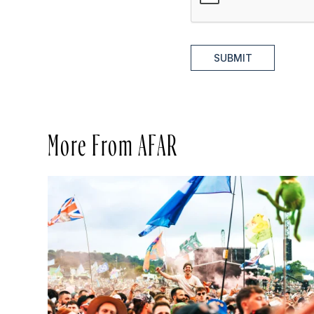
SUBMIT
More From AFAR