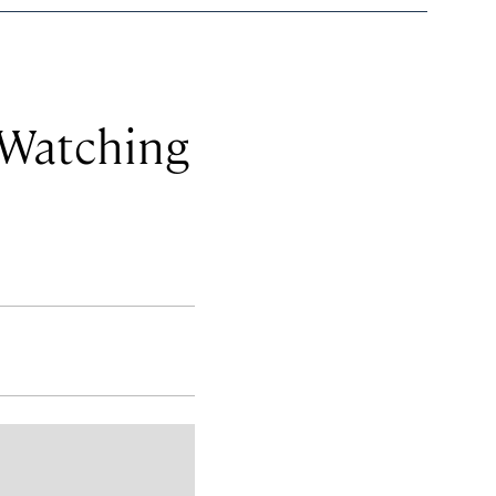
 Watching