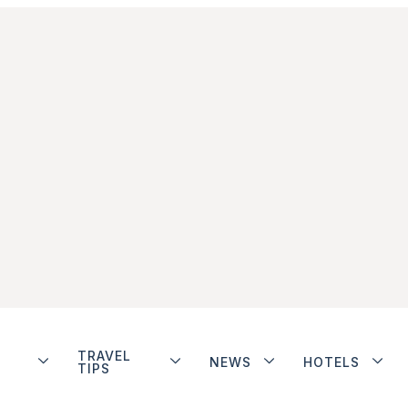
TRAVEL
NEWS
HOTELS
TIPS