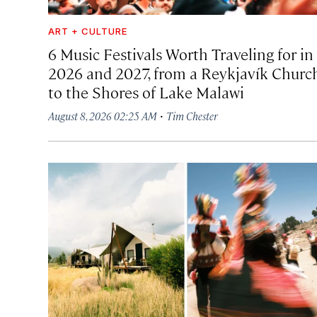
ART + CULTURE
6 Music Festivals Worth Traveling for in
2026 and 2027, from a Reykjavík Churc
to the Shores of Lake Malawi
·
August 8, 2026 02:25 AM
Tim Chester