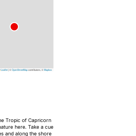
Leaflet
|
©
OpenStreetMap
contributors, ©
Mapbox
he Tropic of Capricorn
 nature here. Take a cue
ges and along the shore