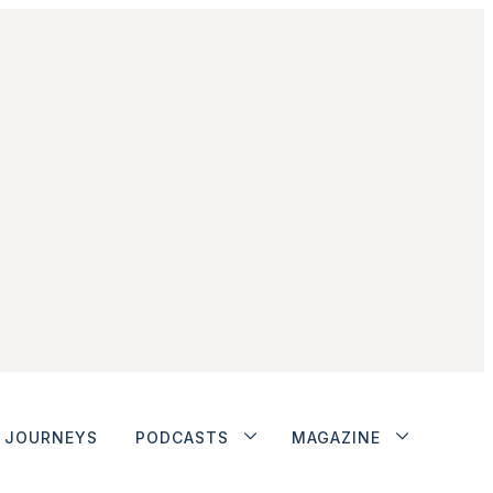
JOURNEYS
PODCASTS
MAGAZINE