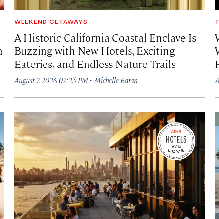
WEEKEND GETAWAYS
T
A Historic California Coastal Enclave Is
h
Buzzing with New Hotels, Exciting
Eateries, and Endless Nature Trails
·
August 7, 2026 07:25 PM
Michelle Baran
A