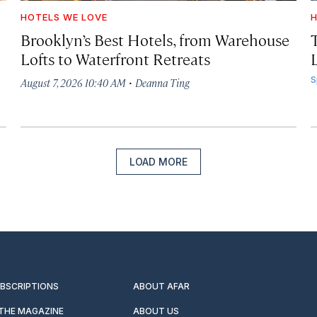
HOTELS WE LOVE
H
Brooklyn’s Best Hotels, from Warehouse
Lofts to Waterfront Retreats
L
·
S
August 7, 2026 10:40 AM
Deanna Ting
LOAD MORE
UBSCRIPTIONS
ABOUT AFAR
 THE MAGAZINE
ABOUT US