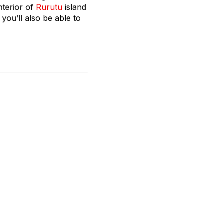
interior of
Rurutu
island
you’ll also be able to