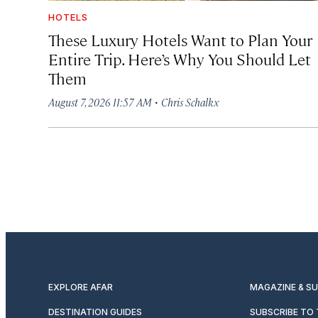
HOTELS
These Luxury Hotels Want to Plan Your
Entire Trip. Here’s Why You Should Let
Them
·
August 7, 2026 11:57 AM
Chris Schalkx
EXPLORE AFAR
MAGAZINE & S
DESTINATION GUIDES
SUBSCRIBE TO