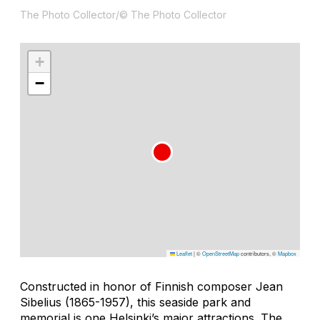
The Photo Collector/© The Photo Collector
+
−
Leaflet
|
©
OpenStreetMap
contributors, ©
Mapbox
Constructed in honor of Finnish composer Jean
Sibelius (1865-1957), this seaside park and
memorial is one Helsinki’s major attractions. The