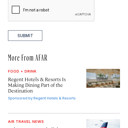
SUBMIT
More From AFAR
FOOD + DRINK
Regent Hotels & Resorts Is
Making Dining Part of the
Destination
Sponsored by
Regent Hotels & Resorts
AIR TRAVEL NEWS