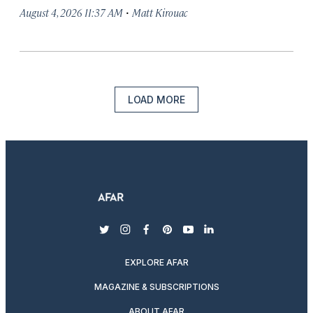
·
August 4, 2026 11:37 AM
Matt Kirouac
LOAD MORE
twitter
instagram
facebook
pinterest
youtube
linkedin
EXPLORE AFAR
MAGAZINE & SUBSCRIPTIONS
ABOUT AFAR