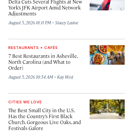
Delta Cuts Several Flights at New
York’s JFK Airport Amid Network
Adjustments
·
August 5, 2026 01:11 PM
Stacey Lastoe
RESTAURANTS + CAFÉS
7 Best Restaurants in Asheville,
North Carolina (and What to
Order)
·
August 5, 2026 10:34 AM
Kay West
CITIES WE LOVE
The Best Small City in the U.S.
Has the Country’s First Black
Church, Gorgeous Live Oaks, and
Festivals Galore