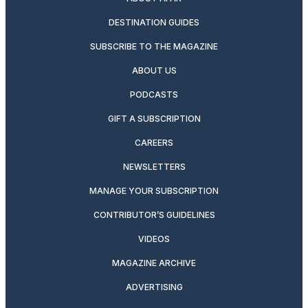
DESTINATION GUIDES
SUBSCRIBE TO THE MAGAZINE
ABOUT US
PODCASTS
GIFT A SUBSCRIPTION
CAREERS
NEWSLETTERS
MANAGE YOUR SUBSCRIPTION
CONTRIBUTOR’S GUIDELINES
VIDEOS
MAGAZINE ARCHIVE
ADVERTISING