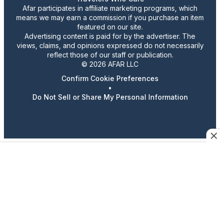
Afar participates in affiliate marketing programs, which
means we may earn a commission if you purchase an item
featured on our site.
Advertising content is paid for by the advertiser. The
views, claims, and opinions expressed do not necessarily
reflect those of our staff or publication.
© 2026 AFAR LLC
Confirm Cookie Preferences
•
Do Not Sell or Share My Personal Information