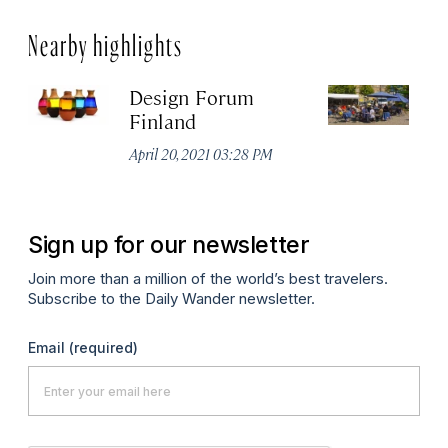
Nearby highlights
Design Forum
T
Finland
N
No
April 20, 2021 03:28 PM
P
Sign up for our newsletter
Join more than a million of the world’s best travelers.
Subscribe to the Daily Wander newsletter.
Email
(required)