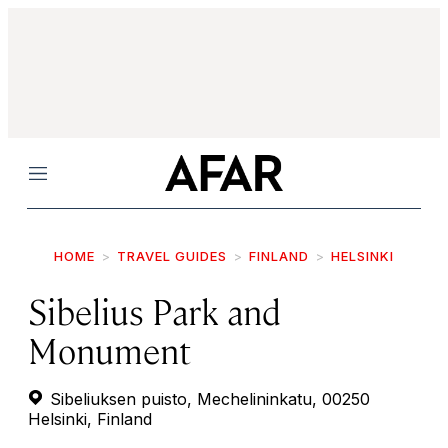
Menu
HOME
TRAVEL GUIDES
FINLAND
HELSINKI
Sibelius Park and
Monument
Sibeliuksen puisto, Mechelininkatu, 00250
Helsinki, Finland