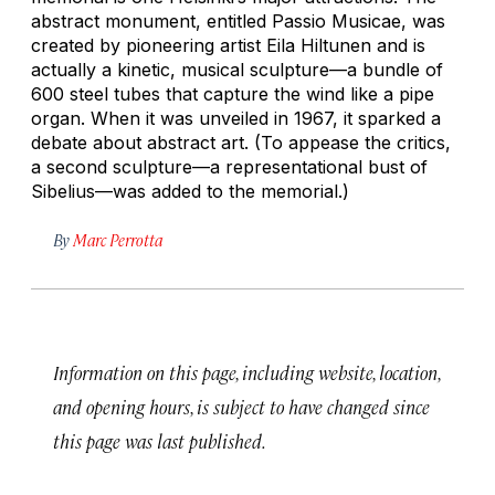
abstract monument, entitled
Passio Musicae,
was
created by pioneering artist Eila Hiltunen and is
actually a kinetic, musical sculpture—a bundle of
600 steel tubes that capture the wind like a pipe
organ. When it was unveiled in 1967, it sparked a
debate about abstract art. (To appease the critics,
a second sculpture—a representational bust of
Sibelius—was added to the memorial.)
By
Marc Perrotta
Information on this page, including website, location,
and opening hours, is subject to have changed since
this page was last published.