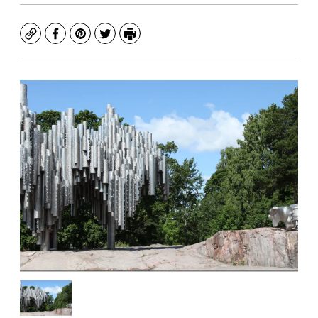
Copy
Facebook
Pinterest
Twitter
Print