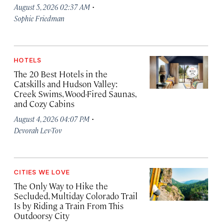
·
August 5, 2026 02:37 AM
Sophie Friedman
HOTELS
The 20 Best Hotels in the
Catskills and Hudson Valley:
Creek Swims, Wood-Fired Saunas,
and Cozy Cabins
·
August 4, 2026 04:07 PM
Devorah Lev-Tov
CITIES WE LOVE
The Only Way to Hike the
Secluded, Multiday Colorado Trail
Is by Riding a Train From This
Outdoorsy City