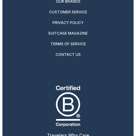
OUR BRANDS
CUSTOMER SERVICE
PRIVACY POLICY
SUITCASE MAGAZINE
TERMS OF SERVICE
CONTACT US
Travelers Who Care