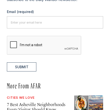
Email
(required)
SUBMIT
More From AFAR
CITIES WE LOVE
7 Best Asheville Neighborhoods
Every Visitor Should Know