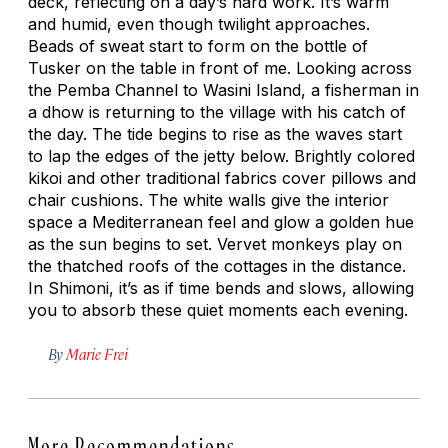
deck, reflecting on a day’s hard work. It’s warm
and humid, even though twilight approaches.
Beads of sweat start to form on the bottle of
Tusker on the table in front of me. Looking across
the Pemba Channel to Wasini Island, a fisherman in
a dhow is returning to the village with his catch of
the day. The tide begins to rise as the waves start
to lap the edges of the jetty below. Brightly colored
kikoi and other traditional fabrics cover pillows and
chair cushions. The white walls give the interior
space a Mediterranean feel and glow a golden hue
as the sun begins to set. Vervet monkeys play on
the thatched roofs of the cottages in the distance.
In Shimoni, it’s as if time bends and slows, allowing
you to absorb these quiet moments each evening.
By
Marie Frei
More Recommendations