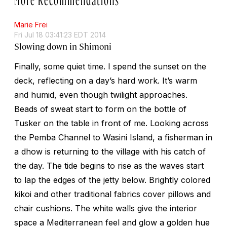
Marie Frei
Fri Jul 18 03:41:23 EDT 2014
Slowing down in Shimoni
Finally, some quiet time. I spend the sunset on the
deck, reflecting on a day’s hard work. It’s warm
and humid, even though twilight approaches.
Beads of sweat start to form on the bottle of
Tusker on the table in front of me. Looking across
the Pemba Channel to Wasini Island, a fisherman in
a dhow is returning to the village with his catch of
the day. The tide begins to rise as the waves start
to lap the edges of the jetty below. Brightly colored
kikoi and other traditional fabrics cover pillows and
chair cushions. The white walls give the interior
space a Mediterranean feel and glow a golden hue