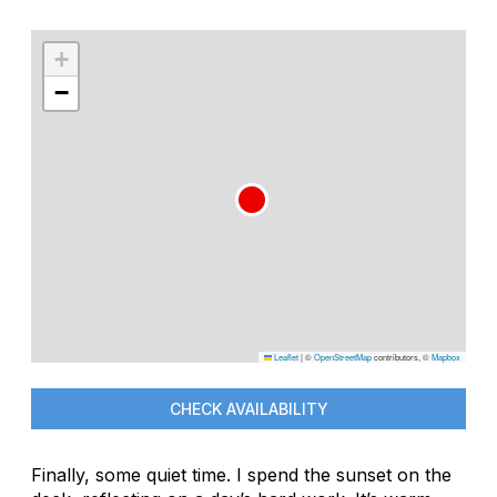
+
−
Leaflet
|
©
OpenStreetMap
contributors, ©
Mapbox
CHECK AVAILABILITY
Finally, some quiet time. I spend the sunset on the