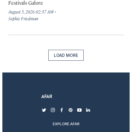
Festivals Galore
·
August 5, 2026 02:37 AM
Sophie Friedman
LOAD MORE
twitter
instagram
facebook
pinterest
youtube
linkedin
EXPLORE AFAR