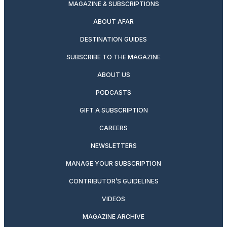
MAGAZINE & SUBSCRIPTIONS
ABOUT AFAR
DESTINATION GUIDES
SUBSCRIBE TO THE MAGAZINE
ABOUT US
PODCASTS
GIFT A SUBSCRIPTION
CAREERS
NEWSLETTERS
MANAGE YOUR SUBSCRIPTION
CONTRIBUTOR’S GUIDELINES
VIDEOS
MAGAZINE ARCHIVE