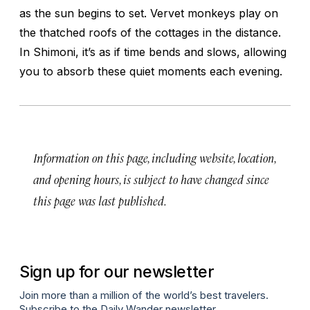
as the sun begins to set. Vervet monkeys play on
the thatched roofs of the cottages in the distance.
In Shimoni, it’s as if time bends and slows, allowing
you to absorb these quiet moments each evening.
Information on this page, including website, location,
and opening hours, is subject to have changed since
this page was last published.
Sign up for our newsletter
Join more than a million of the world’s best travelers.
Subscribe to the Daily Wander newsletter.