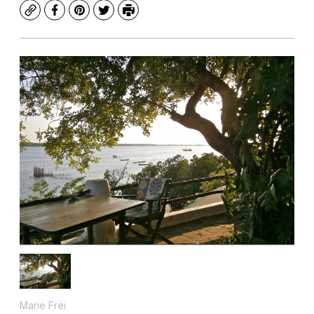
Copy
Facebook
Pinterest
Twitter
Print
Marie Frei