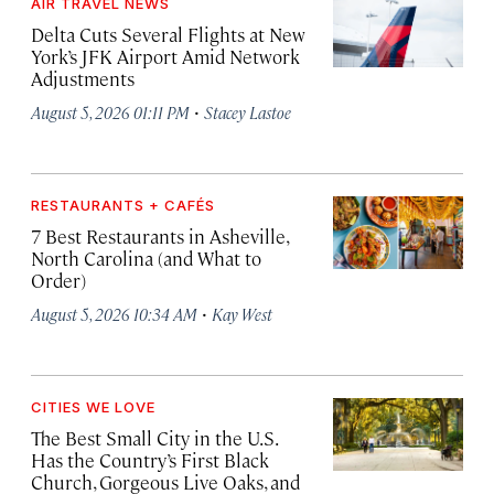
AIR TRAVEL NEWS
Delta Cuts Several Flights at New
York’s JFK Airport Amid Network
Adjustments
·
August 5, 2026 01:11 PM
Stacey Lastoe
RESTAURANTS + CAFÉS
7 Best Restaurants in Asheville,
North Carolina (and What to
Order)
·
August 5, 2026 10:34 AM
Kay West
CITIES WE LOVE
The Best Small City in the U.S.
Has the Country’s First Black
Church, Gorgeous Live Oaks, and