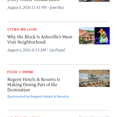
·
August 6, 2026 12:43 PM
Jenn Rice
CITIES WE LOVE
Why the Block Is Asheville’s Must-
Visit Neighborhood
·
August 6, 2026 11:53 AM
Lia Picard
FOOD + DRINK
Regent Hotels & Resorts Is
Making Dining Part of the
Destination
Sponsored by
Regent Hotels & Resorts