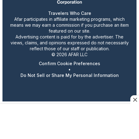
Travelers Who Care
Afar participates in affiliate marketing programs, which
means we may earn a commission if you purchase an item
featured on our site.
Advertising content is paid for by the advertiser. The
views, claims, and opinions expressed do not necessarily
reflect those of our staff or publication.
© 2026 AFAR LLC
Confirm Cookie Preferences
•
Do Not Sell or Share My Personal Information