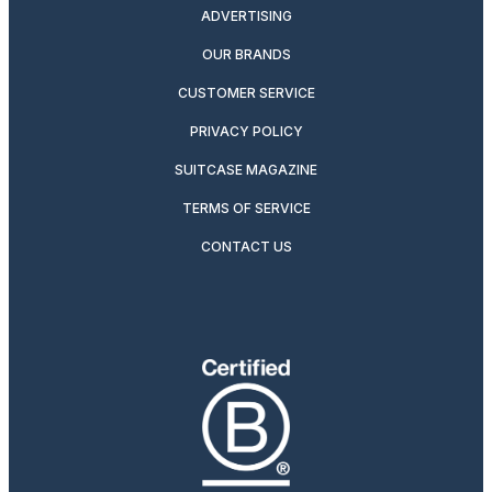
ADVERTISING
OUR BRANDS
CUSTOMER SERVICE
PRIVACY POLICY
SUITCASE MAGAZINE
TERMS OF SERVICE
CONTACT US