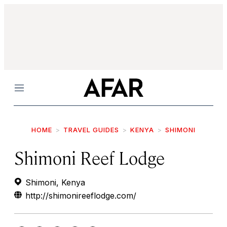
Menu
HOME
TRAVEL GUIDES
KENYA
SHIMONI
Shimoni Reef Lodge
Shimoni, Kenya
http://shimonireeflodge.com/