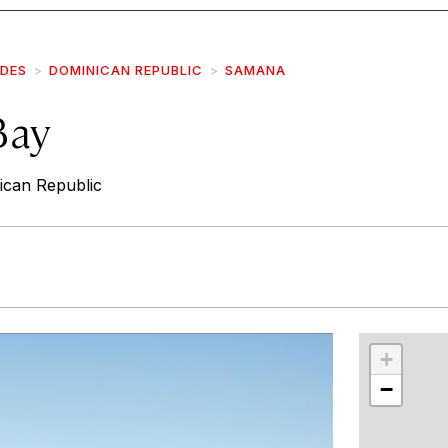
IDES
DOMINICAN REPUBLIC
SAMANA
Bay
can Republic
r
int
+
−