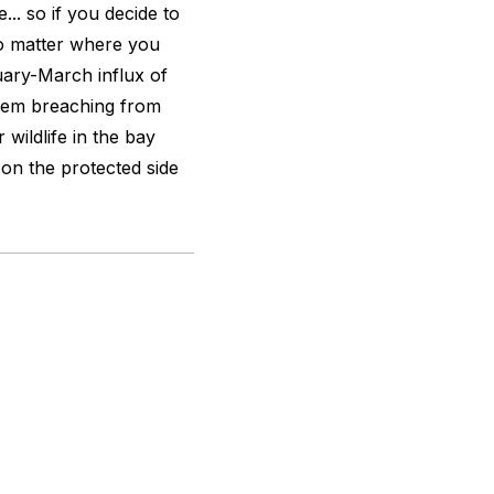
... so if you decide to
no matter where you
uary-March influx of
hem breaching from
wildlife in the bay
y on the protected side