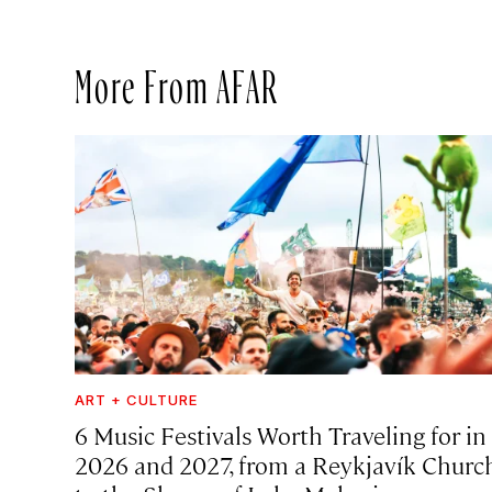
More From AFAR
ART + CULTURE
6 Music Festivals Worth Traveling for in
2026 and 2027, from a Reykjavík Churc