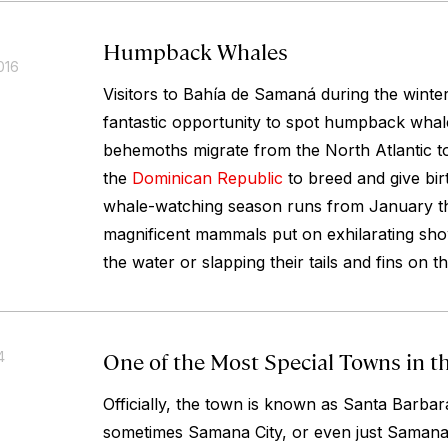
Humpback Whales
016
Visitors to Bahía de Samaná during the wint
fantastic opportunity to spot humpback whal
behemoths migrate from the North Atlantic t
the
Dominican Republic
to breed and give birt
whale-watching season runs from January t
magnificent mammals put on exhilarating sho
the water or slapping their tails and fins on t
One of the Most Special Towns in 
4
Officially, the town is known as Santa Barba
sometimes Samana City, or even just Samana. 