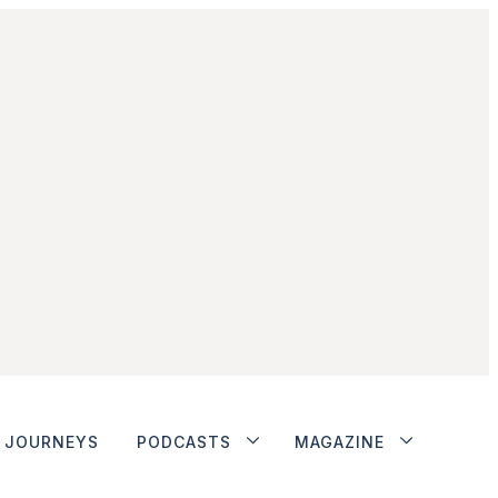
JOURNEYS
PODCASTS
MAGAZINE