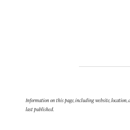
Information on this page, including website, location,
last published.