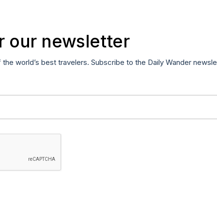
r our newsletter
f the world’s best travelers. Subscribe to the Daily Wander newsle