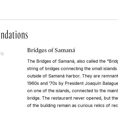
ndations
Bridges of Samaná
016
The Bridges of Samaná, also called the “Brid
string of bridges connecting the small islands
outside of Samaná harbor. They are remnants
1960s and ’70s by President Joaquín Balaguer
on one of the islands, connected to the main
bridge. The restaurant never opened, but the
of the building remain as curious relics of rec