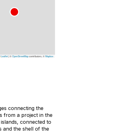
Leaflet
|
©
OpenStreetMap
contributors, ©
Mapbox
dges connecting the
 from a project in the
 islands, connected to
 and the shell of the