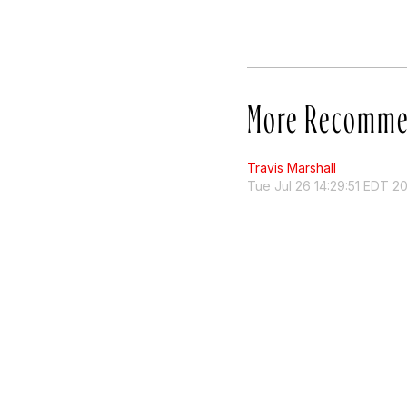
More Recomme
Travis Marshall
Tue Jul 26 14:29:51 EDT 2