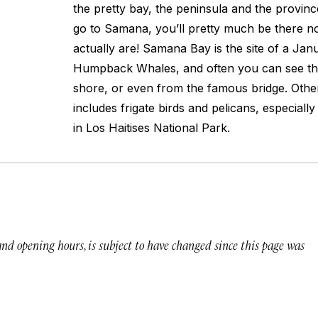
the pretty bay, the peninsula and the province
go to Samana, you’ll pretty much be there 
actually are! Samana Bay is the site of a Jan
Humpback Whales, and often you can see t
shore, or even from the famous bridge. Other 
includes frigate birds and pelicans, especiall
in Los Haitises National Park.
 and opening hours, is subject to have changed since this page was