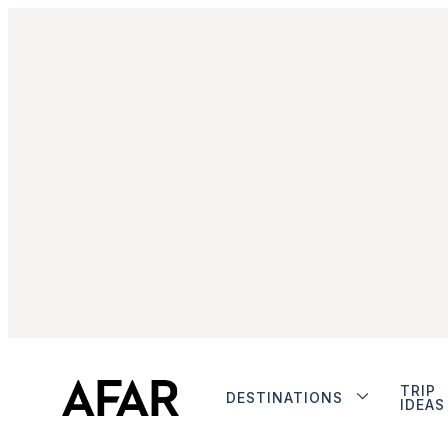
TRIP
DESTINATIONS
IDEAS