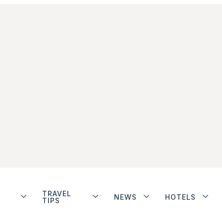
TRAVEL
NEWS
HOTELS
TIPS