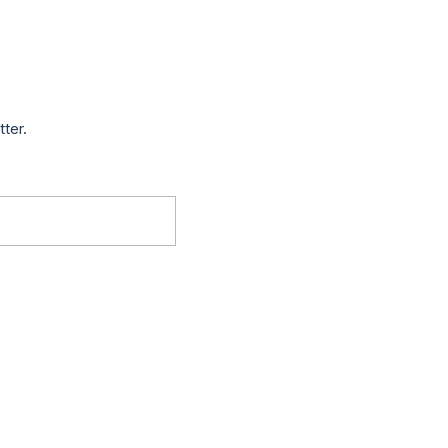
tter.