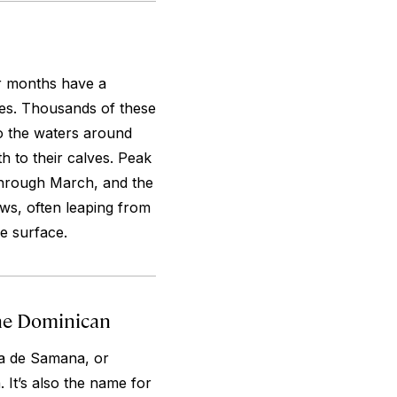
er months have a
es. Thousands of these
o the waters around
h to their calves. Peak
hrough March, and the
ws, often leaping from
he surface.
the Dominican
ra de Samana, or
It’s also the name for