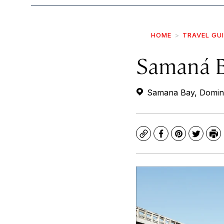
HOME
TRAVEL GU
Samaná 
Samana Bay, Domini
Copy
Facebook
Pinterest
Twitte
Pr