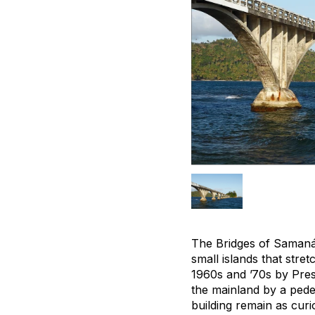
The Bridges of Samaná,
small islands that str
1960s and ’70s by Pres
the mainland by a pede
building remain as curio