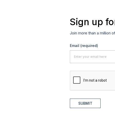
Sign up fo
Join more than a million o
Email
(required)
SUBMIT