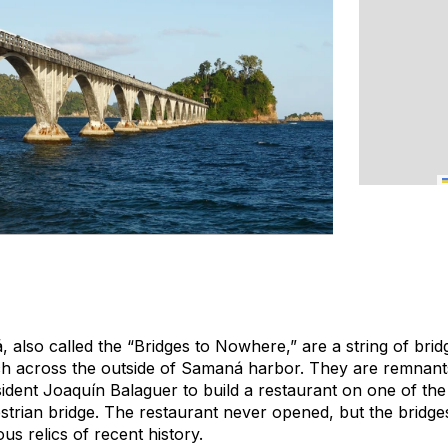
 also called the “Bridges to Nowhere,” are a string of bri
etch across the outside of Samaná harbor. They are remnants
ident Joaquín Balaguer to build a restaurant on one of the
strian bridge. The restaurant never opened, but the bridges
us relics of recent history.