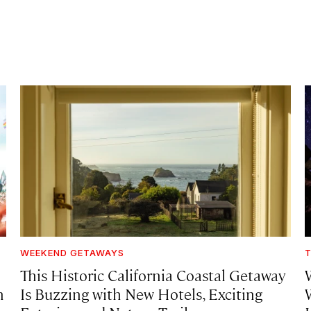
WEEKEND GETAWAYS
T
This Historic California Coastal Getaway
h
Is Buzzing with New Hotels, Exciting