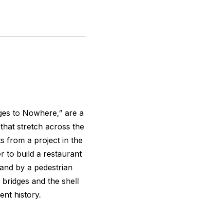
ges to Nowhere,” are a
 that stretch across the
 from a project in the
 to build a restaurant
land by a pedestrian
 bridges and the shell
ent history.