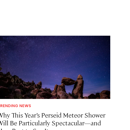
RENDING NEWS
Why This Year’s Perseid Meteor Shower
Will Be Particularly Spectacular—and