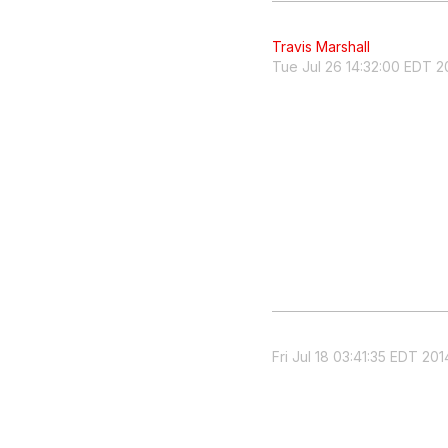
Travis Marshall
Tue Jul 26 14:32:00 EDT 2
Fri Jul 18 03:41:35 EDT 201