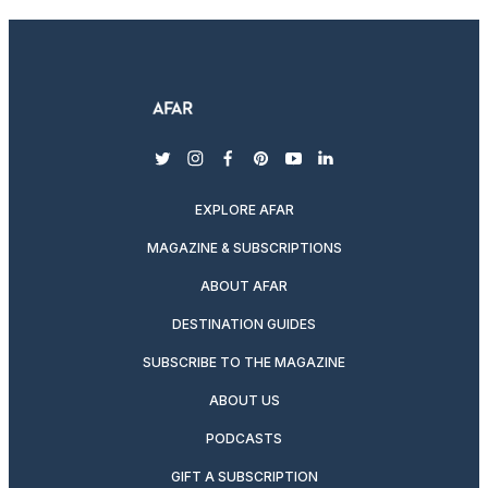
twitter
instagram
facebook
pinterest
youtube
linkedin
EXPLORE AFAR
MAGAZINE & SUBSCRIPTIONS
ABOUT AFAR
DESTINATION GUIDES
SUBSCRIBE TO THE MAGAZINE
ABOUT US
PODCASTS
GIFT A SUBSCRIPTION