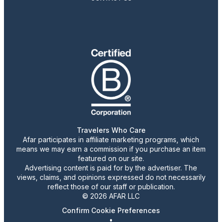
Travelers Who Care
Afar participates in affiliate marketing programs, which
means we may earn a commission if you purchase an item
featured on our site.
Advertising content is paid for by the advertiser. The
views, claims, and opinions expressed do not necessarily
reflect those of our staff or publication.
© 2026 AFAR LLC
Confirm Cookie Preferences
•