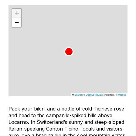
+
−
Leaflet
|
©
OpenStreetMap
contributors, ©
Mapbox
Pack your bikini and a bottle of cold Ticinese rosé
and head to the campanile-spiked hills above
Locarno. In Switzerland’s sunny and steep-sloped
Italian-speaking Canton Ticino, locals and visitors
alike love a bracing dip in the cool mountain water