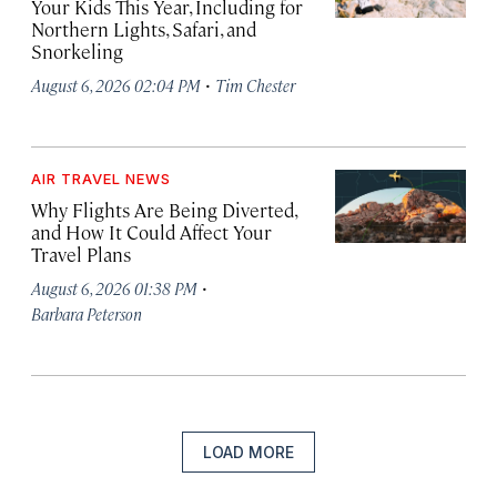
Your Kids This Year, Including for
Northern Lights, Safari, and
Snorkeling
·
August 6, 2026 02:04 PM
Tim Chester
AIR TRAVEL NEWS
Why Flights Are Being Diverted,
and How It Could Affect Your
Travel Plans
·
August 6, 2026 01:38 PM
Barbara Peterson
LOAD MORE