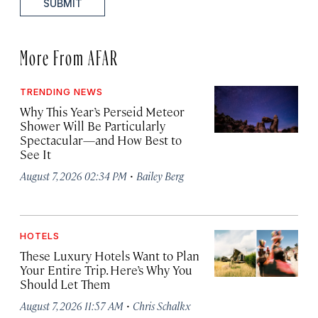
SUBMIT
More From AFAR
TRENDING NEWS
Why This Year’s Perseid Meteor
Shower Will Be Particularly
Spectacular—and How Best to
See It
·
August 7, 2026 02:34 PM
Bailey Berg
HOTELS
These Luxury Hotels Want to Plan
Your Entire Trip. Here’s Why You
Should Let Them
·
August 7, 2026 11:57 AM
Chris Schalkx