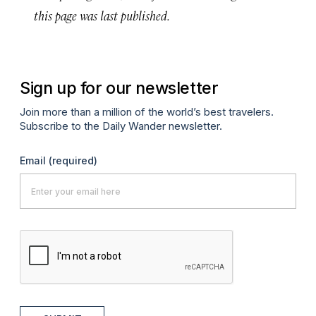
this page was last published.
Sign up for our newsletter
Join more than a million of the world’s best travelers.
Subscribe to the Daily Wander newsletter.
Email
(required)