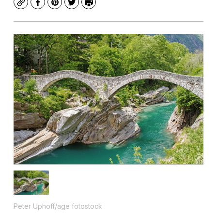
Copy
Facebook
Pinterest
Twitter
Print
Peter Uphoff/age fotostock