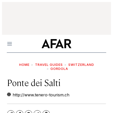
Menu
HOME
TRAVEL GUIDES
SWITZERLAND
GORDOLA
Ponte dei Salti
http://www.tenero-tourism.ch