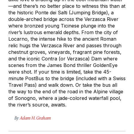
—and there’s no better place to witness this than at
the historic Ponte dei Salti (Jumping Bridge), a
double-arched bridge across the Verzasca River
where bronzed young Ticinese plunge into the
river’s lustrous emerald depths. From the city of
Locarno, the intense hike to the ancient Roman
relic hugs the Verzasca River and passes through
chestnut groves, vineyards, fragrant pine forests,
and the iconic Contra (or Verzasca) Dam where
scenes from the James Bond thriller
GoldenEye
were shot. If your time is limited, take the 45-
minute PostBus to the bridge (included with a Swiss
Travel Pass) and walk down. Or take the bus all
the way to the end of the road in the Alpine village
of Sonogno, where a jade-colored waterfall pool,
the river’s source, awaits.
By
Adam H. Graham