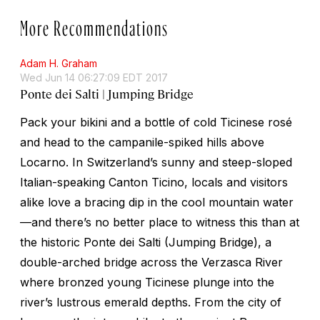
More Recommendations
Adam H. Graham
Wed Jun 14 06:27:09 EDT 2017
Ponte dei Salti | Jumping Bridge
Pack your bikini and a bottle of cold Ticinese rosé
and head to the campanile-spiked hills above
Locarno. In Switzerland’s sunny and steep-sloped
Italian-speaking Canton Ticino, locals and visitors
alike love a bracing dip in the cool mountain water
—and there’s no better place to witness this than at
the historic Ponte dei Salti (Jumping Bridge), a
double-arched bridge across the Verzasca River
where bronzed young Ticinese plunge into the
river’s lustrous emerald depths. From the city of