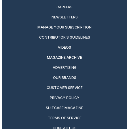
CAREERS
NEWSLETTERS
MANAGE YOUR SUBSCRIPTION
CONTRIBUTOR’S GUIDELINES
VIDEOS
MAGAZINE ARCHIVE
ADVERTISING
OUR BRANDS
CUSTOMER SERVICE
PRIVACY POLICY
SUITCASE MAGAZINE
TERMS OF SERVICE
CONTACT US