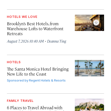
HOTELS WE LOVE
Brooklyn’s Best Hotels, from
Warehouse Lofts to Waterfront
Retreats
·
August 7, 2026 10:40 AM
Deanna Ting
HOTELS
The Santa Monica Hotel Bringing
New Life to the Coast
Sponsored by
Regent Hotels & Resorts
FAMILY TRAVEL
6 Places to Travel Abroad with