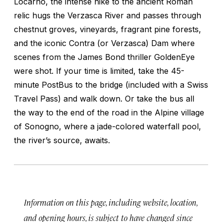
Locarno, the intense hike to the ancient Roman
relic hugs the Verzasca River and passes through
chestnut groves, vineyards, fragrant pine forests,
and the iconic Contra (or Verzasca) Dam where
scenes from the James Bond thriller
GoldenEye
were shot. If your time is limited, take the 45-
minute PostBus to the bridge (included with a Swiss
Travel Pass) and walk down. Or take the bus all
the way to the end of the road in the Alpine village
of Sonogno, where a jade-colored waterfall pool,
the river’s source, awaits.
Information on this page, including website, location,
and opening hours, is subject to have changed since