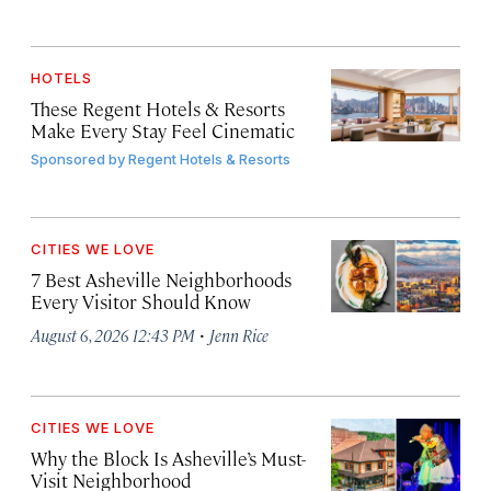
HOTELS
These Regent Hotels & Resorts
Make Every Stay Feel Cinematic
Sponsored by
Regent Hotels & Resorts
CITIES WE LOVE
7 Best Asheville Neighborhoods
Every Visitor Should Know
·
August 6, 2026 12:43 PM
Jenn Rice
CITIES WE LOVE
Why the Block Is Asheville’s Must-
Visit Neighborhood