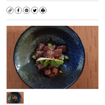
Copy
Facebook
Pinterest
Twitter
Print