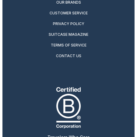
OUR BRANDS
CUSTOMER SERVICE
PRIVACY POLICY
SUITCASE MAGAZINE
TERMS OF SERVICE
CONTACT US