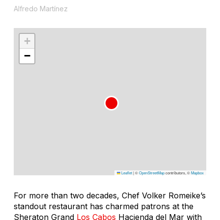
Alfredo Martínez
+
−
Leaflet
|
©
OpenStreetMap
contributors, ©
Mapbox
For more than two decades, Chef Volker Romeike’s
standout restaurant has charmed patrons at the
Sheraton Grand
Los Cabos
Hacienda del Mar with