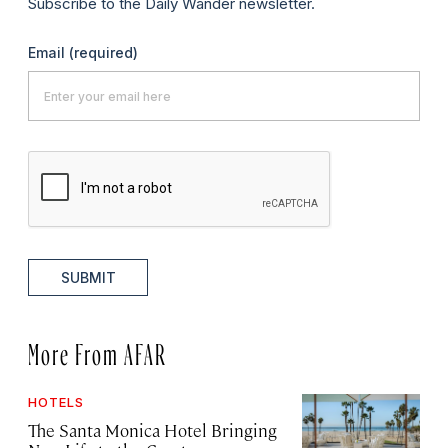
Subscribe to the Daily Wander newsletter.
Email
(required)
SUBMIT
More From AFAR
HOTELS
The Santa Monica Hotel Bringing