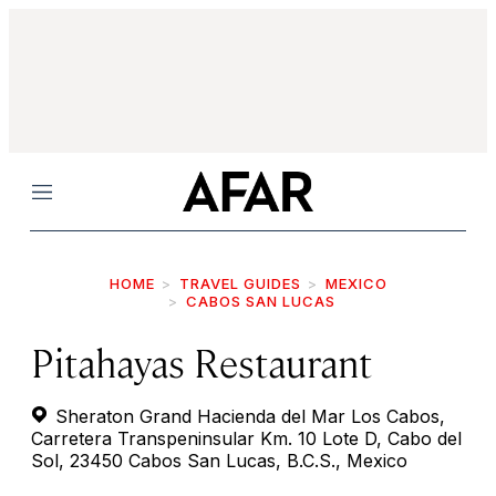
Menu
HOME
TRAVEL GUIDES
MEXICO
CABOS SAN LUCAS
Pitahayas Restaurant
Sheraton Grand Hacienda del Mar Los Cabos,
Carretera Transpeninsular Km. 10 Lote D, Cabo del
Sol, 23450 Cabos San Lucas, B.C.S., Mexico