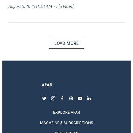
·
August 6, 2026 11:53 AM
Lia Picard
LOAD MORE
twitter
instagram
facebook
pinterest
youtube
linkedin
EXPLORE AFAR
MAGAZINE & SUBSCRIPTIONS