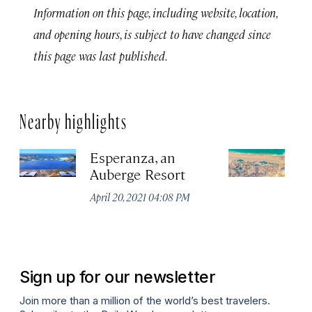
Information on this page, including website, location,
and opening hours, is subject to have changed since
this page was last published.
Nearby highlights
Esperanza, an
Wa
Auberge Resort
L
P
April 20, 2021 04:08 PM
Sep
P
Sign up for our newsletter
Join more than a million of the world’s best travelers.