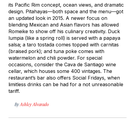
its Pacific Rim concept, ocean views, and dramatic
design. Pitahayas—both space and the menu—got
an updated look in 2015. A newer focus on
blending Mexican and Asian flavors has allowed
Romeike to show off his culinary creativity. Duck
lumpia
(like a spring roll) is served with a papaya
salsa; a taro tostada comes topped with
carnitas
(braised pork); and tuna poke comes with
watermelon and chili powder. For special
occasions, consider the Cava de Santiago wine
cellar, which houses some 400 vintages. The
restaurant’s bar also offers Social Fridays, when
limitless drinks can be had for a not unreasonable
tariff.
By
Ashley Alvarado