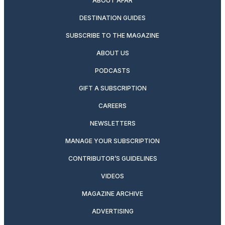
ABOUT AFAR
DESTINATION GUIDES
SUBSCRIBE TO THE MAGAZINE
ABOUT US
PODCASTS
GIFT A SUBSCRIPTION
CAREERS
NEWSLETTERS
MANAGE YOUR SUBSCRIPTION
CONTRIBUTOR’S GUIDELINES
VIDEOS
MAGAZINE ARCHIVE
ADVERTISING