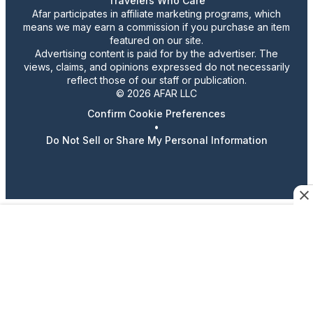
Travelers Who Care
Afar participates in affiliate marketing programs, which
means we may earn a commission if you purchase an item
featured on our site.
Advertising content is paid for by the advertiser. The
views, claims, and opinions expressed do not necessarily
reflect those of our staff or publication.
© 2026 AFAR LLC
Confirm Cookie Preferences
•
Do Not Sell or Share My Personal Information