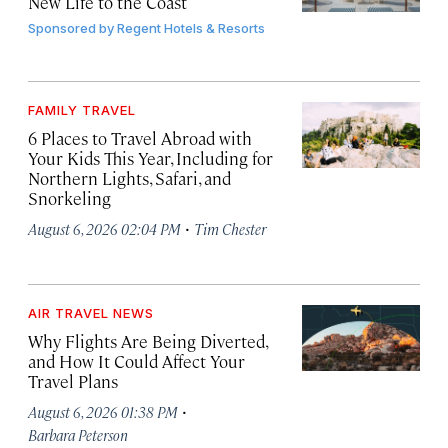
New Life to the Coast
Sponsored by
Regent Hotels & Resorts
FAMILY TRAVEL
6 Places to Travel Abroad with
Your Kids This Year, Including for
Northern Lights, Safari, and
Snorkeling
·
August 6, 2026 02:04 PM
Tim Chester
AIR TRAVEL NEWS
Why Flights Are Being Diverted,
and How It Could Affect Your
Travel Plans
·
August 6, 2026 01:38 PM
Barbara Peterson