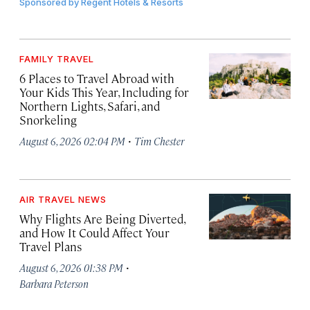
Sponsored by
Regent Hotels & Resorts
FAMILY TRAVEL
6 Places to Travel Abroad with
Your Kids This Year, Including for
Northern Lights, Safari, and
Snorkeling
·
August 6, 2026 02:04 PM
Tim Chester
AIR TRAVEL NEWS
Why Flights Are Being Diverted,
and How It Could Affect Your
Travel Plans
·
August 6, 2026 01:38 PM
Barbara Peterson