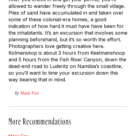
allowed to wander freely through the small village.
Piles of sand have accumulated in and taken over
some of these colonial-era homes, a good
indication of how hard it must have have been for
the inhabitants. It’s an excursion that involves some
planning beforehand, but it’s so worth the effort.
Photographers love getting creative here.
Kolmanskop is about 3 hours from Keetmanshoop
and 5 hours from the Fish River Canyon, down the
dead-end road to Luderitz on Namibia’s coastline,
so you’ll want to time your excursion down this
way bearing that in mind.
By
Marie Frei
More Recommendations