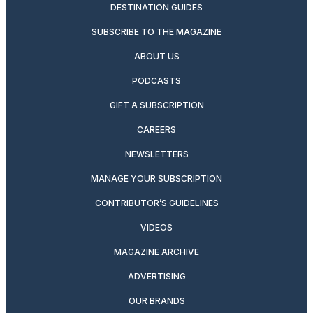
DESTINATION GUIDES
SUBSCRIBE TO THE MAGAZINE
ABOUT US
PODCASTS
GIFT A SUBSCRIPTION
CAREERS
NEWSLETTERS
MANAGE YOUR SUBSCRIPTION
CONTRIBUTOR’S GUIDELINES
VIDEOS
MAGAZINE ARCHIVE
ADVERTISING
OUR BRANDS