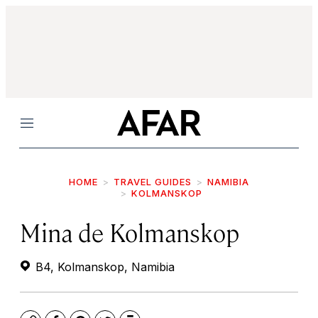
Menu
HOME
TRAVEL GUIDES
NAMIBIA
KOLMANSKOP
Mina de Kolmanskop
B4, Kolmanskop, Namibia