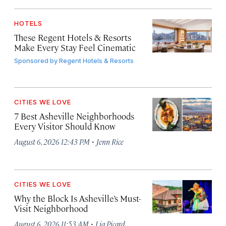
HOTELS
These Regent Hotels & Resorts
Make Every Stay Feel Cinematic
Sponsored by
Regent Hotels & Resorts
CITIES WE LOVE
7 Best Asheville Neighborhoods
Every Visitor Should Know
·
August 6, 2026 12:43 PM
Jenn Rice
CITIES WE LOVE
Why the Block Is Asheville’s Must-
Visit Neighborhood
·
August 6, 2026 11:53 AM
Lia Picard