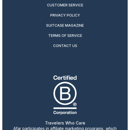
CUSTOMER SERVICE
PRIVACY POLICY
SUITCASE MAGAZINE
TERMS OF SERVICE
CONTACT US
Travelers Who Care
Afar participates in affiliate marketing programs, which