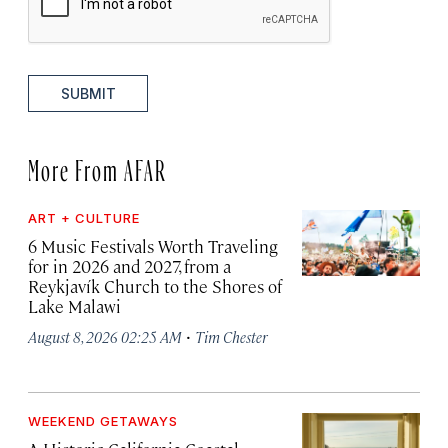
SUBMIT
More From AFAR
ART + CULTURE
6 Music Festivals Worth Traveling
for in 2026 and 2027, from a
Reykjavík Church to the Shores of
Lake Malawi
·
August 8, 2026 02:25 AM
Tim Chester
WEEKEND GETAWAYS