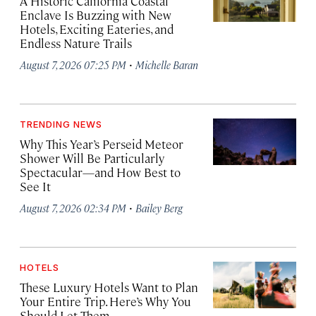
A Historic California Coastal
Enclave Is Buzzing with New
Hotels, Exciting Eateries, and
Endless Nature Trails
·
August 7, 2026 07:25 PM
Michelle Baran
TRENDING NEWS
Why This Year’s Perseid Meteor
Shower Will Be Particularly
Spectacular—and How Best to
See It
·
August 7, 2026 02:34 PM
Bailey Berg
HOTELS
These Luxury Hotels Want to Plan
Your Entire Trip. Here’s Why You
Should Let Them