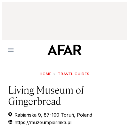
Menu
HOME
TRAVEL GUIDES
Living Museum of
Gingerbread
Rabiańska 9, 87-100 Toruń, Poland
https://muzeumpiernika.pl