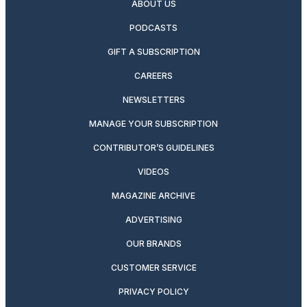
ABOUT US
PODCASTS
GIFT A SUBSCRIPTION
CAREERS
NEWSLETTERS
MANAGE YOUR SUBSCRIPTION
CONTRIBUTOR’S GUIDELINES
VIDEOS
MAGAZINE ARCHIVE
ADVERTISING
OUR BRANDS
CUSTOMER SERVICE
PRIVACY POLICY