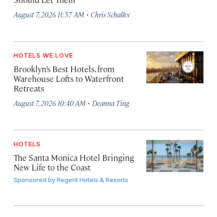
·
August 7, 2026 11:57 AM
Chris Schalkx
HOTELS WE LOVE
Brooklyn’s Best Hotels, from
Warehouse Lofts to Waterfront
Retreats
·
August 7, 2026 10:40 AM
Deanna Ting
HOTELS
The Santa Monica Hotel Bringing
New Life to the Coast
Sponsored by
Regent Hotels & Resorts