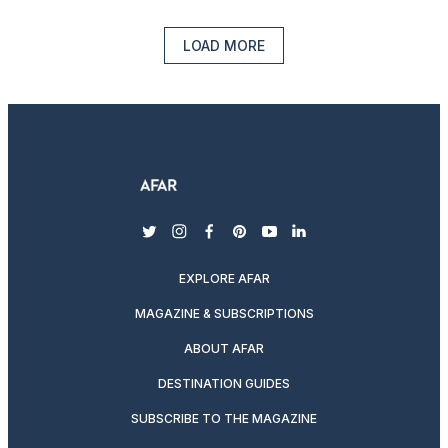
LOAD MORE
twitter
instagram
facebook
pinterest
youtube
linkedin
EXPLORE AFAR
MAGAZINE & SUBSCRIPTIONS
ABOUT AFAR
DESTINATION GUIDES
SUBSCRIBE TO THE MAGAZINE