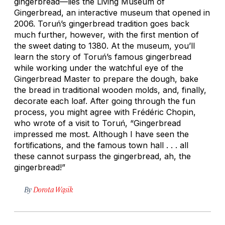
gingerbread—lies the Living Museum of
Gingerbread, an interactive museum that opened in
2006. Toruń’s gingerbread tradition goes back
much further, however, with the first mention of
the sweet dating to 1380. At the museum, you’ll
learn the story of Toruń’s famous gingerbread
while working under the watchful eye of the
Gingerbread Master to prepare the dough, bake
the bread in traditional wooden molds, and, finally,
decorate each loaf. After going through the fun
process, you might agree with Frédéric Chopin,
who wrote of a visit to Toruń, “Gingerbread
impressed me most. Although I have seen the
fortifications, and the famous town hall . . . all
these cannot surpass the gingerbread, ah, the
gingerbread!”
By
Dorota Wąsik