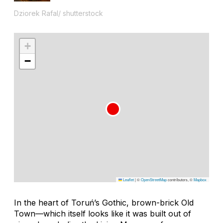
Dziorek Rafal/ shutterstock
+
−
Leaflet
|
©
OpenStreetMap
contributors, ©
Mapbox
In the heart of Toruń’s Gothic, brown-brick Old
Town—which itself looks like it was built out of