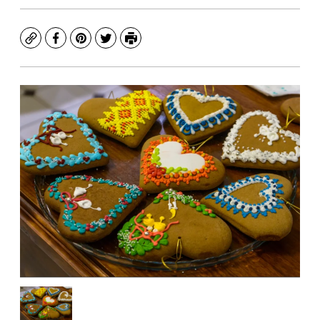
Copy
Facebook
Pinterest
Twitter
Print