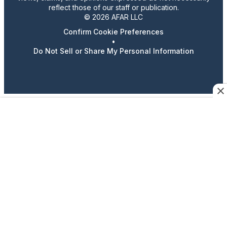
reflect those of our staff or publication.
© 2026 AFAR LLC
Confirm Cookie Preferences
•
Do Not Sell or Share My Personal Information