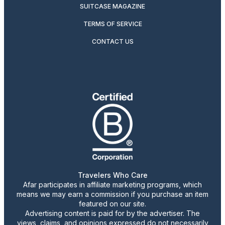
SUITCASE MAGAZINE
TERMS OF SERVICE
CONTACT US
Travelers Who Care
Afar participates in affiliate marketing programs, which
means we may earn a commission if you purchase an item
featured on our site.
Advertising content is paid for by the advertiser. The
views, claims, and opinions expressed do not necessarily