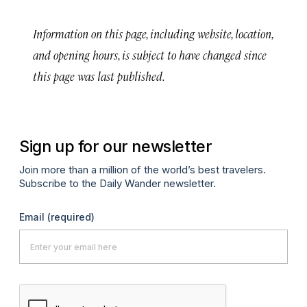
Information on this page, including website, location,
and opening hours, is subject to have changed since
this page was last published.
Sign up for our newsletter
Join more than a million of the world’s best travelers.
Subscribe to the Daily Wander newsletter.
Email
(required)