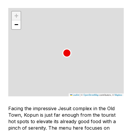
+
−
Leaflet
|
©
OpenStreetMap
contributors, ©
Mapbox
Facing the impressive Jesuit complex in the Old
Town, Kopun is just far enough from the tourist
hot spots to elevate its already good food with a
pinch of serenity. The menu here focuses on