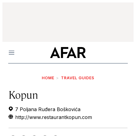
Menu
HOME
TRAVEL GUIDES
Kopun
7 Poljana Ruđera Boškovića
http://www.restaurantkopun.com