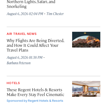
Northern Lights, Safari, and
Snorkeling
·
August 6, 2026 02:04 PM
Tim Chester
AIR TRAVEL NEWS
Why Flights Are Being Diverted,
and How It Could Affect Your
Travel Plans
·
August 6, 2026 01:38 PM
Barbara Peterson
HOTELS
These Regent Hotels & Resorts
Make Every Stay Feel Cinematic
Sponsored by
Regent Hotels & Resorts