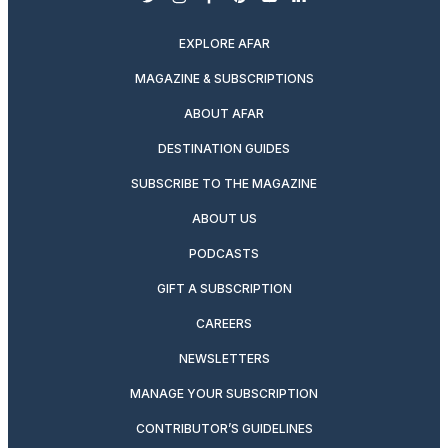
twitter
instagram
facebook
pinterest
youtube
linkedin
EXPLORE AFAR
MAGAZINE & SUBSCRIPTIONS
ABOUT AFAR
DESTINATION GUIDES
SUBSCRIBE TO THE MAGAZINE
ABOUT US
PODCASTS
GIFT A SUBSCRIPTION
CAREERS
NEWSLETTERS
MANAGE YOUR SUBSCRIPTION
CONTRIBUTOR’S GUIDELINES