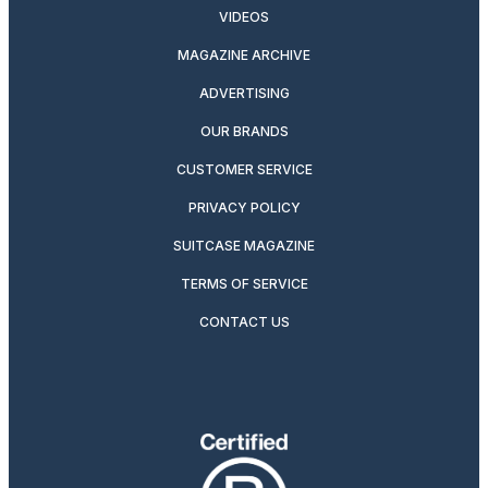
VIDEOS
MAGAZINE ARCHIVE
ADVERTISING
OUR BRANDS
CUSTOMER SERVICE
PRIVACY POLICY
SUITCASE MAGAZINE
TERMS OF SERVICE
CONTACT US