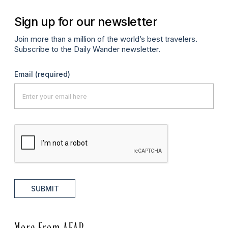
Sign up for our newsletter
Join more than a million of the world’s best travelers.
Subscribe to the Daily Wander newsletter.
Email
(required)
SUBMIT
More From AFAR