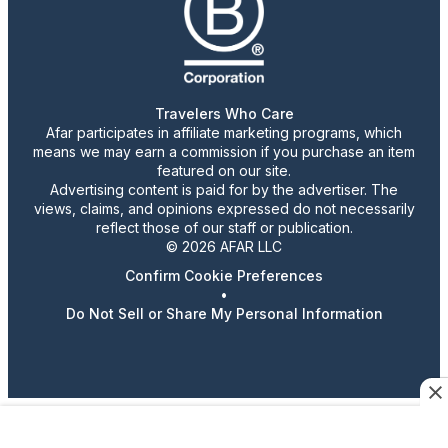
Travelers Who Care
Afar participates in affiliate marketing programs, which
means we may earn a commission if you purchase an item
featured on our site.
Advertising content is paid for by the advertiser. The
views, claims, and opinions expressed do not necessarily
reflect those of our staff or publication.
© 2026 AFAR LLC
Confirm Cookie Preferences
•
Do Not Sell or Share My Personal Information