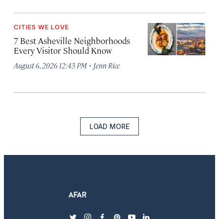
CITIES WE LOVE
7 Best Asheville Neighborhoods
Every Visitor Should Know
·
August 6, 2026 12:43 PM
Jenn Rice
LOAD MORE