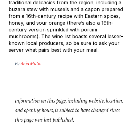
traditional delicacies from the region, including a
buzara
stew with mussels and a capon prepared
from a 16th-century recipe with Eastern spices,
honey, and sour orange (there’s also a 19th-
century version sprinkled with porcini
mushrooms). The wine list boasts several lesser-
known local producers, so be sure to ask your
server what pairs best with your meal.
By
Anja Mutic
Information on this page, including website, location,
and opening hours, is subject to have changed since
this page was last published.