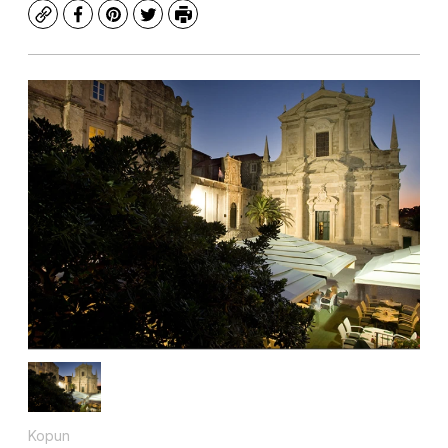
Copy
Facebook
Pinterest
Twitter
Print
Kopun