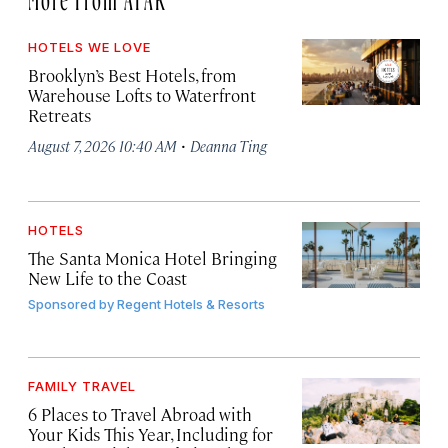
HOTELS WE LOVE
Brooklyn’s Best Hotels, from
Warehouse Lofts to Waterfront
Retreats
·
August 7, 2026 10:40 AM
Deanna Ting
HOTELS
The Santa Monica Hotel Bringing
New Life to the Coast
Sponsored by
Regent Hotels & Resorts
FAMILY TRAVEL
6 Places to Travel Abroad with
Your Kids This Year, Including for