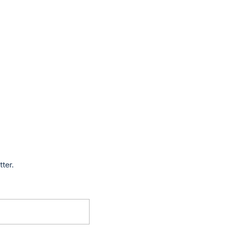
tter.