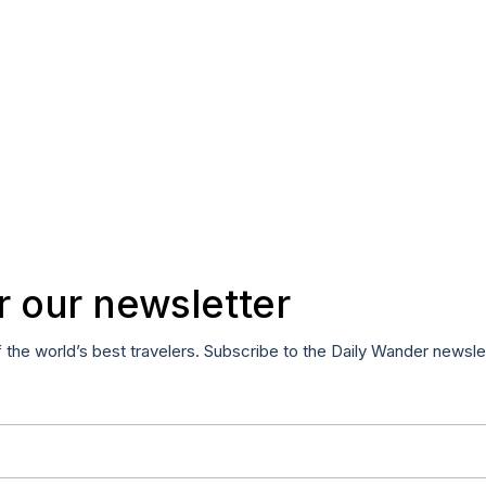
r our newsletter
f the world’s best travelers. Subscribe to the Daily Wander newsle