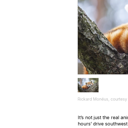
Rickard Monéus, courtesy
It’s not just the real a
hours’ drive southwes