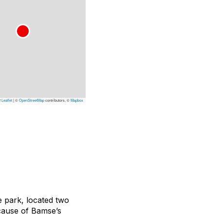
Leaflet
|
©
OpenStreetMap
contributors, ©
Mapbox
fe park, located two
cause of Bamse’s