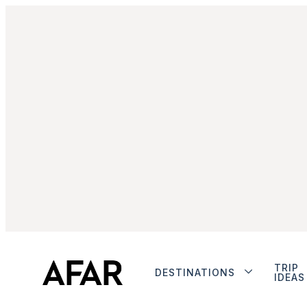
TRIP
DESTINATIONS
IDEAS