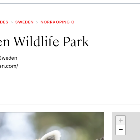
IDES
SWEDEN
NORRKÖPING Ö
n Wildlife Park
 Sweden
en.com/
r
int
+
−