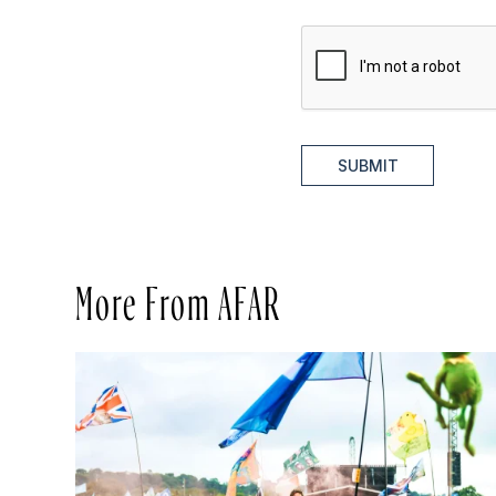
SUBMIT
More From AFAR