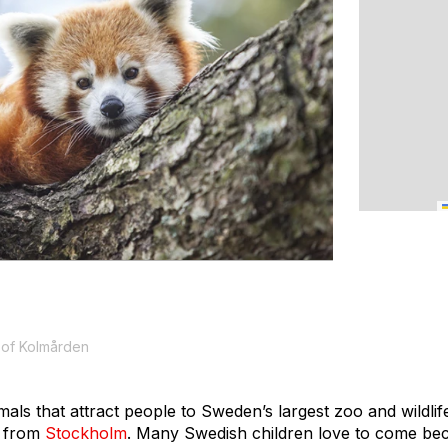
 of Kolmården
nimals that attract people to Sweden’s largest zoo and wildli
t from
Stockholm
. Many Swedish children love to come be