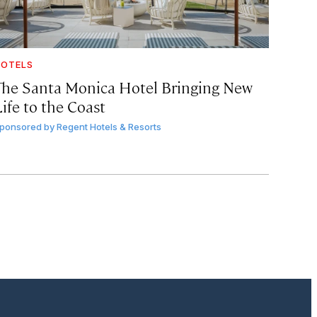
OTELS
The Santa Monica Hotel Bringing New
ife to the Coast
ponsored by
Regent Hotels & Resorts