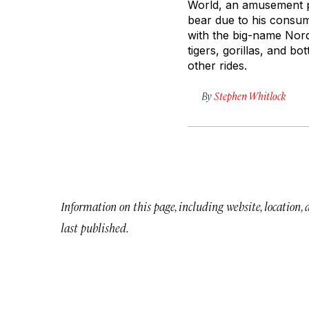
World, an amusement pa
bear due to his consum
with the big-name Nordi
tigers, gorillas, and bo
other rides.
By
Stephen Whitlock
Information on this page, including website, location,
last published.