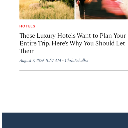
HOTELS
These Luxury Hotels Want to Plan Your
Entire Trip. Here’s Why You Should Let
Them
·
August 7, 2026 11:57 AM
Chris Schalkx