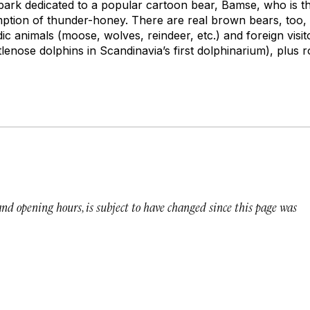
rk dedicated to a popular cartoon bear, Bamse, who is th
ption of thunder-honey. There are real brown bears, too,
c animals (moose, wolves, reindeer, etc.) and foreign visito
ttlenose dolphins in Scandinavia’s first dolphinarium), plus 
 and opening hours, is subject to have changed since this page was