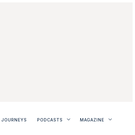
JOURNEYS
PODCASTS
MAGAZINE