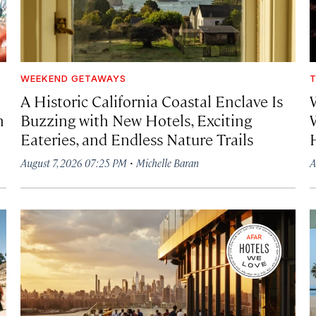
WEEKEND GETAWAYS
T
A Historic California Coastal Enclave Is
h
Buzzing with New Hotels, Exciting
Eateries, and Endless Nature Trails
·
August 7, 2026 07:25 PM
Michelle Baran
A