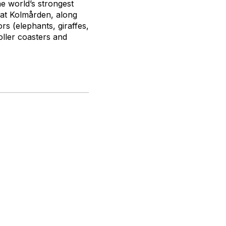
e world’s strongest
 at Kolmården, along
rs (elephants, giraffes,
roller coasters and