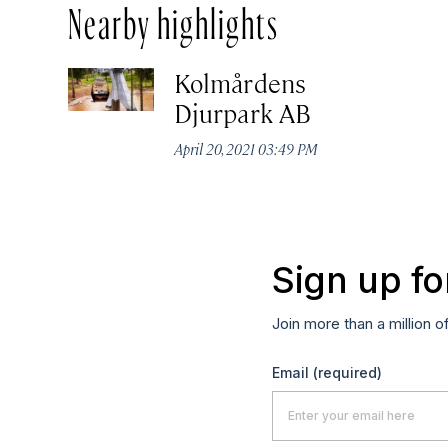
Nearby highlights
Kolmårdens
Djurpark AB
April 20, 2021 03:49 PM
Sign up fo
Join more than a million o
Email
(required)