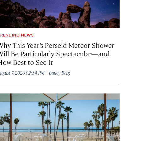
RENDING NEWS
Why This Year’s Perseid Meteor Shower
Will Be Particularly Spectacular—and
How Best to See It
·
ugust 7, 2026 02:34 PM
Bailey Berg