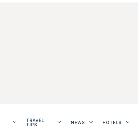
TRAVEL
NEWS
HOTELS
TIPS