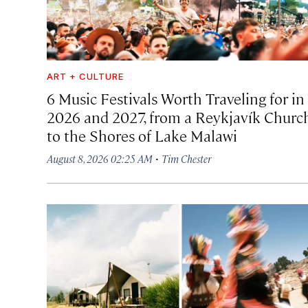
ART + CULTURE
6 Music Festivals Worth Traveling for in
2026 and 2027, from a Reykjavík Churc
to the Shores of Lake Malawi
·
August 8, 2026 02:25 AM
Tim Chester