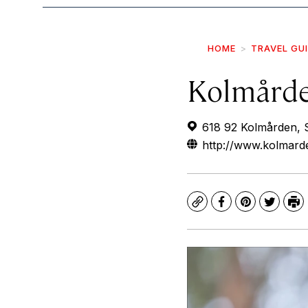
HOME
TRAVEL GU
Kolmårde
618 92 Kolmården,
http://www.kolmard
Copy
Facebook
Pinterest
Twitte
Pr