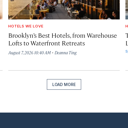
HOTELS WE LOVE
H
Brooklyn’s Best Hotels, from Warehouse
Lofts to Waterfront Retreats
L
·
S
August 7, 2026 10:40 AM
Deanna Ting
LOAD MORE