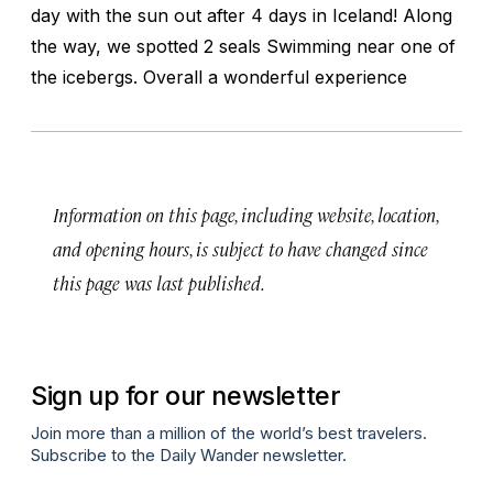
day with the sun out after 4 days in Iceland! Along
the way, we spotted 2 seals Swimming near one of
the icebergs. Overall a wonderful experience
Information on this page, including website, location,
and opening hours, is subject to have changed since
this page was last published.
Sign up for our newsletter
Join more than a million of the world’s best travelers.
Subscribe to the Daily Wander newsletter.