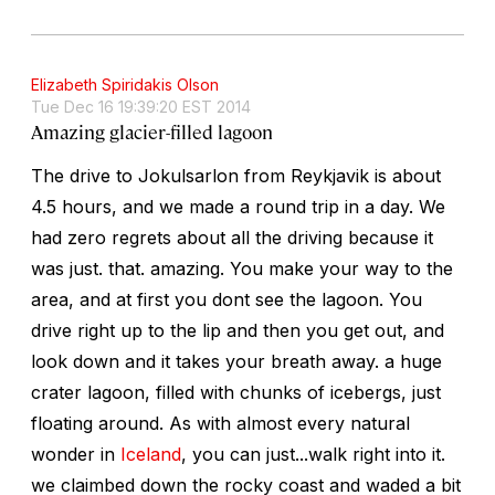
Elizabeth Spiridakis Olson
Tue Dec 16 19:39:20 EST 2014
Amazing glacier-filled lagoon
The drive to Jokulsarlon from Reykjavik is about
4.5 hours, and we made a round trip in a day. We
had zero regrets about all the driving because it
was just. that. amazing. You make your way to the
area, and at first you dont see the lagoon. You
drive right up to the lip and then you get out, and
look down and it takes your breath away. a huge
crater lagoon, filled with chunks of icebergs, just
floating around. As with almost every natural
wonder in
Iceland
, you can just...walk right into it.
we claimbed down the rocky coast and waded a bit