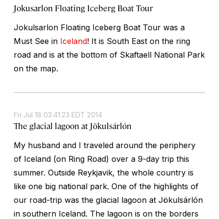
Jokusarlon Floating Iceberg Boat Tour
Jokulsarlon Floating Iceberg Boat Tour was a
Must See in
Iceland
! It is South East on the ring
road and is at the bottom of Skaftaell National Park
on the map.
Fri Jul 18 03:41:23 EDT 2014
The glacial lagoon at Jökulsárlón
My husband and I traveled around the periphery
of Iceland (on Ring Road) over a 9-day trip this
summer. Outside Reykjavik, the whole country is
like one big national park. One of the highlights of
our road-trip was the glacial lagoon at Jökulsárlón
in southern Iceland. The lagoon is on the borders