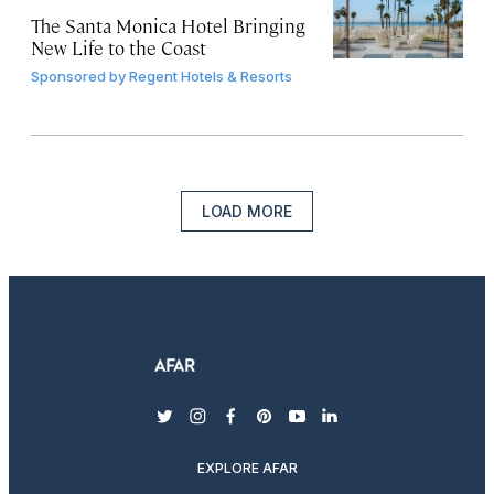
The Santa Monica Hotel Bringing
New Life to the Coast
Sponsored by
Regent Hotels & Resorts
LOAD MORE
twitter
instagram
facebook
pinterest
youtube
linkedin
EXPLORE AFAR