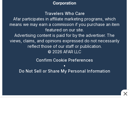
Travelers Who Care
Afar participates in affiliate marketing programs, which
means we may earn a commission if you purchase an item
featured on our site.
Advertising content is paid for by the advertiser. The
views, claims, and opinions expressed do not necessarily
reflect those of our staff or publication.
© 2026 AFAR LLC
Confirm Cookie Preferences
•
Do Not Sell or Share My Personal Information