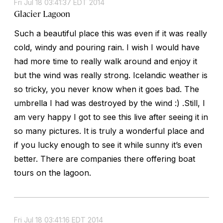
Fri Jul 18 03:41:37 EDT 2014
Glacier Lagoon
Such a beautiful place this was even if it was really
cold, windy and pouring rain. I wish I would have
had more time to really walk around and enjoy it
but the wind was really strong. Icelandic weather is
so tricky, you never know when it goes bad. The
umbrella I had was destroyed by the wind :) .Still, I
am very happy I got to see this live after seeing it in
so many pictures. It is truly a wonderful place and
if you lucky enough to see it while sunny it’s even
better. There are companies there offering boat
tours on the lagoon.
Fri Jul 18 03:41:16 EDT 2014