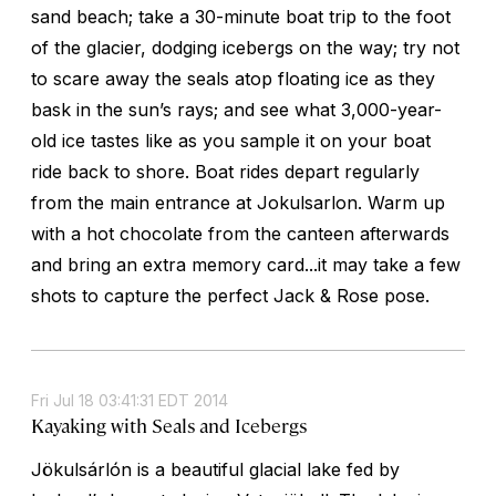
sand beach; take a 30-minute boat trip to the foot
of the glacier, dodging icebergs on the way; try not
to scare away the seals atop floating ice as they
bask in the sun’s rays; and see what 3,000-year-
old ice tastes like as you sample it on your boat
ride back to shore. Boat rides depart regularly
from the main entrance at Jokulsarlon. Warm up
with a hot chocolate from the canteen afterwards
and bring an extra memory card...it may take a few
shots to capture the perfect Jack & Rose pose.
Fri Jul 18 03:41:31 EDT 2014
Kayaking with Seals and Icebergs
Jökulsárlón is a beautiful glacial lake fed by