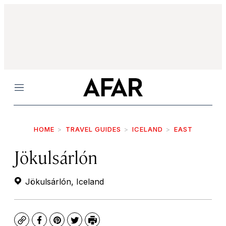
Menu
HOME
TRAVEL GUIDES
ICELAND
EAST
Jökulsárlón
Jökulsárlón, Iceland
Copy
Facebook
Pinterest
Twitter
Print