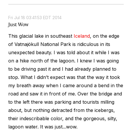
Fri Jul 18 03:41:53 EDT 2014
Just Wow
This glacial lake in southeast
Iceland
, on the edge
of Vatnajökull National Park is ridiculous in its
unexpected beauty. I was told about it while I was
on a hike north of the lagoon. I knew I was going
to be driving past it and I had already planned to
stop. What I didn’t expect was that the way it took
my breath away when I came around a bend in the
road and saw it in front of me. Over the bridge and
to the left there was parking and tourists milling
about, but nothing detracted from the icebergs,
their indescribable color, and the gorgeous, silty,
lagoon water. It was just...wow.