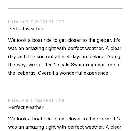
Fri Dec 09 01:25:36 EST 2016
Perfect weather
We took a boat ride to get closer to the glacier. It’s
was an amazing sight with perfect weather. A clear
day with the sun out after 4 days in Iceland! Along
the way, we spotted 2 seals Swimming near one of
the icebergs. Overall a wonderful experience
Fri Dec 09 01:25:36 EST 2016
Perfect weather
We took a boat ride to get closer to the glacier. It’s
was an amazing sight with perfect weather. A clear