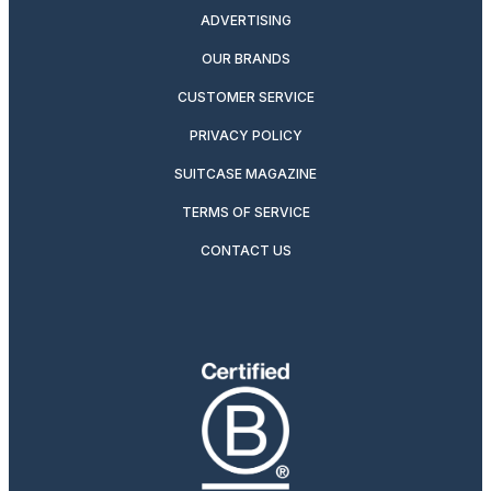
ADVERTISING
OUR BRANDS
CUSTOMER SERVICE
PRIVACY POLICY
SUITCASE MAGAZINE
TERMS OF SERVICE
CONTACT US