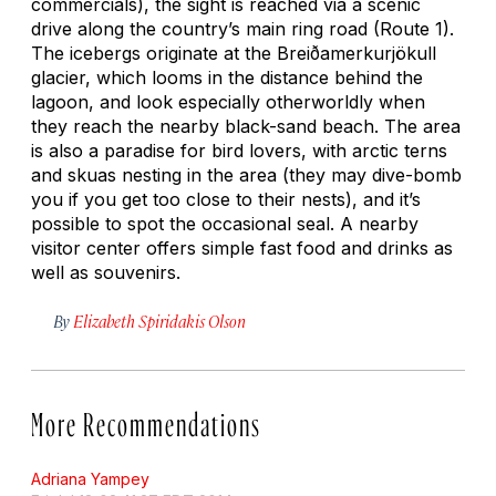
commercials), the sight is reached via a scenic
drive along the country’s main ring road (Route 1).
The icebergs originate at the Breiðamerkurjökull
glacier, which looms in the distance behind the
lagoon, and look especially otherworldly when
they reach the nearby black-sand beach. The area
is also a paradise for bird lovers, with arctic terns
and skuas nesting in the area (they may dive-bomb
you if you get too close to their nests), and it’s
possible to spot the occasional seal. A nearby
visitor center offers simple fast food and drinks as
well as souvenirs.
By
Elizabeth Spiridakis Olson
More Recommendations
Adriana Yampey