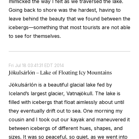
mimicked the way I felt as we traversed the lake.
Going back to shore was the hardest, having to
leave behind the beauty that we found between the
icebergs—something that most tourists are not able
to see for themselves.
Fri Jul 18 03:41:31 EDT 2014
Jökulsárlón -- Lake of Floating Icy Mountains
Jökulsárlón is a beautiful glacial lake fed by
Iceland’s largest glacier, Vatnajökull. The lake is
filled with icebergs that float aimlessly about until
they eventually drift out to sea. One morning my
cousin and I took out our kayak and maneuvered it
between icebergs of different hues, shapes, and
sizes. It was so peaceful, so quiet, as we went into