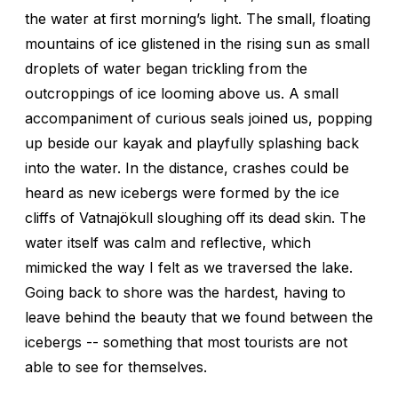
the water at first morning’s light. The small, floating
mountains of ice glistened in the rising sun as small
droplets of water began trickling from the
outcroppings of ice looming above us. A small
accompaniment of curious seals joined us, popping
up beside our kayak and playfully splashing back
into the water. In the distance, crashes could be
heard as new icebergs were formed by the ice
cliffs of Vatnajökull sloughing off its dead skin. The
water itself was calm and reflective, which
mimicked the way I felt as we traversed the lake.
Going back to shore was the hardest, having to
leave behind the beauty that we found between the
icebergs -- something that most tourists are not
able to see for themselves.