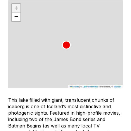
+
−
Leaflet
|
©
OpenStreetMap
contributors, ©
Mapbox
This lake filled with giant, translucent chunks of
iceberg is one of Iceland’s most distinctive and
photogenic sights. Featured in high-profile movies,
including two of the James Bond series and
Batman Begins
(as well as many local TV