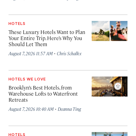
HOTELS
These Luxury Hotels Want to Plan
Your Entire Trip. Here’s Why You
Should Let Them
·
August 7, 2026 11:57 AM
Chris Schalkx
HOTELS WE LOVE
Brooklyn’s Best Hotels, from
Warehouse Lofts to Waterfront
Retreats
·
August 7, 2026 10:40 AM
Deanna Ting
HOTELS