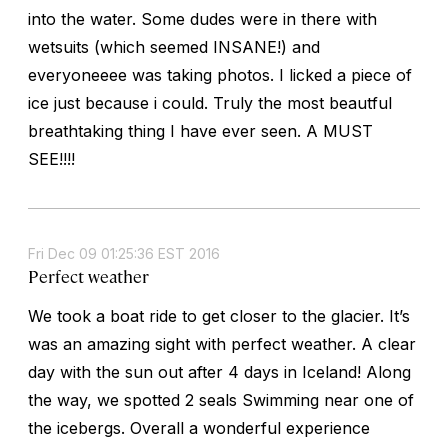
into the water. Some dudes were in there with
wetsuits (which seemed INSANE!) and
everyoneeee was taking photos. I licked a piece of
ice just because i could. Truly the most beautful
breathtaking thing I have ever seen. A MUST
SEE!!!!
Fri Dec 09 01:25:36 EST 2016
Perfect weather
We took a boat ride to get closer to the glacier. It’s
was an amazing sight with perfect weather. A clear
day with the sun out after 4 days in Iceland! Along
the way, we spotted 2 seals Swimming near one of
the icebergs. Overall a wonderful experience