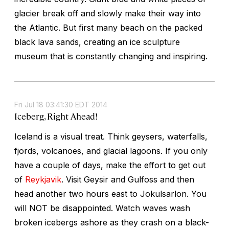
glacier break off and slowly make their way into
the Atlantic. But first many beach on the packed
black lava sands, creating an ice sculpture
museum that is constantly changing and inspiring.
Fri Jul 18 03:41:30 EDT 2014
Iceberg, Right Ahead!
Iceland is a visual treat. Think geysers, waterfalls,
fjords, volcanoes, and glacial lagoons. If you only
have a couple of days, make the effort to get out
of
Reykjavik
. Visit Geysir and Gulfoss and then
head another two hours east to Jokulsarlon. You
will NOT be disappointed. Watch waves wash
broken icebergs ashore as they crash on a black-