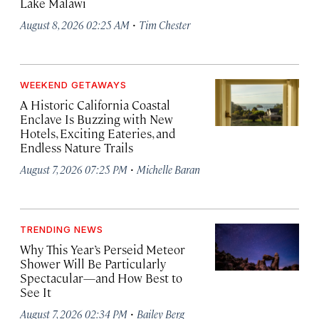
Lake Malawi
·
August 8, 2026 02:25 AM
Tim Chester
WEEKEND GETAWAYS
A Historic California Coastal
Enclave Is Buzzing with New
Hotels, Exciting Eateries, and
Endless Nature Trails
·
August 7, 2026 07:25 PM
Michelle Baran
TRENDING NEWS
Why This Year’s Perseid Meteor
Shower Will Be Particularly
Spectacular—and How Best to
See It
·
August 7, 2026 02:34 PM
Bailey Berg