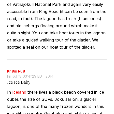
of Vatnajökull National Park and again very easily
accessible from Ring Road (it can be seen from the
road, in fact). The lagoon has fresh (bluer ones)
and old icebergs floating around which make it
quite a sight. You can take boat tours in the lagoon
or take a guided walking tour of the glacier. We
spotted a seal on our boat tour of the glacier.
Kristin Rust
Fri Jul 18 03:41:29 EDT 2014
Ice Ice Baby
In
Iceland
there lives a black beach covered in ice
cubes the size of SUVs. Jokulsarlon, a glacier
lagoon, is one of the many frozen wonders in this
incredible country. Giant blue and white pieces of