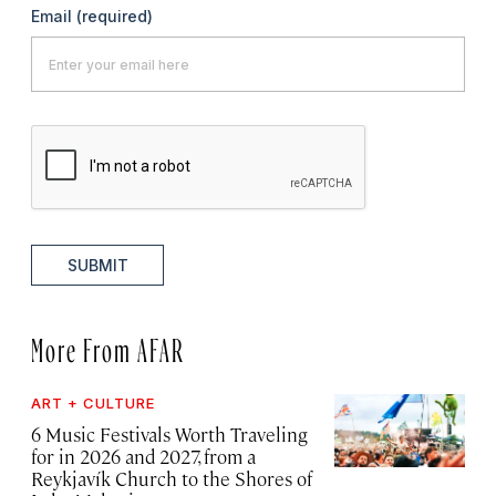
Email
(required)
SUBMIT
More From AFAR
ART + CULTURE
6 Music Festivals Worth Traveling
for in 2026 and 2027, from a
Reykjavík Church to the Shores of