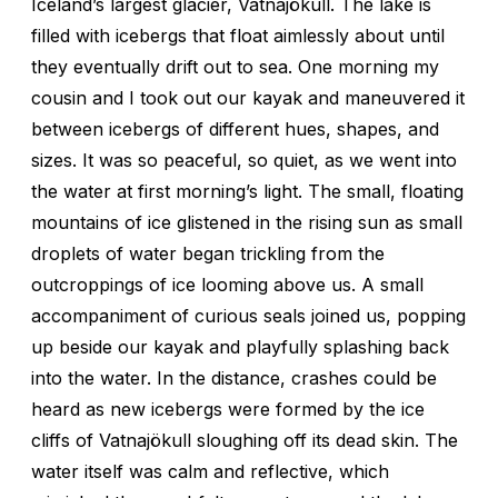
Iceland’s largest glacier, Vatnajökull. The lake is
filled with icebergs that float aimlessly about until
they eventually drift out to sea. One morning my
cousin and I took out our kayak and maneuvered it
between icebergs of different hues, shapes, and
sizes. It was so peaceful, so quiet, as we went into
the water at first morning’s light. The small, floating
mountains of ice glistened in the rising sun as small
droplets of water began trickling from the
outcroppings of ice looming above us. A small
accompaniment of curious seals joined us, popping
up beside our kayak and playfully splashing back
into the water. In the distance, crashes could be
heard as new icebergs were formed by the ice
cliffs of Vatnajökull sloughing off its dead skin. The
water itself was calm and reflective, which