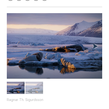
Ragnar Th. Sigurdsson