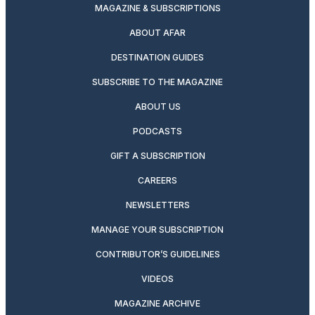
MAGAZINE & SUBSCRIPTIONS
ABOUT AFAR
DESTINATION GUIDES
SUBSCRIBE TO THE MAGAZINE
ABOUT US
PODCASTS
GIFT A SUBSCRIPTION
CAREERS
NEWSLETTERS
MANAGE YOUR SUBSCRIPTION
CONTRIBUTOR’S GUIDELINES
VIDEOS
MAGAZINE ARCHIVE