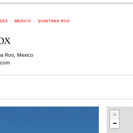
IDES
MEXICO
QUINTANA ROO
ox
na Roo, Mexico
d.com
r
int
+
−