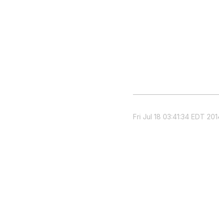
Fri Jul 18 03:41:34 EDT 201