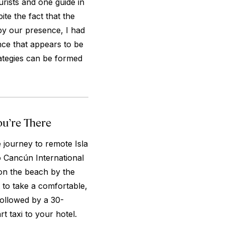
rists and one guide in
ite the fact that the
by our presence, I had
nce that appears to be
rategies can be formed
ou’re There
e journey to remote Isla
to Cancún International
on the beach by the
t to take a comfortable,
 followed by a 30-
rt taxi to your hotel.