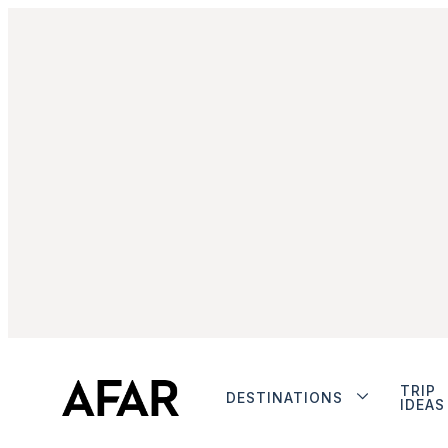
TRIP
DESTINATIONS
IDEAS