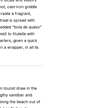
t locals and visitors
ot, cast-iron griddle
create a fragrant,
 treat is spread with
shredded “bola de queso”
mel) to Nutella with
arters, given a quick
 a wrapper, in all its
 tourist draw in the
ngthy sandbar and
 along the beach out of