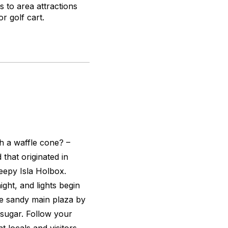
 to area attractions
r golf cart.
h a waffle cone? –
that originated in
eepy Isla Holbox.
ght, and lights begin
he sandy main plaza by
 sugar. Follow your