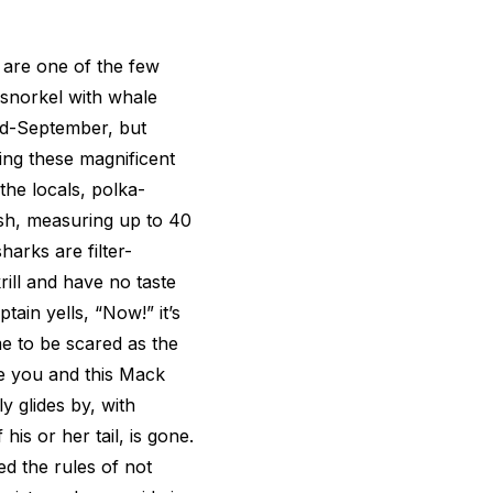
 are one of the few
snorkel with whale
id-September, but
ing these magnificent
the locals, polka-
ish, measuring up to 40
harks are filter-
rill and have no taste
tain yells, “Now!” it’s
me to be scared as the
e you and this Mack
y glides by, with
his or her tail, is gone.
ed the rules of not