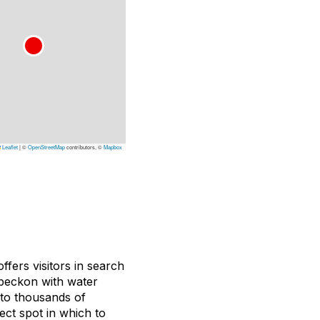
Leaflet
|
©
OpenStreetMap
contributors, ©
Mapbox
ffers visitors in search
beckon with water
 to thousands of
ect spot in which to