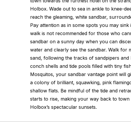
town towards the furthest hotel on the stran
Holbox. Wade out to sea in ankle to knee-dee
reach the gleaming, white sandbar, surround
Pay attention as in some spots you may sink in
walk is not recommended for those who cann
sandbar on a sunny day when you can discer
water and clearly see the sandbar. Walk for mi
sand, following the tracks of sandpipers and
conch shells and tide pools filled with tiny fi
Mosquitos, your sandbar vantage point will g
a colony of brilliant, squawking, pink flamingo
shallow flats. Be mindful of the tide and retra
starts to rise, making your way back to town i
Holbox’s spectacular sunsets.