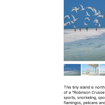
This tiny island is nor
of a “Robinson Crusoe
sports, snorkeling, spo
flamingos, pelicans and