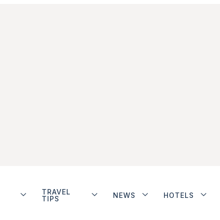
TRAVEL
NEWS
HOTELS
TIPS