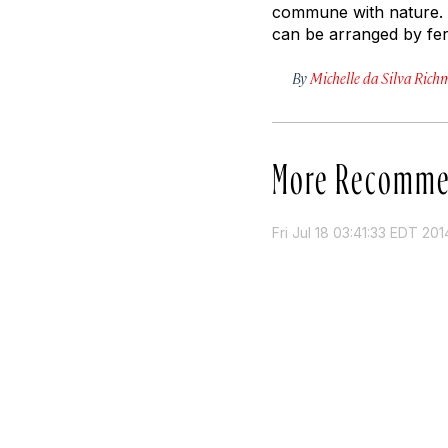
commune with nature. S
can be arranged by ferr
By
Michelle da Silva Ric
More Recomme
Fri Jul 18 03:41:33 EDT 201