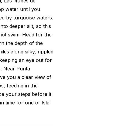
d, Las Nubes de
p water until you
ed by turquoise waters.
to deeper silt, so this
ot swim. Head for the
n the depth of the
les along silky, rippled
 keeping an eye out for
sh. Near Punta
ive you a clear view of
s, feeding in the
ce your steps before it
n time for one of Isla