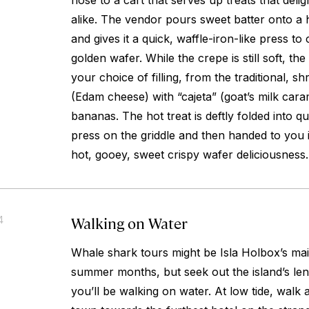
nose to a cart that serves up treats that deligh
alike. The vendor pours sweet batter onto a h
and gives it a quick, waffle-iron-like press to 
golden wafer. While the crepe is still soft, the
your choice of filling, from the traditional, 
(Edam cheese) with “cajeta” (goat’s milk cara
bananas. The hot treat is deftly folded into qu
press on the griddle and then handed to you in
hot, gooey, sweet crispy wafer deliciousness.
Walking on Water
4
Whale shark tours might be Isla Holbox’s main
summer months, but seek out the island’s le
you’ll be walking on water. At low tide, walk