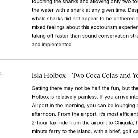
touching the sharks and allowing only two tou
the water with a shark at any given time. Desp
whale sharks did not appear to be bothered 
mixed feelings about this ecotourism experie
taking off faster than sound conservation st
and implemented.
Isla Holbox – Two Coca Colas and Y
4
Getting there may not be half the fun, but th
Holbox is relatively painless. If you arrive in
Airport in the morning, you can be lounging 
afternoon. From the airport, it’s most efficien
2-hour taxi ride from the airport to Chiquilá,
minute ferry to the island, with a brief, golf ca