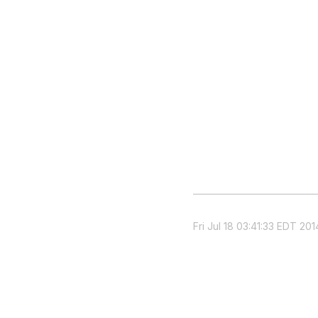
Fri Jul 18 03:41:33 EDT 201