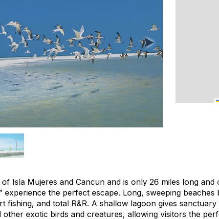
th of Isla Mujeres and Cancun and is only 26 miles long and o
” experience the perfect escape. Long, sweeping beaches 
rt fishing, and total R&R. A shallow lagoon gives sanctuary
 other exotic birds and creatures, allowing visitors the perf