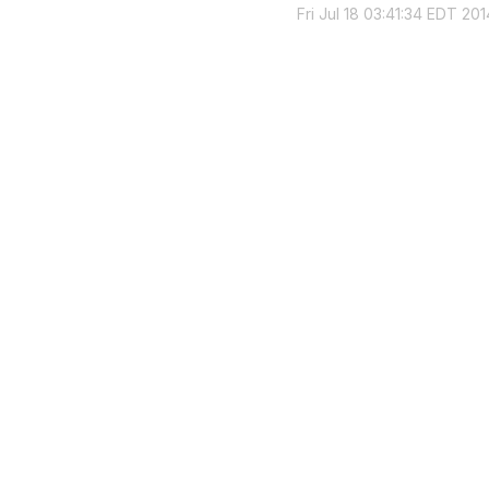
Fri Jul 18 03:41:34 EDT 201