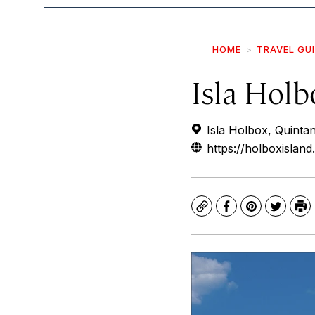
HOME
TRAVEL GU
Isla Holb
Isla Holbox, Quinta
https://holboxislan
Copy
Facebook
Pinterest
Twitte
Pr