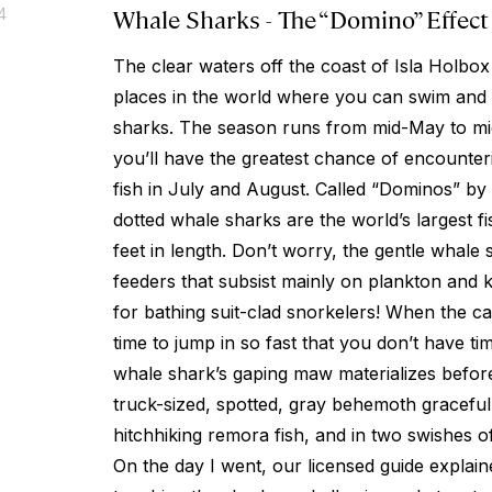
Whale Sharks - The “Domino” Effect
4
The clear waters off the coast of Isla Holbox
places in the world where you can swim and 
sharks. The season runs from mid-May to m
you’ll have the greatest chance of encounter
fish in July and August. Called “Dominos” by 
dotted whale sharks are the world’s largest f
feet in length. Don’t worry, the gentle whale s
feeders that subsist mainly on plankton and k
for bathing suit-clad snorkelers! When the cap
time to jump in so fast that you don’t have ti
whale shark’s gaping maw materializes befor
truck-sized, spotted, gray behemoth gracefull
hitchhiking remora fish, and in two swishes of 
On the day I went, our licensed guide explain