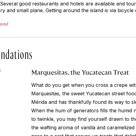
everal good restaurants and hotels are available and tours
y and small plane. Getting around the island is via bicycle o
hmond
ndations
Marquesitas, the Yucatecan Treat
4
What do you get when you cross a crepe wit
Marquesitas, the sweet Yucatecan street food 
Mérida and has thankfully found its way to sl
When the hum of generators fills the humid ni
to twinkle, you may find yourself drawn to t
the wafting aroma of vanilla and caramelized