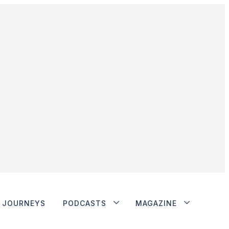
JOURNEYS
PODCASTS
MAGAZINE