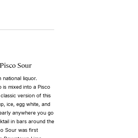
 Pisco Sour
 national liquor.
 is mixed into a Pisco
lassic version of this
p, ice, egg white, and
 nearly anywhere you go
tail in bars around the
co Sour was first