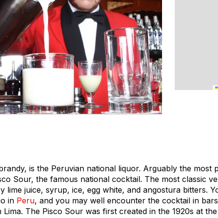
e brandy, is the Peruvian national liquor. Arguably the most
isco Sour, the famous national cocktail. The most classic ver
 lime juice, syrup, ice, egg white, and angostura bitters. Y
go in
Peru
, and you may well encounter the cocktail in bar
n Lima. The Pisco Sour was first created in the 1920s at th