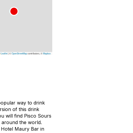
Leaflet
|
©
OpenStreetMap
contributors, ©
Mapbox
 popular way to drink
sion of this drink
ou will find Pisco Sours
s around the world.
e Hotel Maury Bar in