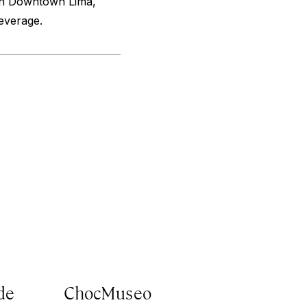
 in Downtown Lima,
beverage.
de
ChocMuseo