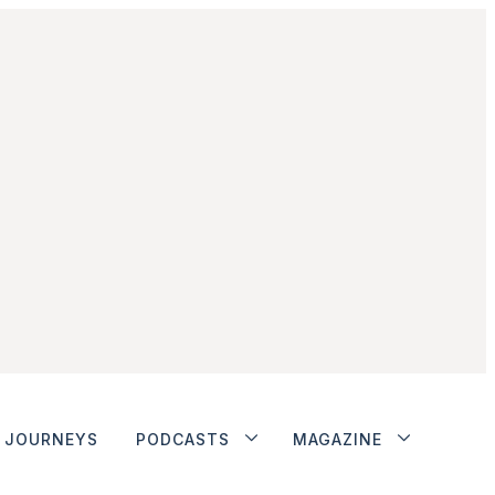
JOURNEYS
PODCASTS
MAGAZINE