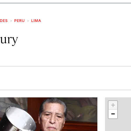
IDES
PERU
LIMA
ury
r
int
+
−