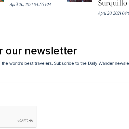
Surquillo
April 20, 2021 04:55 PM
April 20, 2021 04
r our newsletter
f the world’s best travelers. Subscribe to the Daily Wander newsle