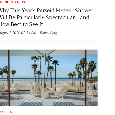
RENDING NEWS
Why This Year’s Perseid Meteor Shower
Will Be Particularly Spectacular—and
How Best to See It
·
ugust 7, 2026 02:34 PM
Bailey Berg
OTELS