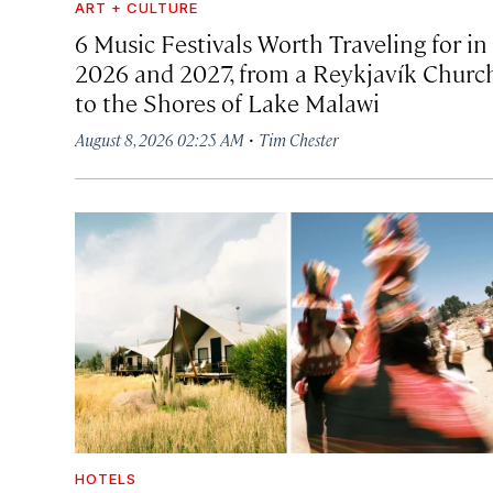
ART + CULTURE
6 Music Festivals Worth Traveling for in
2026 and 2027, from a Reykjavík Churc
to the Shores of Lake Malawi
·
August 8, 2026 02:25 AM
Tim Chester
HOTELS