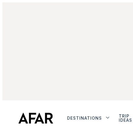
TRIP
DESTINATIONS
IDEAS