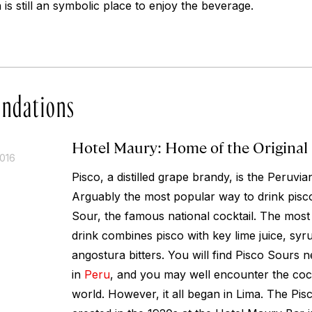
s still an symbolic place to enjoy the beverage.
ndations
Hotel Maury: Home of the Original
2016
Pisco, a distilled grape brandy, is the Peruvian
Arguably the most popular way to drink pisco
Sour, the famous national cocktail. The most c
drink combines pisco with key lime juice, syru
angostura bitters. You will find Pisco Sours
in
Peru
, and you may well encounter the cock
world. However, it all began in Lima. The Pis