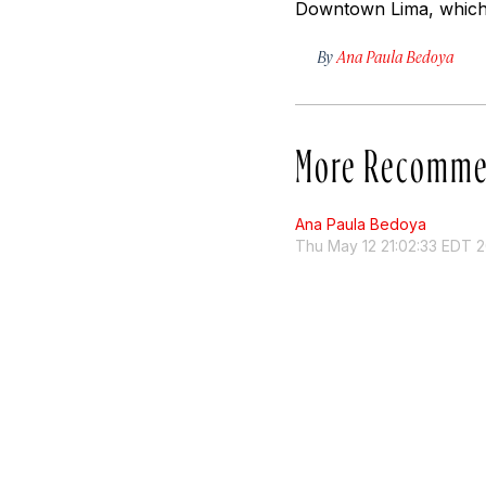
Downtown Lima, which i
By
Ana Paula Bedoya
More Recomme
Ana Paula Bedoya
Thu May 12 21:02:33 EDT 