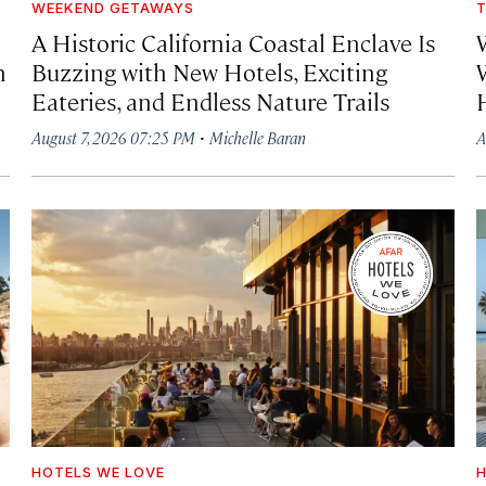
WEEKEND GETAWAYS
T
A Historic California Coastal Enclave Is
h
Buzzing with New Hotels, Exciting
Eateries, and Endless Nature Trails
·
August 7, 2026 07:25 PM
Michelle Baran
A
HOTELS WE LOVE
H