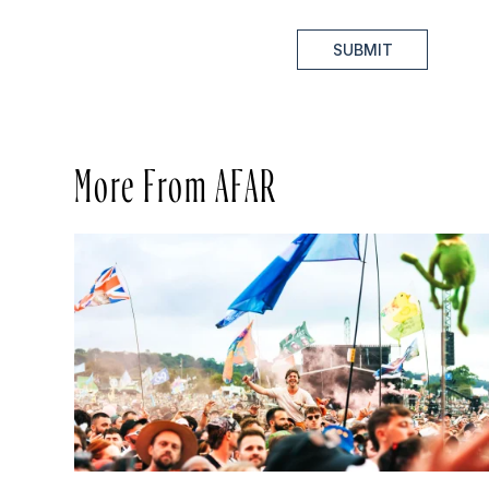
SUBMIT
More From AFAR