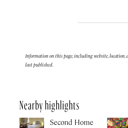
Information on this page, including website, location,
last published.
Nearby highlights
Second Home