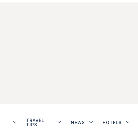
TRAVEL
NEWS
HOTELS
TIPS