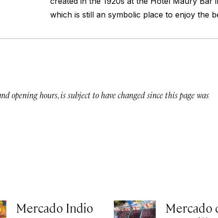
created in the 1920s at the Hotel Maury Bar
which is still an symbolic place to enjoy the 
 and opening hours, is subject to have changed since this page was
Mercado Indio
Mercado 