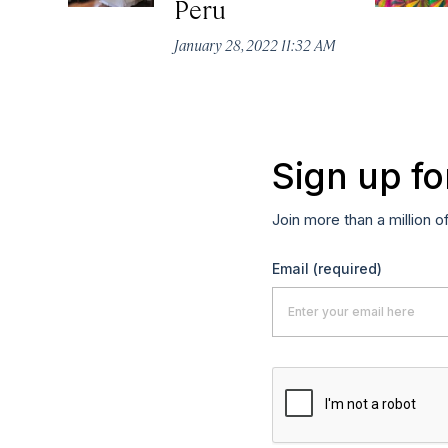
Peru
January 28, 2022 11:32 AM
Sign up fo
Join more than a million o
Email
(required)