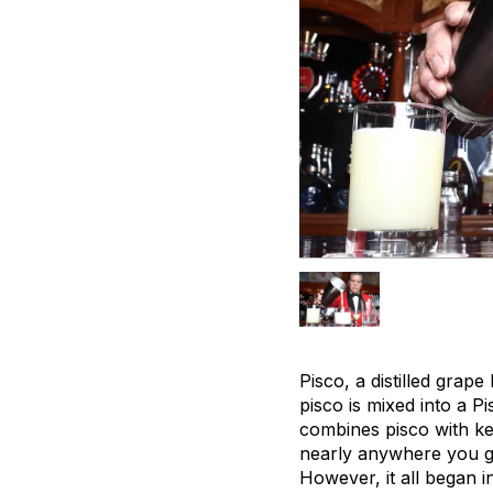
Pisco, a distilled grap
pisco is mixed into a P
combines pisco with key
nearly anywhere you 
However, it all began i