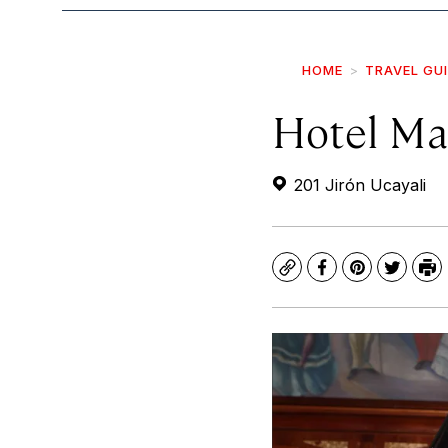
HOME
TRAVEL GU
Hotel Ma
201 Jirón Ucayali
Copy
Facebook
Pinterest
Twitte
Pr