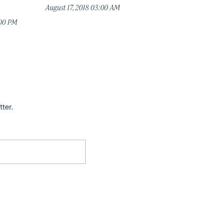
August 17, 2018 03:00 AM
:00 PM
tter.