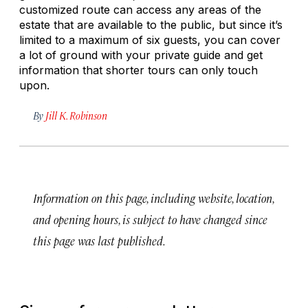
customized route can access any areas of the
estate that are available to the public, but since it’s
limited to a maximum of six guests, you can cover
a lot of ground with your private guide and get
information that shorter tours can only touch
upon.
By
Jill K. Robinson
Information on this page, including website, location,
and opening hours, is subject to have changed since
this page was last published.