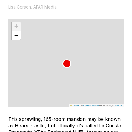
Lisa Corson, AFAR Media
+
−
Leaflet
|
©
OpenStreetMap
contributors, ©
Mapbox
This sprawling, 165-room mansion may be known
as Hearst Castle, but officially, it’s called La Cuesta
Encantada (“The Enchanted Hill”), former owner