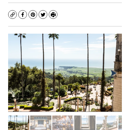
Copy
Facebook
Pinterest
Twitter
Print