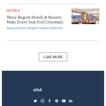
HOTELS
These Regent Hotels & Resorts
Make Every Stay Feel Cinematic
Sponsored by
Regent Hotels & Resorts
LOAD MORE
twitter
instagram
facebook
pinterest
youtube
linkedin