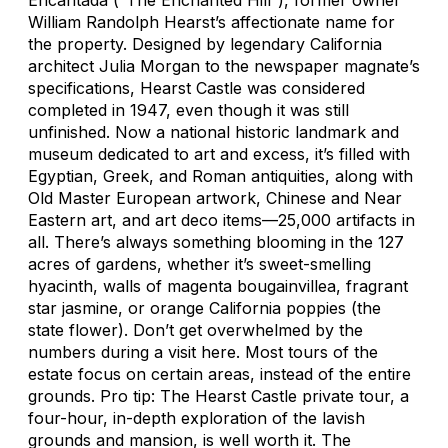
William Randolph Hearst’s affectionate name for
the property. Designed by legendary California
architect Julia Morgan to the newspaper magnate’s
specifications, Hearst Castle was considered
completed in 1947, even though it was still
unfinished. Now a national historic landmark and
museum dedicated to art and excess, it’s filled with
Egyptian, Greek, and Roman antiquities, along with
Old Master European artwork, Chinese and Near
Eastern art, and art deco items—25,000 artifacts in
all. There’s always something blooming in the 127
acres of gardens, whether it’s sweet-smelling
hyacinth, walls of magenta bougainvillea, fragrant
star jasmine, or orange California poppies (the
state flower). Don’t get overwhelmed by the
numbers during a visit here. Most tours of the
estate focus on certain areas, instead of the entire
grounds. Pro tip: The Hearst Castle private tour, a
four-hour, in-depth exploration of the lavish
grounds and mansion, is well worth it. The