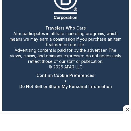
Travelers Who Care
Afar participates in affiliate marketing programs, which
means we may earn a commission if you purchase an item
featured on our site.
Advertising content is paid for by the advertiser. The
views, claims, and opinions expressed do not necessarily
reflect those of our staff or publication.
© 2026 AFAR LLC
Confirm Cookie Preferences
•
Do Not Sell or Share My Personal Information