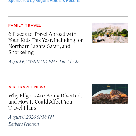
Sponsored by
Regent Hotels & Resorts
FAMILY TRAVEL
6 Places to Travel Abroad with
Your Kids This Year, Including for
Northern Lights, Safari, and
Snorkeling
·
August 6, 2026 02:04 PM
Tim Chester
AIR TRAVEL NEWS
Why Flights Are Being Diverted,
and How It Could Affect Your
Travel Plans
·
August 6, 2026 01:38 PM
Barbara Peterson