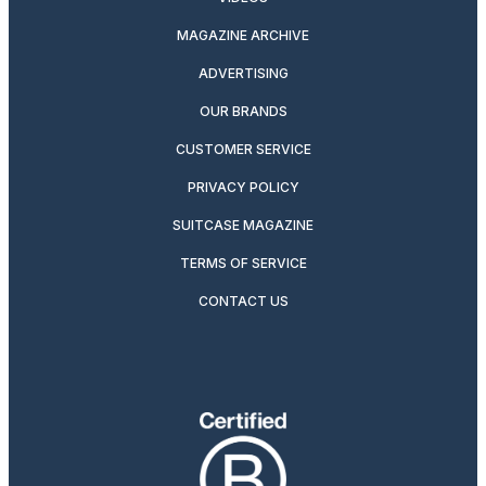
MAGAZINE ARCHIVE
ADVERTISING
OUR BRANDS
CUSTOMER SERVICE
PRIVACY POLICY
SUITCASE MAGAZINE
TERMS OF SERVICE
CONTACT US