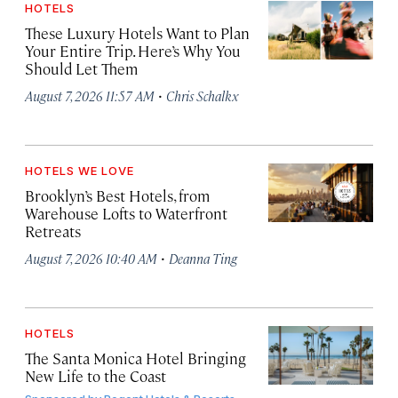
HOTELS
These Luxury Hotels Want to Plan
Your Entire Trip. Here’s Why You
Should Let Them
·
August 7, 2026 11:57 AM
Chris Schalkx
HOTELS WE LOVE
Brooklyn’s Best Hotels, from
Warehouse Lofts to Waterfront
Retreats
·
August 7, 2026 10:40 AM
Deanna Ting
HOTELS
The Santa Monica Hotel Bringing
New Life to the Coast