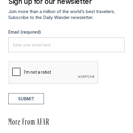
Sign up for our newsletter
Join more than a million of the world’s best travelers.
Subscribe to the Daily Wander newsletter.
Email
(required)
SUBMIT
More From AFAR