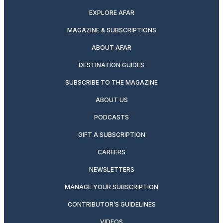
EXPLORE AFAR
MAGAZINE & SUBSCRIPTIONS
ABOUT AFAR
DESTINATION GUIDES
SUBSCRIBE TO THE MAGAZINE
ABOUT US
PODCASTS
GIFT A SUBSCRIPTION
CAREERS
NEWSLETTERS
MANAGE YOUR SUBSCRIPTION
CONTRIBUTOR’S GUIDELINES
VIDEOS