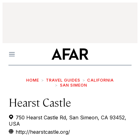
Menu
HOME
TRAVEL GUIDES
CALIFORNIA
SAN SIMEON
Hearst Castle
750 Hearst Castle Rd, San Simeon, CA 93452,
USA
http://hearstcastle.org/