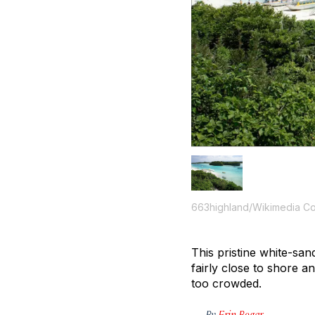
663highland/Wikimedia 
This pristine white-san
fairly close to shore a
too crowded.
By
Erin Bogar