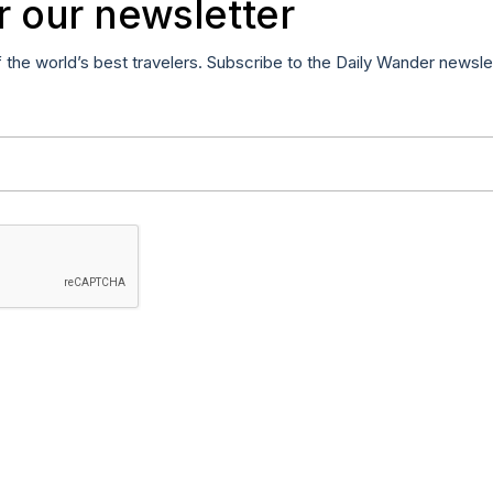
r our newsletter
f the world’s best travelers. Subscribe to the Daily Wander newsle