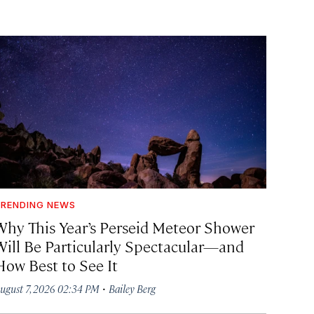
RENDING NEWS
Why This Year’s Perseid Meteor Shower
Will Be Particularly Spectacular—and
How Best to See It
·
ugust 7, 2026 02:34 PM
Bailey Berg