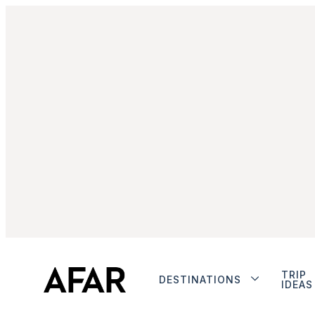
TRIP
DESTINATIONS
IDEAS