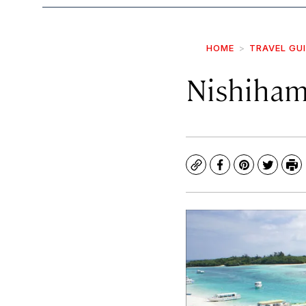
HOME
TRAVEL GU
Nishiham
Copy
Facebook
Pinterest
Twitte
Pr