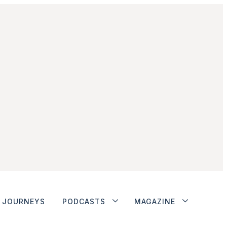
JOURNEYS
PODCASTS
MAGAZINE