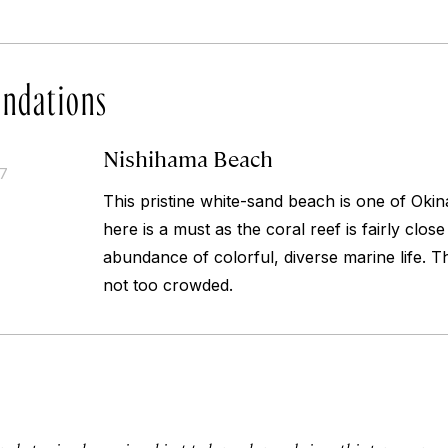
ndations
Nishihama Beach
17
This pristine white-sand beach is one of Okin
here is a must as the coral reef is fairly clo
abundance of colorful, diverse marine life. T
not too crowded.