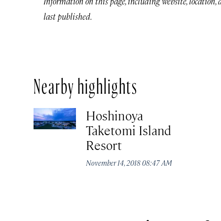
Information on this page, including website, location,
last published.
Nearby highlights
Hoshinoya
Taketomi Island
Resort
November 14, 2018 08:47 AM