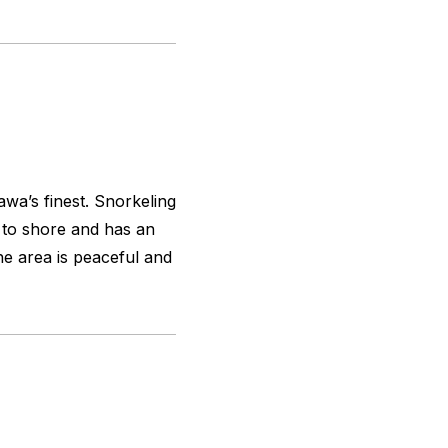
awa’s finest. Snorkeling
se to shore and has an
he area is peaceful and