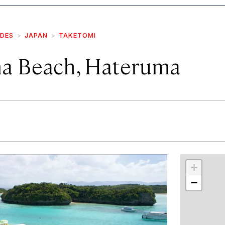
IDES
JAPAN
TAKETOMI
a Beach, Hateruma
r
int
+
−