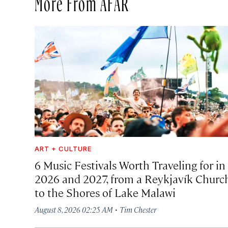
More From AFAR
ART + CULTURE
6 Music Festivals Worth Traveling for in
2026 and 2027, from a Reykjavík Churc
to the Shores of Lake Malawi
·
August 8, 2026 02:25 AM
Tim Chester