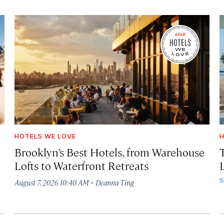
HOTELS WE LOVE
H
Brooklyn’s Best Hotels, from Warehouse
Lofts to Waterfront Retreats
L
·
S
August 7, 2026 10:40 AM
Deanna Ting