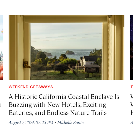
WEEKEND GETAWAYS
T
A Historic California Coastal Enclave Is
h
Buzzing with New Hotels, Exciting
Eateries, and Endless Nature Trails
·
August 7, 2026 07:25 PM
Michelle Baran
A