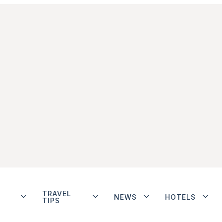
TRAVEL
NEWS
HOTELS
TIPS