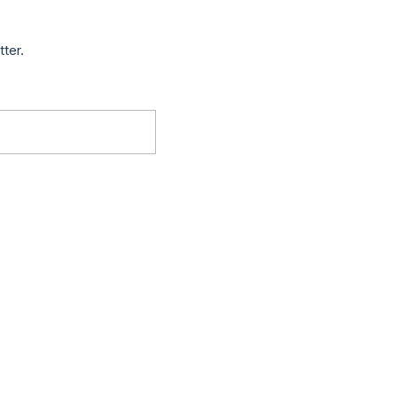
tter.