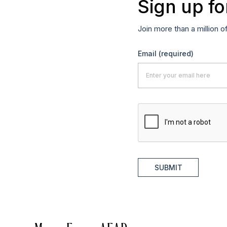
Sign up fo
Join more than a million o
Email
(required)
SUBMIT