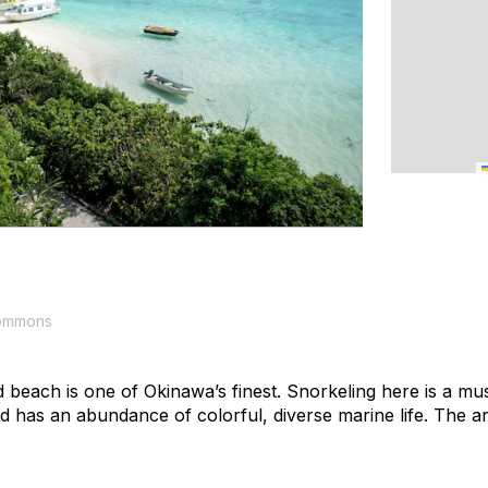
Commons
d beach is one of Okinawa’s finest. Snorkeling here is a must
nd has an abundance of colorful, diverse marine life. The a