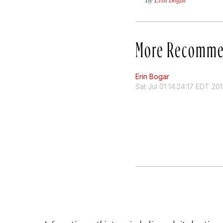
More Recomme
Erin Bogar
Sat Jul 01 14:24:17 EDT 20