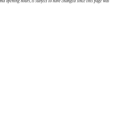
 and opening hours, is subject to have changed since this page was