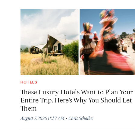
HOTELS
These Luxury Hotels Want to Plan Your
Entire Trip. Here’s Why You Should Let
Them
·
August 7, 2026 11:57 AM
Chris Schalkx