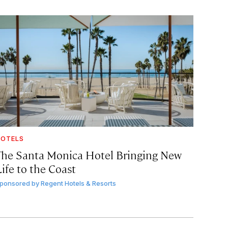
OTELS
The Santa Monica Hotel Bringing New
ife to the Coast
ponsored by
Regent Hotels & Resorts