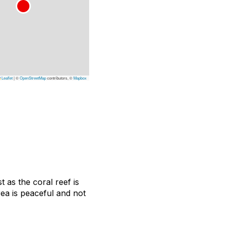
Leaflet
|
©
OpenStreetMap
contributors, ©
Mapbox
 as the coral reef is
rea is peaceful and not