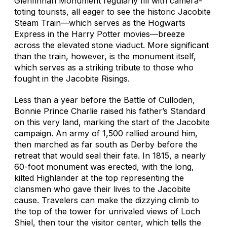
Glenfinnan Monument regularly fill with camera-
toting tourists, all eager to see the historic Jacobite
Steam Train—which serves as the
Hogwarts
Express
in the
Harry Potter
movies—breeze
across the elevated stone viaduct. More significant
than the train, however, is the monument itself,
which serves as a striking tribute to those who
fought in the Jacobite Risings.
Less than a year before the Battle of Culloden,
Bonnie Prince Charlie raised his father’s Standard
on this very land, marking the start of the Jacobite
campaign. An army of 1,500 rallied around him,
then marched as far south as Derby before the
retreat that would seal their fate. In 1815, a nearly
60-foot monument was erected, with the long,
kilted Highlander at the top representing the
clansmen who gave their lives to the Jacobite
cause. Travelers can make the dizzying climb to
the top of the tower for unrivaled views of Loch
Shiel, then tour the visitor center, which tells the