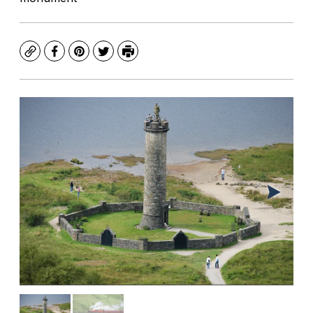
Copy
Facebook
Pinterest
Twitter
Print