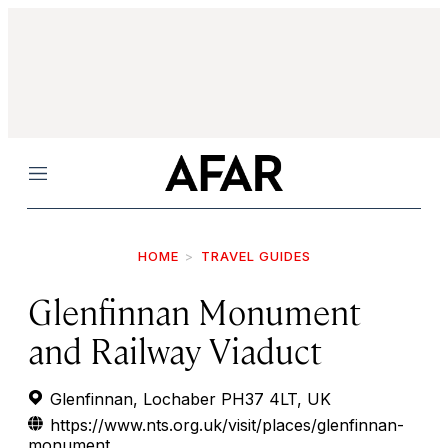
Menu
HOME
TRAVEL GUIDES
Glenfinnan Monument
and Railway Viaduct
Glenfinnan, Lochaber PH37 4LT, UK
https://www.nts.org.uk/visit/places/glenfinnan-
monument