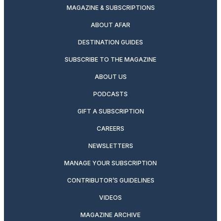
MAGAZINE & SUBSCRIPTIONS
ABOUT AFAR
DESTINATION GUIDES
SUBSCRIBE TO THE MAGAZINE
ABOUT US
PODCASTS
GIFT A SUBSCRIPTION
CAREERS
NEWSLETTERS
MANAGE YOUR SUBSCRIPTION
CONTRIBUTOR’S GUIDELINES
VIDEOS
MAGAZINE ARCHIVE