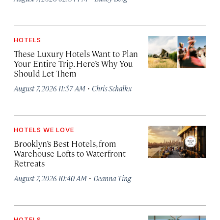
HOTELS
These Luxury Hotels Want to Plan
Your Entire Trip. Here’s Why You
Should Let Them
·
August 7, 2026 11:57 AM
Chris Schalkx
HOTELS WE LOVE
Brooklyn’s Best Hotels, from
Warehouse Lofts to Waterfront
Retreats
·
August 7, 2026 10:40 AM
Deanna Ting
HOTELS