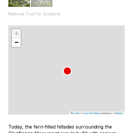
National Trust for Scotland
+
−
Leaflet
|
©
OpenStreetMap
contributors, ©
Mapbox
Today, the fern-filled hillsides surrounding the