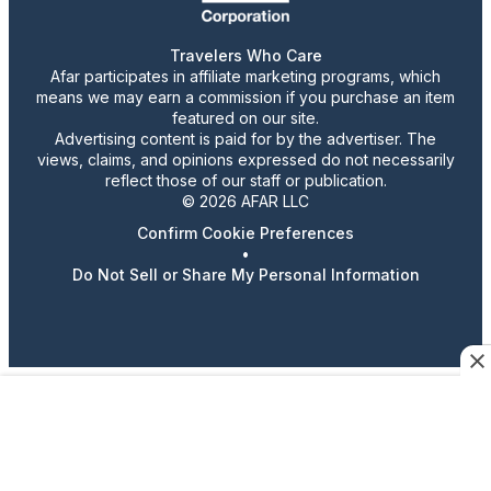
Travelers Who Care
Afar participates in affiliate marketing programs, which
means we may earn a commission if you purchase an item
featured on our site.
Advertising content is paid for by the advertiser. The
views, claims, and opinions expressed do not necessarily
reflect those of our staff or publication.
© 2026 AFAR LLC
Confirm Cookie Preferences
•
Do Not Sell or Share My Personal Information