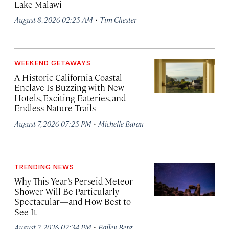
Lake Malawi
·
August 8, 2026 02:25 AM
Tim Chester
WEEKEND GETAWAYS
A Historic California Coastal
Enclave Is Buzzing with New
Hotels, Exciting Eateries, and
Endless Nature Trails
·
August 7, 2026 07:25 PM
Michelle Baran
TRENDING NEWS
Why This Year’s Perseid Meteor
Shower Will Be Particularly
Spectacular—and How Best to
See It
·
August 7, 2026 02:34 PM
Bailey Berg