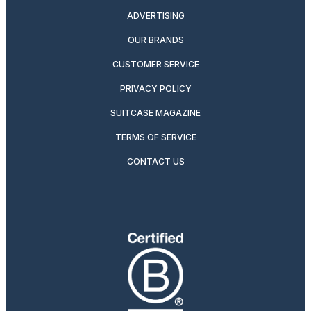
ADVERTISING
OUR BRANDS
CUSTOMER SERVICE
PRIVACY POLICY
SUITCASE MAGAZINE
TERMS OF SERVICE
CONTACT US