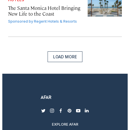
The Santa Monica Hotel Bringing
New Life to the Coast
Sponsored by
Regent Hotels & Resorts
LOAD MORE
twitter
instagram
facebook
pinterest
youtube
linkedin
EXPLORE AFAR