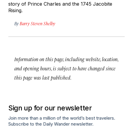
story of Prince Charles and the 1745 Jacobite
Rising.
By
Barry Steven Shelby
Information on this page, including website, location,
and opening hours, is subject to have changed since
this page was last published.
Sign up for our newsletter
Join more than a million of the world’s best travelers.
Subscribe to the Daily Wander newsletter.