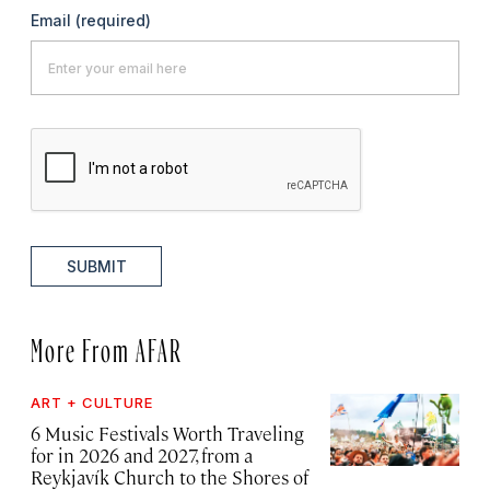
Email
(required)
SUBMIT
More From AFAR
ART + CULTURE
6 Music Festivals Worth Traveling
for in 2026 and 2027, from a
Reykjavík Church to the Shores of