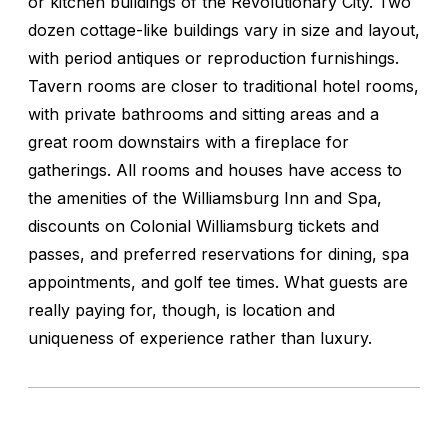
or kitchen buildings of the Revolutionary City. Two
dozen cottage-like buildings vary in size and layout,
with period antiques or reproduction furnishings.
Tavern rooms are closer to traditional hotel rooms,
with private bathrooms and sitting areas and a
great room downstairs with a fireplace for
gatherings. All rooms and houses have access to
the amenities of the Williamsburg Inn and Spa,
discounts on Colonial Williamsburg tickets and
passes, and preferred reservations for dining, spa
appointments, and golf tee times. What guests are
really paying for, though, is location and
uniqueness of experience rather than luxury.