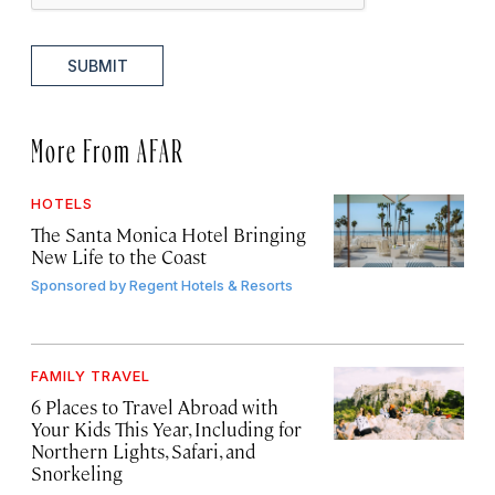
SUBMIT
More From AFAR
HOTELS
The Santa Monica Hotel Bringing
New Life to the Coast
Sponsored by
Regent Hotels & Resorts
FAMILY TRAVEL
6 Places to Travel Abroad with
Your Kids This Year, Including for
Northern Lights, Safari, and
Snorkeling