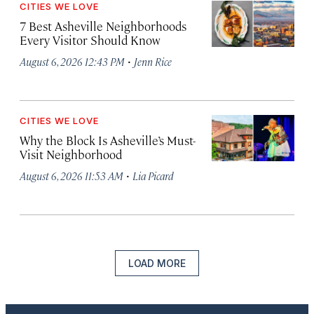
CITIES WE LOVE
7 Best Asheville Neighborhoods
Every Visitor Should Know
·
August 6, 2026 12:43 PM
Jenn Rice
CITIES WE LOVE
Why the Block Is Asheville’s Must-
Visit Neighborhood
·
August 6, 2026 11:53 AM
Lia Picard
LOAD MORE