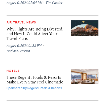
·
August 6, 2026 02:04 PM
Tim Chester
AIR TRAVEL NEWS
Why Flights Are Being Diverted,
and How It Could Affect Your
Travel Plans
·
August 6, 2026 01:38 PM
Barbara Peterson
HOTELS
These Regent Hotels & Resorts
Make Every Stay Feel Cinematic
Sponsored by
Regent Hotels & Resorts