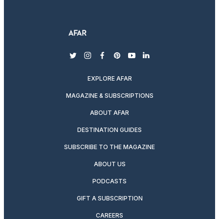
twitter
instagram
facebook
pinterest
youtube
linkedin
EXPLORE AFAR
MAGAZINE & SUBSCRIPTIONS
ABOUT AFAR
DESTINATION GUIDES
SUBSCRIBE TO THE MAGAZINE
ABOUT US
PODCASTS
GIFT A SUBSCRIPTION
CAREERS