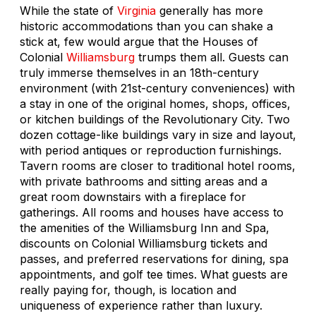
While the state of
Virginia
generally has more
historic accommodations than you can shake a
stick at, few would argue that the Houses of
Colonial
Williamsburg
trumps them all. Guests can
truly immerse themselves in an 18th-century
environment (with 21st-century conveniences) with
a stay in one of the original homes, shops, offices,
or kitchen buildings of the Revolutionary City. Two
dozen cottage-like buildings vary in size and layout,
with period antiques or reproduction furnishings.
Tavern rooms are closer to traditional hotel rooms,
with private bathrooms and sitting areas and a
great room downstairs with a fireplace for
gatherings. All rooms and houses have access to
the amenities of the Williamsburg Inn and Spa,
discounts on Colonial Williamsburg tickets and
passes, and preferred reservations for dining, spa
appointments, and golf tee times. What guests are
really paying for, though, is location and
uniqueness of experience rather than luxury.