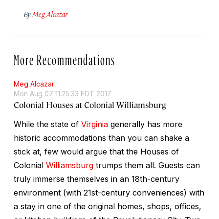
By
Meg Alcazar
More Recommendations
Meg Alcazar
Mon Aug 07 11:25:33 EDT 2017
Colonial Houses at Colonial Williamsburg
While the state of
Virginia
generally has more
historic accommodations than you can shake a
stick at, few would argue that the Houses of
Colonial
Williamsburg
trumps them all. Guests can
truly immerse themselves in an 18th-century
environment (with 21st-century conveniences) with
a stay in one of the original homes, shops, offices,