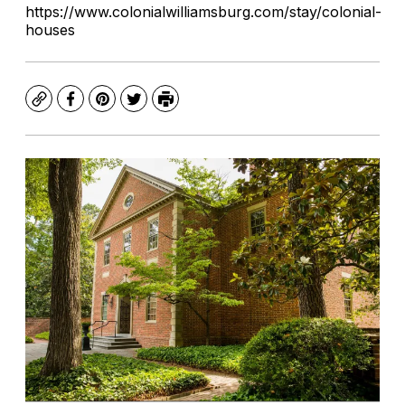
https://www.colonialwilliamsburg.com/stay/colonial-
houses
Copy
Facebook
Pinterest
Twitter
Print