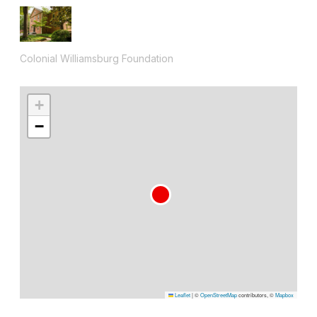
Colonial Williamsburg Foundation
+
−
Leaflet
|
©
OpenStreetMap
contributors, ©
Mapbox