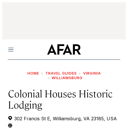
Menu
HOME
TRAVEL GUIDES
VIRGINIA
WILLIAMSBURG
Colonial Houses Historic
Lodging
302 Francis St E, Williamsburg, VA 23185, USA