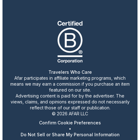
Travelers Who Care
Afar participates in affiliate marketing programs, which
means we may earn a commission if you purchase an item
featured on our site.
Advertising content is paid for by the advertiser. The
views, claims, and opinions expressed do not necessarily
reflect those of our staff or publication.
© 2026 AFAR LLC
Confirm Cookie Preferences
•
Do Not Sell or Share My Personal Information