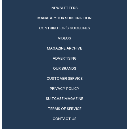
NEWSLETTERS
MANAGE YOUR SUBSCRIPTION
CONTRIBUTOR’S GUIDELINES
VIDEOS
MAGAZINE ARCHIVE
ADVERTISING
OUR BRANDS
CUSTOMER SERVICE
PRIVACY POLICY
SUITCASE MAGAZINE
TERMS OF SERVICE
CONTACT US