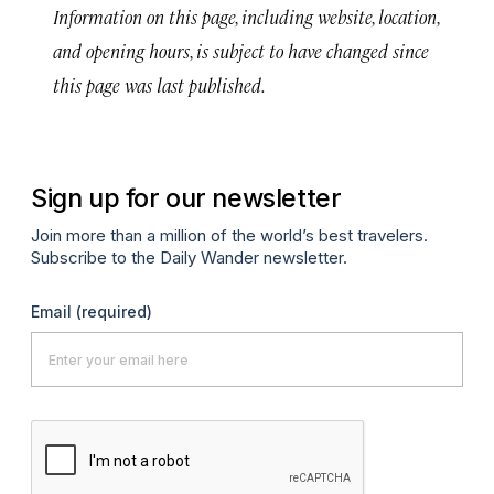
Information on this page, including website, location,
and opening hours, is subject to have changed since
this page was last published.
Sign up for our newsletter
Join more than a million of the world’s best travelers.
Subscribe to the Daily Wander newsletter.
Email
(required)