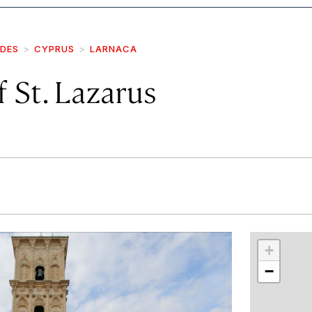
IDES
CYPRUS
LARNACA
 St. Lazarus
r
int
+
−