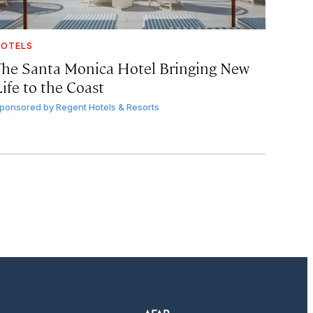
OTELS
The Santa Monica Hotel Bringing New
ife to the Coast
ponsored by
Regent Hotels & Resorts