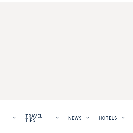
TRAVEL
NEWS
HOTELS
TIPS