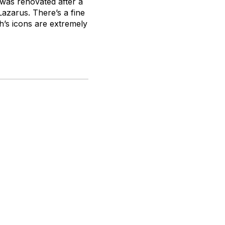
was renovated after a
Lazarus. There’s a fine
h’s icons are extremely