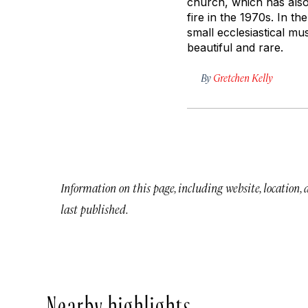
church, which has also
fire in the 1970s. In t
small ecclesiastical m
beautiful and rare.
By
Gretchen Kelly
Information on this page, including website, location,
last published.
Nearby highlights