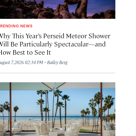
RENDING NEWS
Why This Year’s Perseid Meteor Shower
Will Be Particularly Spectacular—and
How Best to See It
·
ugust 7, 2026 02:34 PM
Bailey Berg