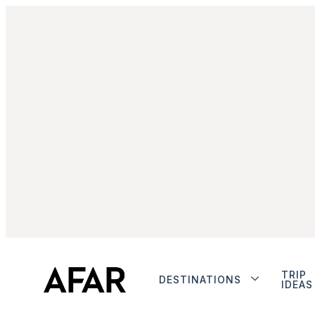
TRIP
DESTINATIONS
IDEAS