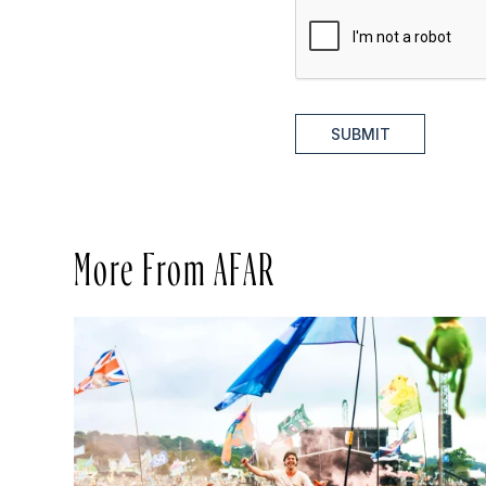
SUBMIT
More From AFAR