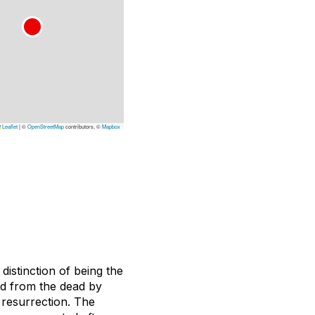
Leaflet
|
©
OpenStreetMap
contributors, ©
Mapbox
istinction of being the
ed from the dead by
 resurrection. The