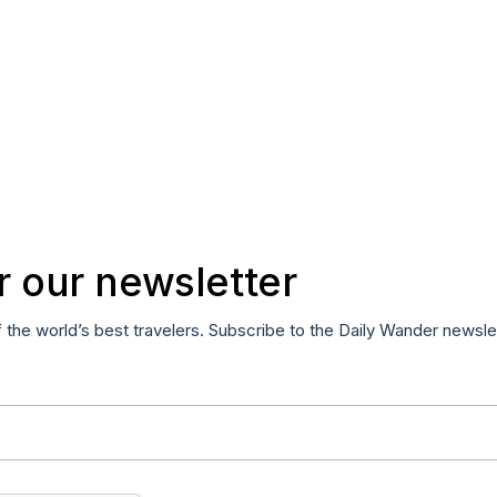
r our newsletter
f the world’s best travelers. Subscribe to the Daily Wander newsle