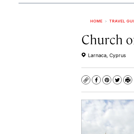
HOME
TRAVEL GU
Church of
Larnaca, Cyprus
Copy
Facebook
Pinterest
Twitte
Pr