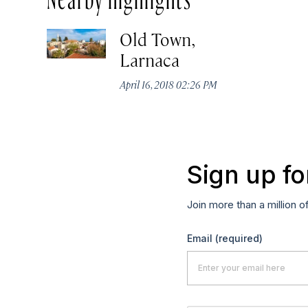
Old Town,
Larnaca
April 16, 2018 02:26 PM
Sign up fo
Join more than a million o
Email
(required)