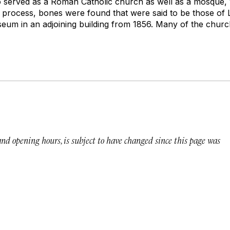
 served as a Roman Catholic church as well as a mosque, 
he process, bones were found that were said to be those of 
useum in an adjoining building from 1856. Many of the churc
 and opening hours, is subject to have changed since this page was