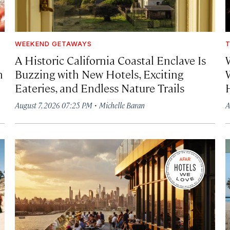
WEEKEND GETAWAYS
T
A Historic California Coastal Enclave Is
h
Buzzing with New Hotels, Exciting
Eateries, and Endless Nature Trails
·
August 7, 2026 07:25 PM
Michelle Baran
A