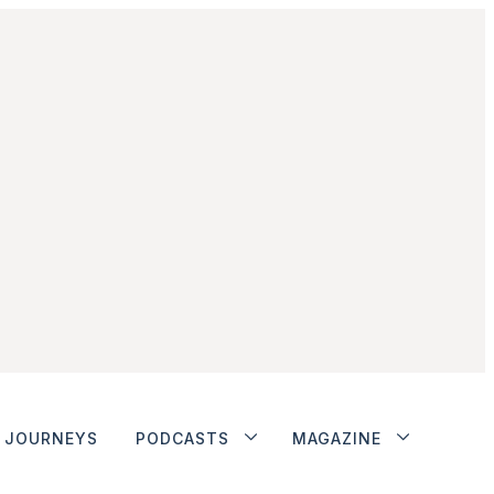
JOURNEYS
PODCASTS
MAGAZINE