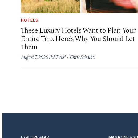
HOTELS
These Luxury Hotels Want to Plan Your
Entire Trip. Here’s Why You Should Let
Them
·
August 7, 2026 11:57 AM
Chris Schalkx
EXPLORE AFAR
MAGAZINE & S