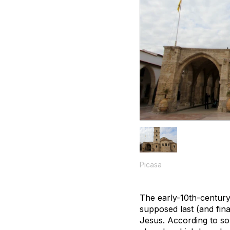
Picasa
The early-10th-century
supposed last (and fin
Jesus. According to so