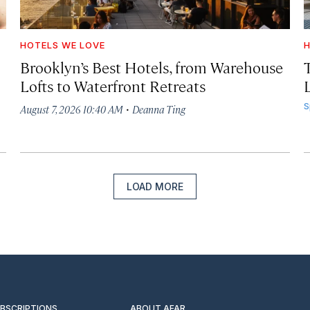
HOTELS WE LOVE
H
Brooklyn’s Best Hotels, from Warehouse
Lofts to Waterfront Retreats
L
·
S
August 7, 2026 10:40 AM
Deanna Ting
LOAD MORE
UBSCRIPTIONS
ABOUT AFAR