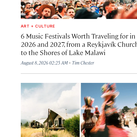
ART + CULTURE
6 Music Festivals Worth Traveling for in
2026 and 2027, from a Reykjavík Churc
to the Shores of Lake Malawi
·
August 8, 2026 02:25 AM
Tim Chester