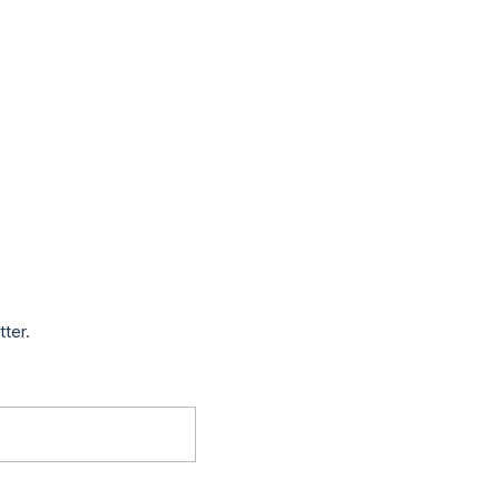
tter.