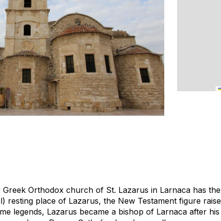
 Greek Orthodox church of St. Lazarus in Larnaca has the d
al) resting place of Lazarus, the New Testament figure rais
me legends, Lazarus became a bishop of Larnaca after his