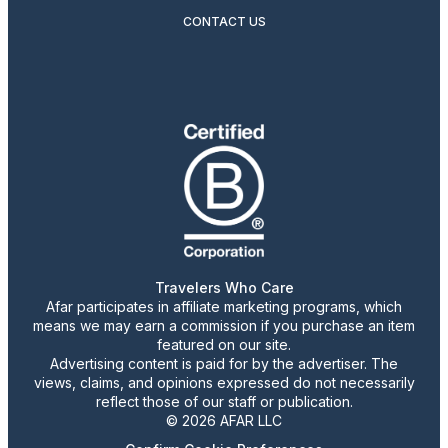
CONTACT US
Travelers Who Care
Afar participates in affiliate marketing programs, which
means we may earn a commission if you purchase an item
featured on our site.
Advertising content is paid for by the advertiser. The
views, claims, and opinions expressed do not necessarily
reflect those of our staff or publication.
© 2026 AFAR LLC