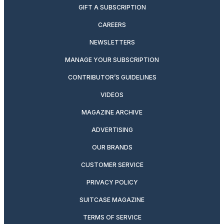
GIFT A SUBSCRIPTION
CAREERS
NEWSLETTERS
MANAGE YOUR SUBSCRIPTION
CONTRIBUTOR’S GUIDELINES
VIDEOS
MAGAZINE ARCHIVE
ADVERTISING
OUR BRANDS
CUSTOMER SERVICE
PRIVACY POLICY
SUITCASE MAGAZINE
TERMS OF SERVICE