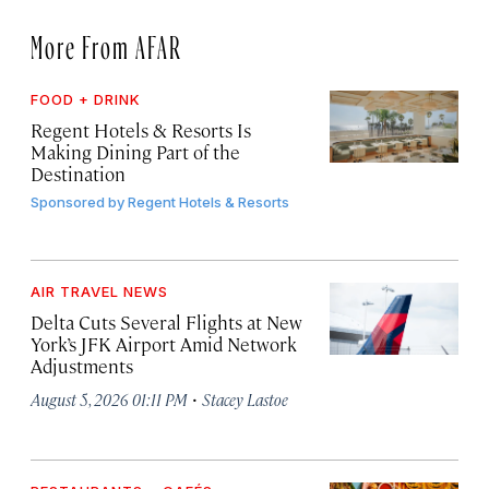
More From AFAR
FOOD + DRINK
Regent Hotels & Resorts Is
Making Dining Part of the
Destination
Sponsored by
Regent Hotels & Resorts
AIR TRAVEL NEWS
Delta Cuts Several Flights at New
York’s JFK Airport Amid Network
Adjustments
·
August 5, 2026 01:11 PM
Stacey Lastoe