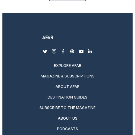
twitter
instagram
facebook
pinterest
youtube
linkedin
EXPLORE AFAR
MAGAZINE & SUBSCRIPTIONS
ABOUT AFAR
DESTINATION GUIDES
SUBSCRIBE TO THE MAGAZINE
ABOUT US
PODCASTS