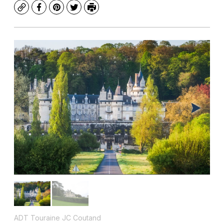
Copy
Facebook
Pinterest
Twitter
Print
ADT Touraine JC Coutand