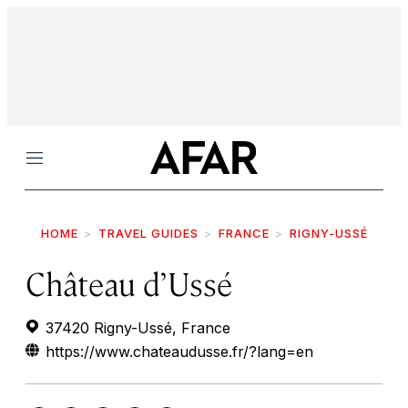
Menu
HOME
TRAVEL GUIDES
FRANCE
RIGNY-USSÉ
Château d’Ussé
37420 Rigny-Ussé, France
https://www.chateaudusse.fr/?lang=en