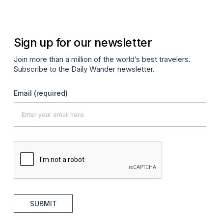
Sign up for our newsletter
Join more than a million of the world’s best travelers.
Subscribe to the Daily Wander newsletter.
Email
(required)
SUBMIT