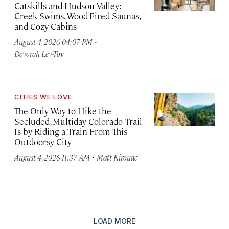
Catskills and Hudson Valley:
Creek Swims, Wood-Fired Saunas,
and Cozy Cabins
·
August 4, 2026 04:07 PM
Devorah Lev-Tov
CITIES WE LOVE
The Only Way to Hike the
Secluded, Multiday Colorado Trail
Is by Riding a Train From This
Outdoorsy City
·
August 4, 2026 11:37 AM
Matt Kirouac
LOAD MORE