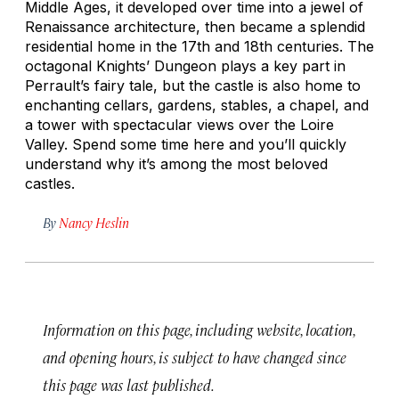
Middle Ages, it developed over time into a jewel of
Renaissance architecture, then became a splendid
residential home in the 17th and 18th centuries. The
octagonal Knights’ Dungeon plays a key part in
Perrault’s fairy tale, but the castle is also home to
enchanting cellars, gardens, stables, a chapel, and
a tower with spectacular views over the Loire
Valley. Spend some time here and you’ll quickly
understand why it’s among the most beloved
castles.
By
Nancy Heslin
Information on this page, including website, location,
and opening hours, is subject to have changed since
this page was last published.