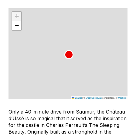
+
−
Leaflet
|
©
OpenStreetMap
contributors, ©
Mapbox
Only a 40-minute drive from Saumur, the Château
d’Ussé is so magical that it served as the inspiration
for the castle in Charles Perrault’s
The Sleeping
Beauty
. Originally built as a stronghold in the