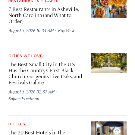
RESTAURANTS + CAFÉS
7 Best Restaurants in Asheville,
North Carolina (and What to
Order)
·
August 5, 2026 10:34 AM
Kay West
CITIES WE LOVE
The Best Small City in the U.S.
Has the Country’s First Black
Church, Gorgeous Live Oaks, and
Festivals Galore
·
August 5, 2026 02:37 AM
Sophie Friedman
HOTELS
The 20 Best Hotels in the