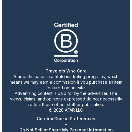
Travelers Who Care
Afar participates in affiliate marketing programs, which
means we may earn a commission if you purchase an item
featured on our site.
Advertising content is paid for by the advertiser. The
views, claims, and opinions expressed do not necessarily
reflect those of our staff or publication.
© 2026 AFAR LLC
Confirm Cookie Preferences
•
Do Not Sell or Share My Personal Information