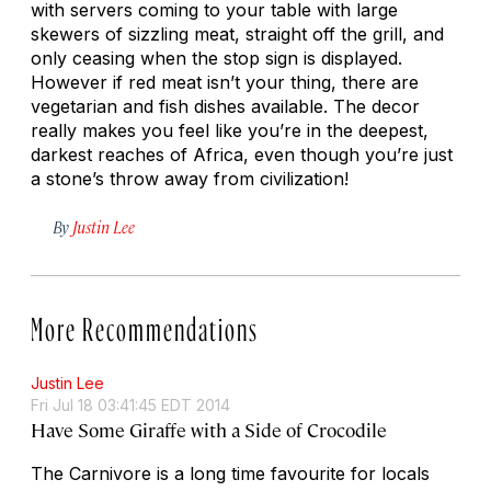
with servers coming to your table with large
skewers of sizzling meat, straight off the grill, and
only ceasing when the stop sign is displayed.
However if red meat isn’t your thing, there are
vegetarian and fish dishes available. The decor
really makes you feel like you’re in the deepest,
darkest reaches of Africa, even though you’re just
a stone’s throw away from civilization!
By
Justin Lee
More Recommendations
Justin Lee
Fri Jul 18 03:41:45 EDT 2014
Have Some Giraffe with a Side of Crocodile
The Carnivore is a long time favourite for locals