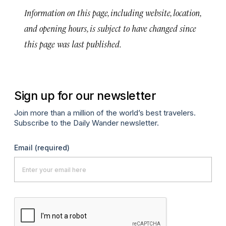
Information on this page, including website, location,
and opening hours, is subject to have changed since
this page was last published.
Sign up for our newsletter
Join more than a million of the world’s best travelers.
Subscribe to the Daily Wander newsletter.
Email
(required)