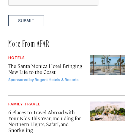
SUBMIT
More From AFAR
HOTELS
The Santa Monica Hotel Bringing
New Life to the Coast
Sponsored by
Regent Hotels & Resorts
FAMILY TRAVEL
6 Places to Travel Abroad with
Your Kids This Year, Including for
Northern Lights, Safari, and
Snorkeling