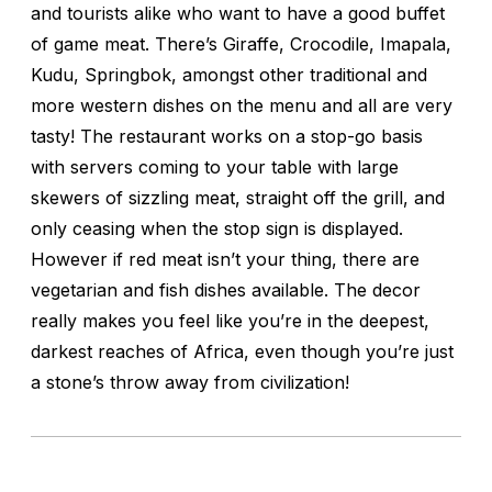
and tourists alike who want to have a good buffet
of game meat. There’s Giraffe, Crocodile, Imapala,
Kudu, Springbok, amongst other traditional and
more western dishes on the menu and all are very
tasty! The restaurant works on a stop-go basis
with servers coming to your table with large
skewers of sizzling meat, straight off the grill, and
only ceasing when the stop sign is displayed.
However if red meat isn’t your thing, there are
vegetarian and fish dishes available. The decor
really makes you feel like you’re in the deepest,
darkest reaches of Africa, even though you’re just
a stone’s throw away from civilization!