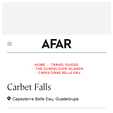
Menu
HOME
TRAVEL GUIDES
THE GUADELOUPE ISLANDS
CAPESTERRE BELLE EAU
Carbet Falls
Capesterre Belle Eau, Guadeloupe