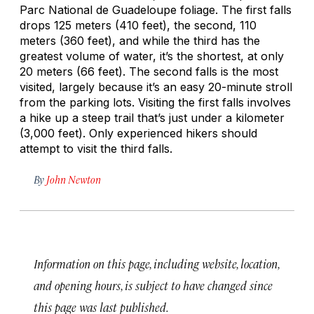
Parc National de Guadeloupe foliage. The first falls
drops 125 meters (410 feet), the second, 110
meters (360 feet), and while the third has the
greatest volume of water, it’s the shortest, at only
20 meters (66 feet). The second falls is the most
visited, largely because it’s an easy 20-minute stroll
from the parking lots. Visiting the first falls involves
a hike up a steep trail that’s just under a kilometer
(3,000 feet). Only experienced hikers should
attempt to visit the third falls.
By
John Newton
Information on this page, including website, location,
and opening hours, is subject to have changed since
this page was last published.