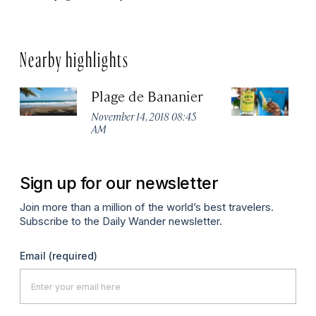
Nearby highlights
Plage de Bananier
L
November 14, 2018 08:45
Au
AM
Sign up for our newsletter
Join more than a million of the world’s best travelers.
Subscribe to the Daily Wander newsletter.
Email
(required)