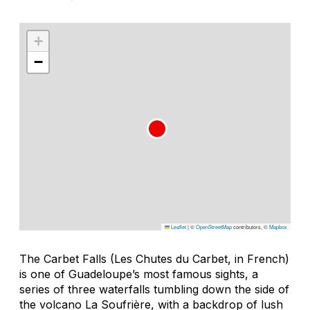
+
−
Leaflet
|
©
OpenStreetMap
contributors, ©
Mapbox
The Carbet Falls (Les Chutes du Carbet, in French)
is one of Guadeloupe’s most famous sights, a
series of three waterfalls tumbling down the side of
the volcano La Soufrière, with a backdrop of lush