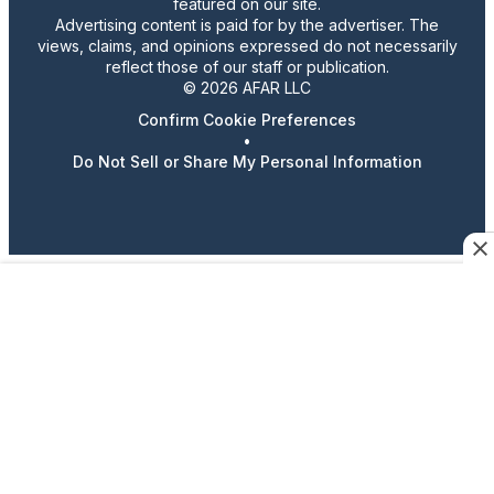
featured on our site.
Advertising content is paid for by the advertiser. The
views, claims, and opinions expressed do not necessarily
reflect those of our staff or publication.
© 2026 AFAR LLC
Confirm Cookie Preferences
•
Do Not Sell or Share My Personal Information