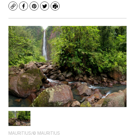
Copy
Facebook
Pinterest
Twitter
Print
MAURITIUS/© MAURITIUS