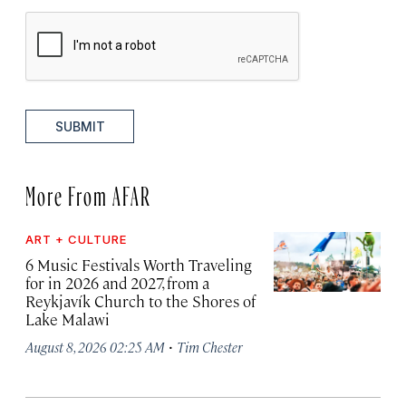
SUBMIT
More From AFAR
ART + CULTURE
6 Music Festivals Worth Traveling
for in 2026 and 2027, from a
Reykjavík Church to the Shores of
Lake Malawi
·
August 8, 2026 02:25 AM
Tim Chester