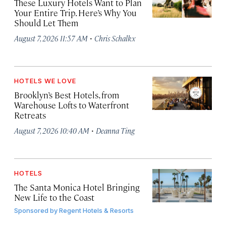
These Luxury Hotels Want to Plan
Your Entire Trip. Here’s Why You
Should Let Them
·
August 7, 2026 11:57 AM
Chris Schalkx
HOTELS WE LOVE
Brooklyn’s Best Hotels, from
Warehouse Lofts to Waterfront
Retreats
·
August 7, 2026 10:40 AM
Deanna Ting
HOTELS
The Santa Monica Hotel Bringing
New Life to the Coast
Sponsored by
Regent Hotels & Resorts