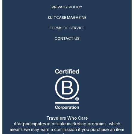
PRIVACY POLICY
SUITCASE MAGAZINE
TERMS OF SERVICE
CONTACT US
Travelers Who Care
Afar participates in affiliate marketing programs, which
means we may earn a commission if you purchase an item