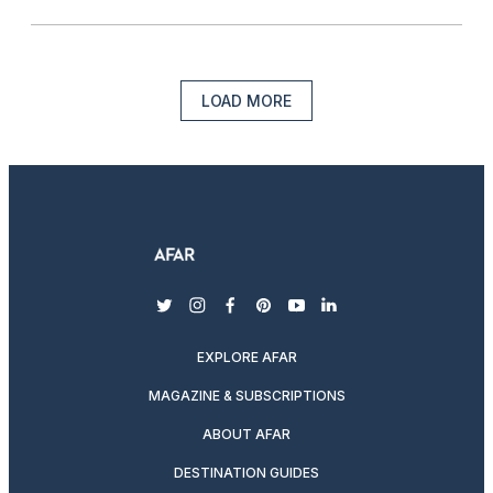
LOAD MORE
twitter
instagram
facebook
pinterest
youtube
linkedin
EXPLORE AFAR
MAGAZINE & SUBSCRIPTIONS
ABOUT AFAR
DESTINATION GUIDES