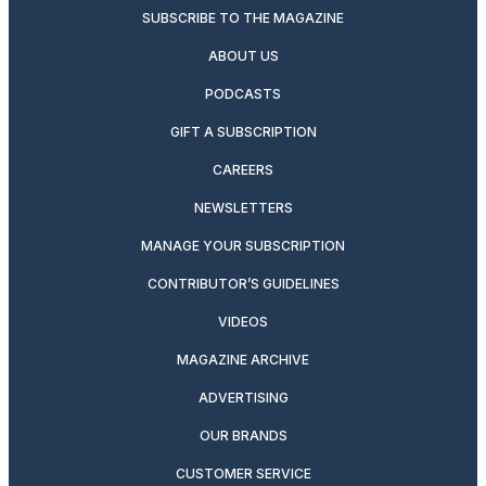
SUBSCRIBE TO THE MAGAZINE
ABOUT US
PODCASTS
GIFT A SUBSCRIPTION
CAREERS
NEWSLETTERS
MANAGE YOUR SUBSCRIPTION
CONTRIBUTOR’S GUIDELINES
VIDEOS
MAGAZINE ARCHIVE
ADVERTISING
OUR BRANDS
CUSTOMER SERVICE