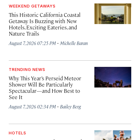
WEEKEND GETAWAYS
This Historic California Coastal
Getaway Is Buzzing with New
Hotels, Exciting Eateries, and
Nature Trails
·
August 7, 2026 07:25 PM
Michelle Baran
TRENDING NEWS
Why This Year’s Perseid Meteor
Shower Will Be Particularly
Spectacular—and How Best to
See It
·
August 7, 2026 02:34 PM
Bailey Berg
HOTELS