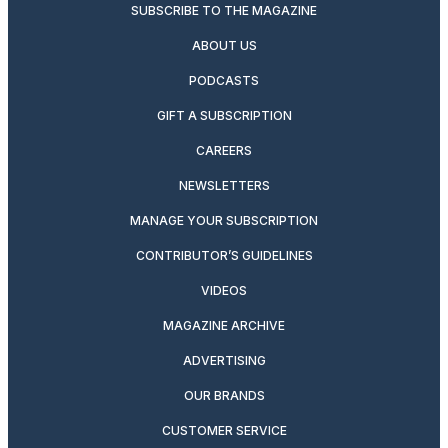
SUBSCRIBE TO THE MAGAZINE
ABOUT US
PODCASTS
GIFT A SUBSCRIPTION
CAREERS
NEWSLETTERS
MANAGE YOUR SUBSCRIPTION
CONTRIBUTOR’S GUIDELINES
VIDEOS
MAGAZINE ARCHIVE
ADVERTISING
OUR BRANDS
CUSTOMER SERVICE