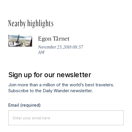
Nearby highlights
Egon Tårnet
November 23, 2018 08:37
AM
Sign up for our newsletter
Join more than a million of the world’s best travelers.
Subscribe to the Daily Wander newsletter.
Email
(required)