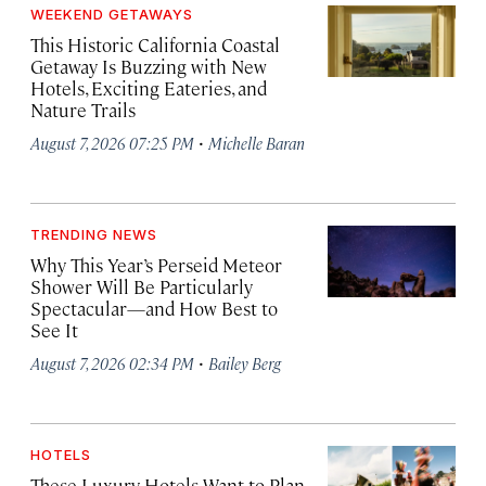
WEEKEND GETAWAYS
This Historic California Coastal
Getaway Is Buzzing with New
Hotels, Exciting Eateries, and
Nature Trails
·
August 7, 2026 07:25 PM
Michelle Baran
TRENDING NEWS
Why This Year’s Perseid Meteor
Shower Will Be Particularly
Spectacular—and How Best to
See It
·
August 7, 2026 02:34 PM
Bailey Berg
HOTELS
These Luxury Hotels Want to Plan