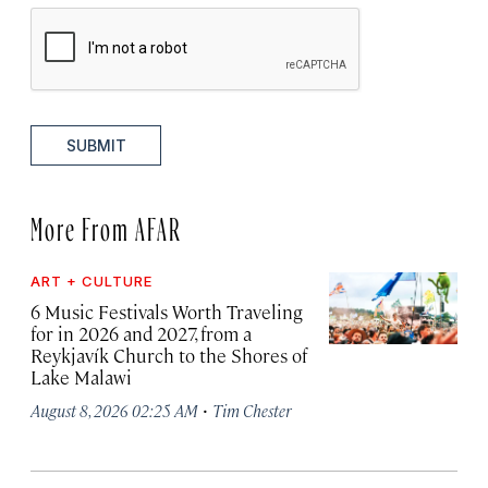
SUBMIT
More From AFAR
ART + CULTURE
6 Music Festivals Worth Traveling
for in 2026 and 2027, from a
Reykjavík Church to the Shores of
Lake Malawi
·
August 8, 2026 02:25 AM
Tim Chester