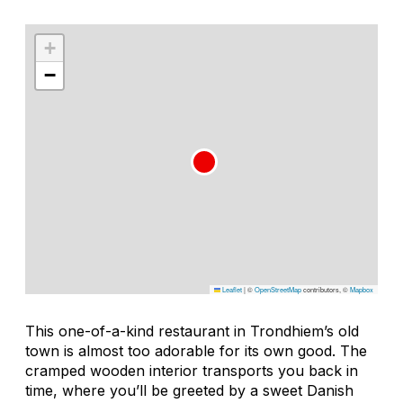
+
−
Leaflet
|
©
OpenStreetMap
contributors, ©
Mapbox
This one-of-a-kind restaurant in Trondhiem’s old
town is almost too adorable for its own good. The
cramped wooden interior transports you back in
time, where you’ll be greeted by a sweet Danish