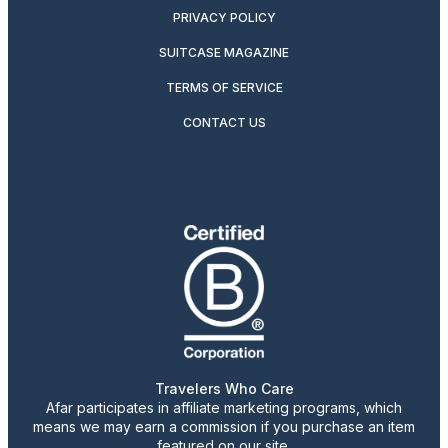
PRIVACY POLICY
SUITCASE MAGAZINE
TERMS OF SERVICE
CONTACT US
Travelers Who Care
Afar participates in affiliate marketing programs, which
means we may earn a commission if you purchase an item
featured on our site.