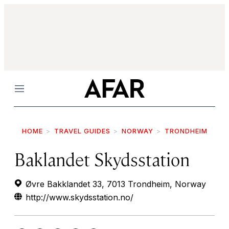
Menu
HOME
TRAVEL GUIDES
NORWAY
TRONDHEIM
Baklandet Skydsstation
Øvre Bakklandet 33, 7013 Trondheim, Norway
http://www.skydsstation.no/