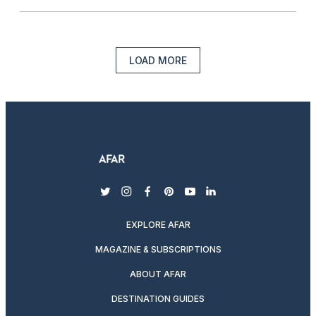
LOAD MORE
twitter
instagram
facebook
pinterest
youtube
linkedin
EXPLORE AFAR
MAGAZINE & SUBSCRIPTIONS
ABOUT AFAR
DESTINATION GUIDES