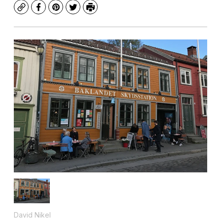
Copy
Facebook
Pinterest
Twitter
Print
David Nikel