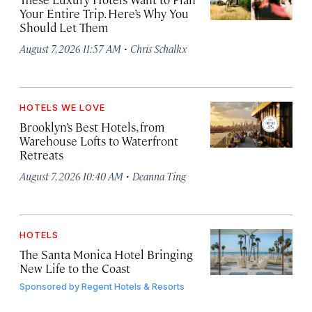
Your Entire Trip. Here’s Why You
Should Let Them
·
August 7, 2026 11:57 AM
Chris Schalkx
HOTELS WE LOVE
Brooklyn’s Best Hotels, from
Warehouse Lofts to Waterfront
Retreats
·
August 7, 2026 10:40 AM
Deanna Ting
HOTELS
The Santa Monica Hotel Bringing
New Life to the Coast
Sponsored by
Regent Hotels & Resorts