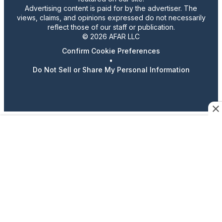
Advertising content is paid for by the advertiser. The
views, claims, and opinions expressed do not necessarily
reflect those of our staff or publication.
© 2026 AFAR LLC
Confirm Cookie Preferences
•
Do Not Sell or Share My Personal Information