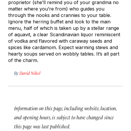
proprietor (she’ll remind you of your grandma no
matter where you’re from) who guides you
through the nooks and crannies to your table.
Ignore the herring buffet and look to the main
menu, half of which is taken up by a stellar range
of aquavit, a clear Scandinavian liquor reminiscent
of vodka and flavored with caraway seeds and
spices like cardamom. Expect warming stews and
hearty soups served on wobbly tables. It’s all part
of the charm.
By
David Nikel
Information on this page, including website, location,
and opening hours, is subject to have changed since
this page was last published.