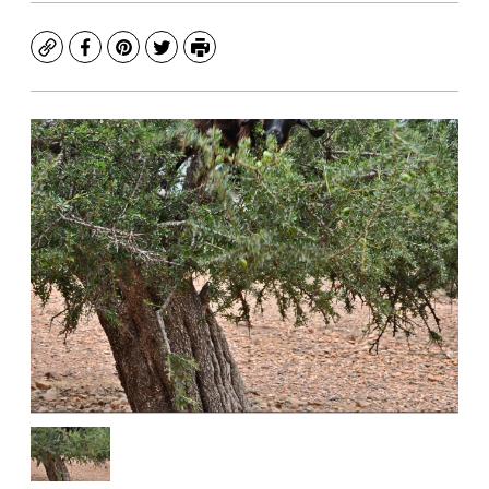
Copy
Facebook
Pinterest
Twitter
Print