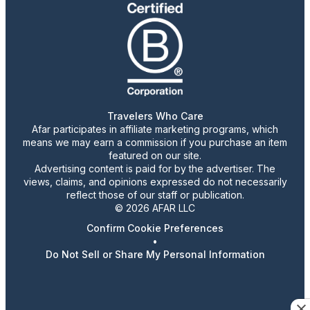
Travelers Who Care
Afar participates in affiliate marketing programs, which
means we may earn a commission if you purchase an item
featured on our site.
Advertising content is paid for by the advertiser. The
views, claims, and opinions expressed do not necessarily
reflect those of our staff or publication.
© 2026 AFAR LLC
Confirm Cookie Preferences
•
Do Not Sell or Share My Personal Information