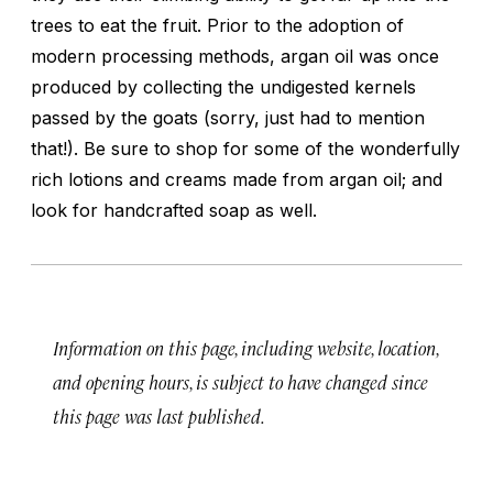
trees to eat the fruit. Prior to the adoption of
modern processing methods, argan oil was once
produced by collecting the undigested kernels
passed by the goats (sorry, just had to mention
that!). Be sure to shop for some of the wonderfully
rich lotions and creams made from argan oil; and
look for handcrafted soap as well.
Information on this page, including website, location,
and opening hours, is subject to have changed since
this page was last published.