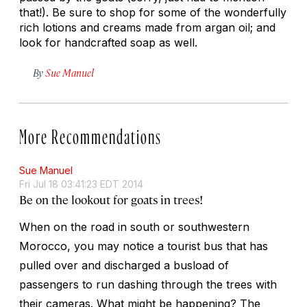
that!). Be sure to shop for some of the wonderfully
rich lotions and creams made from argan oil; and
look for handcrafted soap as well.
By
Sue Manuel
More Recommendations
Sue Manuel
Fri Jul 18 03:41:23 EDT 2014
Be on the lookout for goats in trees!
When on the road in south or southwestern
Morocco, you may notice a tourist bus that has
pulled over and discharged a busload of
passengers to run dashing through the trees with
their cameras. What might be happening? The