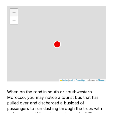
+
−
Leaflet
|
©
OpenStreetMap
contributors, ©
Mapbox
When on the road in south or southwestern
Morocco, you may notice a tourist bus that has
pulled over and discharged a busload of
passengers to run dashing through the trees with