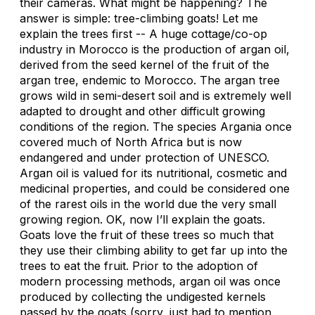
their cameras. What might be happening? The
answer is simple: tree-climbing goats! Let me
explain the trees first -- A huge cottage/co-op
industry in Morocco is the production of argan oil,
derived from the seed kernel of the fruit of the
argan tree, endemic to Morocco. The argan tree
grows wild in semi-desert soil and is extremely well
adapted to drought and other difficult growing
conditions of the region. The species Argania once
covered much of North Africa but is now
endangered and under protection of UNESCO.
Argan oil is valued for its nutritional, cosmetic and
medicinal properties, and could be considered one
of the rarest oils in the world due the very small
growing region. OK, now I’ll explain the goats.
Goats love the fruit of these trees so much that
they use their climbing ability to get far up into the
trees to eat the fruit. Prior to the adoption of
modern processing methods, argan oil was once
produced by collecting the undigested kernels
passed by the goats (sorry, just had to mention