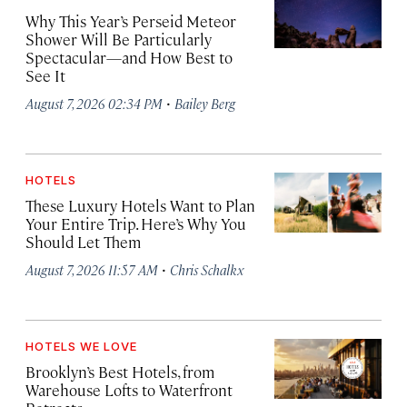
Why This Year’s Perseid Meteor
Shower Will Be Particularly
Spectacular—and How Best to
See It
·
August 7, 2026 02:34 PM
Bailey Berg
HOTELS
These Luxury Hotels Want to Plan
Your Entire Trip. Here’s Why You
Should Let Them
·
August 7, 2026 11:57 AM
Chris Schalkx
HOTELS WE LOVE
Brooklyn’s Best Hotels, from
Warehouse Lofts to Waterfront