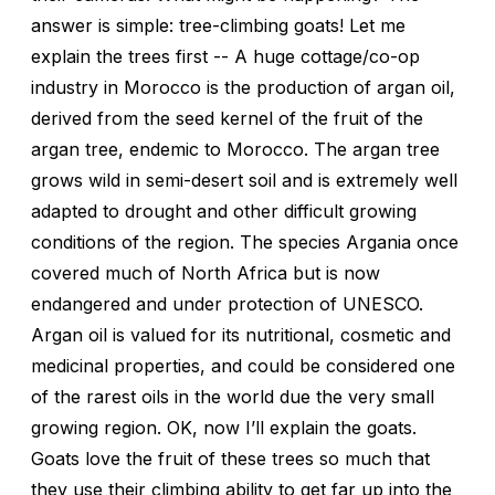
answer is simple: tree-climbing goats! Let me
explain the trees first -- A huge cottage/co-op
industry in Morocco is the production of argan oil,
derived from the seed kernel of the fruit of the
argan tree, endemic to Morocco. The argan tree
grows wild in semi-desert soil and is extremely well
adapted to drought and other difficult growing
conditions of the region. The species Argania once
covered much of North Africa but is now
endangered and under protection of UNESCO.
Argan oil is valued for its nutritional, cosmetic and
medicinal properties, and could be considered one
of the rarest oils in the world due the very small
growing region. OK, now I’ll explain the goats.
Goats love the fruit of these trees so much that
they use their climbing ability to get far up into the