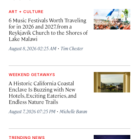
ART + CULTURE
6 Music Festivals Worth Traveling
for in 2026 and 2027, from a
Reykjavík Church to the Shores of
Lake Malawi
·
August 8, 2026 02:25 AM
Tim Chester
WEEKEND GETAWAYS
A Historic California Coastal
Enclave Is Buzzing with New
Hotels, Exciting Eateries, and
Endless Nature Trails
·
August 7, 2026 07:25 PM
Michelle Baran
TRENDING NEWS