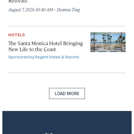
Retreats
·
August 7, 2026 10:40 AM
Deanna Ting
HOTELS
The Santa Monica Hotel Bringing
New Life to the Coast
Sponsored by
Regent Hotels & Resorts
LOAD MORE