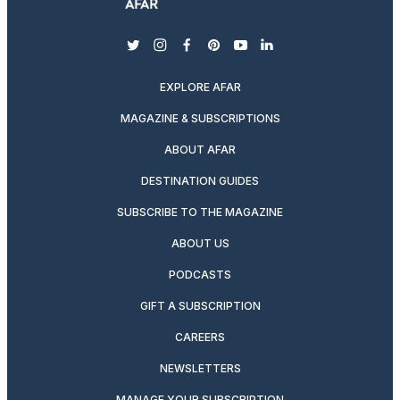
twitter
instagram
facebook
pinterest
youtube
linkedin
EXPLORE AFAR
MAGAZINE & SUBSCRIPTIONS
ABOUT AFAR
DESTINATION GUIDES
SUBSCRIBE TO THE MAGAZINE
ABOUT US
PODCASTS
GIFT A SUBSCRIPTION
CAREERS
NEWSLETTERS
MANAGE YOUR SUBSCRIPTION