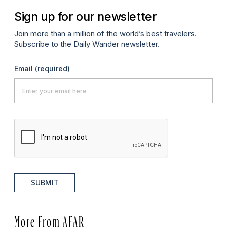
Sign up for our newsletter
Join more than a million of the world’s best travelers.
Subscribe to the Daily Wander newsletter.
Email
(required)
SUBMIT
More From AFAR