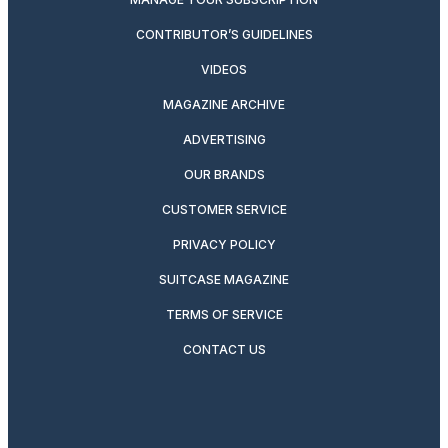
CONTRIBUTOR’S GUIDELINES
VIDEOS
MAGAZINE ARCHIVE
ADVERTISING
OUR BRANDS
CUSTOMER SERVICE
PRIVACY POLICY
SUITCASE MAGAZINE
TERMS OF SERVICE
CONTACT US