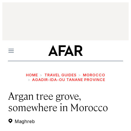
Menu
HOME
TRAVEL GUIDES
MOROCCO
AGADIR-IDA-OU TANANE PROVINCE
Argan tree grove,
somewhere in Morocco
Maghreb