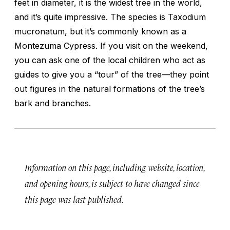
feet in diameter, it is the widest tree in the world,
and it’s quite impressive. The species is Taxodium
mucronatum, but it’s commonly known as a
Montezuma Cypress. If you visit on the weekend,
you can ask one of the local children who act as
guides to give you a “tour” of the tree—they point
out figures in the natural formations of the tree’s
bark and branches.
Information on this page, including website, location,
and opening hours, is subject to have changed since
this page was last published.