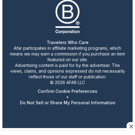
Travelers Who Care
Afar participates in affiliate marketing programs, which
means we may earn a commission if you purchase an item
featured on our site.
Advertising content is paid for by the advertiser. The
views, claims, and opinions expressed do not necessarily
reflect those of our staff or publication.
© 2026 AFAR LLC
Confirm Cookie Preferences
•
Do Not Sell or Share My Personal Information