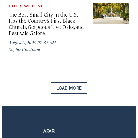
CITIES WE LOVE
The Best Small City in the U.S.
Has the Country’s First Black
Church, Gorgeous Live Oaks, and
Festivals Galore
·
August 5, 2026 02:37 AM
Sophie Friedman
LOAD MORE