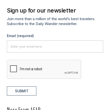
Sign up for our newsletter
Join more than a million of the world’s best travelers.
Subscribe to the Daily Wander newsletter.
Email
(required)
SUBMIT
More From AFAR