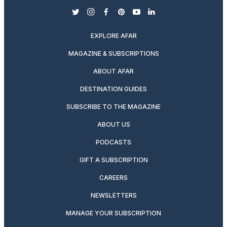
twitter
instagram
facebook
pinterest
youtube
linkedin
EXPLORE AFAR
MAGAZINE & SUBSCRIPTIONS
ABOUT AFAR
DESTINATION GUIDES
SUBSCRIBE TO THE MAGAZINE
ABOUT US
PODCASTS
GIFT A SUBSCRIPTION
CAREERS
NEWSLETTERS
MANAGE YOUR SUBSCRIPTION