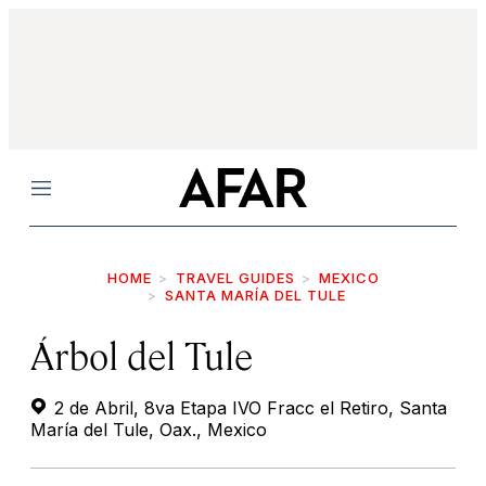
Menu
HOME
TRAVEL GUIDES
MEXICO
SANTA MARÍA DEL TULE
Árbol del Tule
2 de Abril, 8va Etapa IVO Fracc el Retiro, Santa
María del Tule, Oax., Mexico