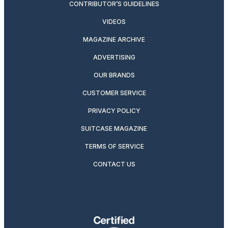
CONTRIBUTOR’S GUIDELINES
VIDEOS
MAGAZINE ARCHIVE
ADVERTISING
OUR BRANDS
CUSTOMER SERVICE
PRIVACY POLICY
SUITCASE MAGAZINE
TERMS OF SERVICE
CONTACT US