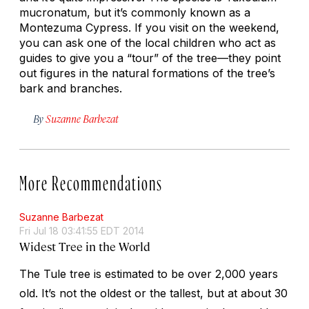
mucronatum, but it’s commonly known as a
Montezuma Cypress. If you visit on the weekend,
you can ask one of the local children who act as
guides to give you a “tour” of the tree—they point
out figures in the natural formations of the tree’s
bark and branches.
By
Suzanne Barbezat
More Recommendations
Suzanne Barbezat
Fri Jul 18 03:41:55 EDT 2014
Widest Tree in the World
The Tule tree is estimated to be over 2,000 years
old. It’s not the oldest or the tallest, but at about 30