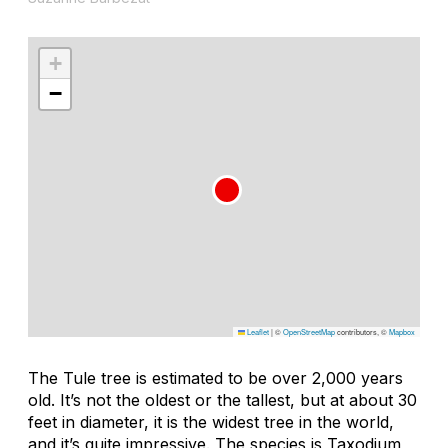
+
−
Leaflet
|
©
OpenStreetMap
contributors, ©
Mapbox
The Tule tree is estimated to be over 2,000 years
old. It’s not the oldest or the tallest, but at about 30
feet in diameter, it is the widest tree in the world,
and it’s quite impressive. The species is Taxodium