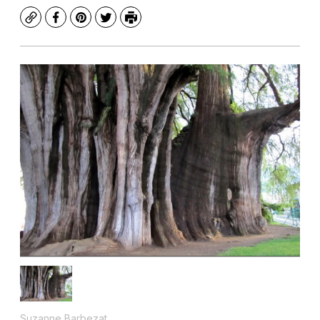
Copy
Facebook
Pinterest
Twitter
Print
Suzanne Barbezat