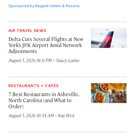
Sponsored by
Regent Hotels & Resorts
AIR TRAVEL NEWS
Delta Cuts Several Flights at New
York’s JFK Airport Amid Network
Adjustments
·
August 5, 2026 01:11 PM
Stacey Lastoe
RESTAURANTS + CAFÉS
7 Best Restaurants in Asheville,
North Carolina (and What to
Order)
·
August 5, 2026 10:34 AM
Kay West