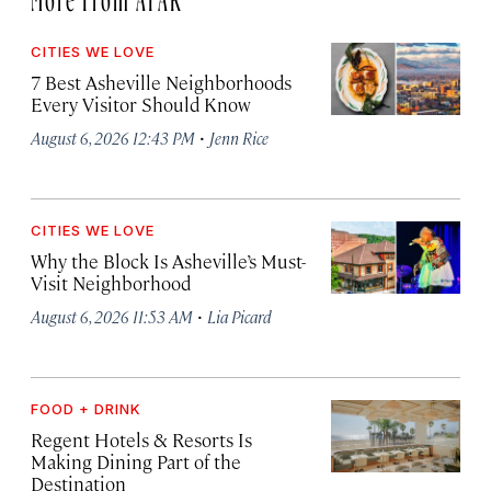
CITIES WE LOVE
7 Best Asheville Neighborhoods
Every Visitor Should Know
·
August 6, 2026 12:43 PM
Jenn Rice
CITIES WE LOVE
Why the Block Is Asheville’s Must-
Visit Neighborhood
·
August 6, 2026 11:53 AM
Lia Picard
FOOD + DRINK
Regent Hotels & Resorts Is
Making Dining Part of the
Destination