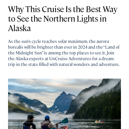
Why This Cruise Is the Best Way
to See the Northern Lights in
Alaska
As the sun’s cycle reaches solar maximum, the aurora
borealis will be brighter than ever in 2024 and the “Land of
the Midnight Sun” is among the top places to see it. Join
the Alaska experts at UnCruise Adventures for a dream
trip in the state filled with natural wonders and adventure.