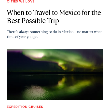
CITIES WE LOVE
When to Travel to Mexico for the
Best Possible Trip
There’s always something to do in Mexico—no matter what
time of year you go.
EXPEDITION CRUISES