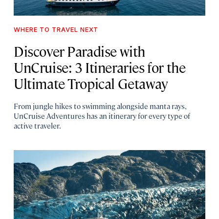
WHERE TO TRAVEL NEXT
Discover Paradise with
UnCruise: 3 Itineraries for the
Ultimate Tropical Getaway
From jungle hikes to swimming alongside manta rays,
UnCruise Adventures has an itinerary for every type of
active traveler.