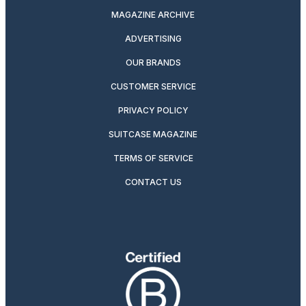
MAGAZINE ARCHIVE
ADVERTISING
OUR BRANDS
CUSTOMER SERVICE
PRIVACY POLICY
SUITCASE MAGAZINE
TERMS OF SERVICE
CONTACT US