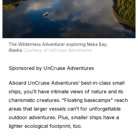
The
Wilderness Adventurer
exploring Neka Bay,
Alaska
Courtesy of UnCruise Adventures
Sponsored by UnCruise Adventures
Aboard UnCruise Adventures’ best-in-class small
ships, you’ll have intimate views of nature and its
charismatic creatures. “Floating basecamps” reach
areas that larger vessels can’t for unforgettable
outdoor adventures. Plus, smaller ships have a
lighter ecological footprint, too.