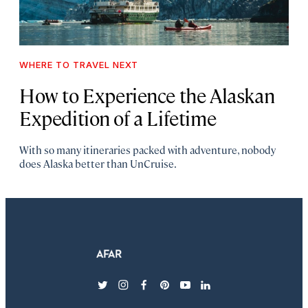
WHERE TO TRAVEL NEXT
How to
Experience the Alaskan
Expedition of a Lifetime
With so many itineraries packed with adventure, nobody
does Alaska better than UnCruise.
twitter
instagram
facebook
pinterest
youtube
linkedin