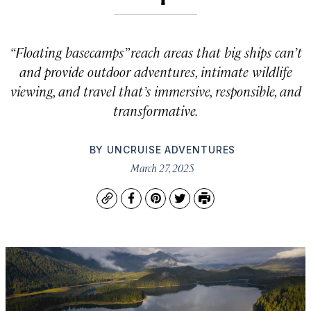
“Floating basecamps” reach areas that big ships can’t
and provide outdoor adventures, intimate wildlife
viewing, and travel that’s immersive, responsible, and
transformative.
BY
UNCRUISE ADVENTURES
March 27, 2025
Copy
Facebook
Pinterest
Twitter
Print