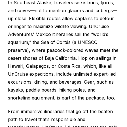
In Southeast Alaska, travelers see islands, fjords,
and coves—not to mention glaciers and icebergs—
up close. Flexible routes allow captains to detour
or linger to maximize wildlife viewing. UnCruise
Adventures’ Mexico itineraries sail the “world’s
aquarium,” the Sea of Cortés (a UNESCO
preserve), where peacock-colored waves meet the
desert shores of Baja California. Hop on sailings in
Hawai’i, Galapagos, or Costa Rica, which, like all
UnCruise expeditions, include unlimited expert-led
excursions, dining, and beverages. Gear, such as
kayaks, paddle boards, hiking poles, and
snorkeling equipment, is part of the package, too.
From immersive itineraries that go off the beaten
path to travel that’s responsible and