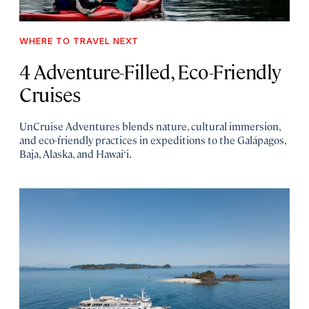
WHERE TO TRAVEL NEXT
4 Adventure-Filled, Eco-Friendly
Cruises
UnCruise Adventures blends nature, cultural immersion,
and eco-friendly practices in expeditions to the Galápagos,
Baja, Alaska, and Hawai‘i.