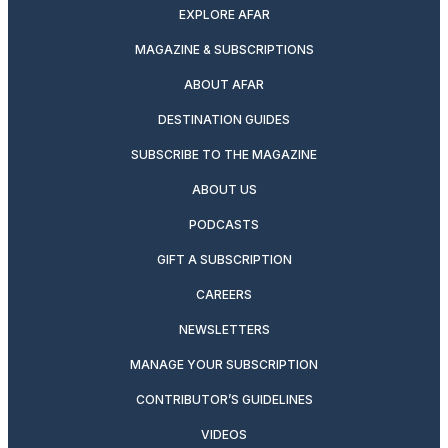
EXPLORE AFAR
MAGAZINE & SUBSCRIPTIONS
ABOUT AFAR
DESTINATION GUIDES
SUBSCRIBE TO THE MAGAZINE
ABOUT US
PODCASTS
GIFT A SUBSCRIPTION
CAREERS
NEWSLETTERS
MANAGE YOUR SUBSCRIPTION
CONTRIBUTOR’S GUIDELINES
VIDEOS