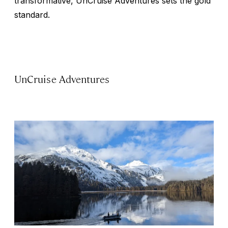
transformative, UnCruise Adventures sets the gold
standard.
UnCruise Adventures