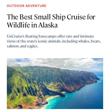
OUTDOOR ADVENTURE
The Best Small Ship Cruise for
Wildlife in Alaska
UnCruise’s floating basecamps offer rare and intimate
views of the state’s iconic animals, including whales, bears,
salmon, and eagles.