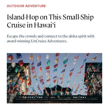
OUTDOOR ADVENTURE
Island-Hop on This Small-Ship
Cruise in Hawai‘i
Escape the crowds and connect to the aloha spirit with
award-winning UnCruise Adventures.