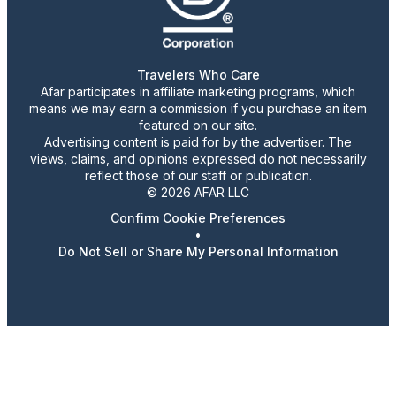
Travelers Who Care
Afar participates in affiliate marketing programs, which
means we may earn a commission if you purchase an item
featured on our site.
Advertising content is paid for by the advertiser. The
views, claims, and opinions expressed do not necessarily
reflect those of our staff or publication.
© 2026 AFAR LLC
Confirm Cookie Preferences
•
Do Not Sell or Share My Personal Information