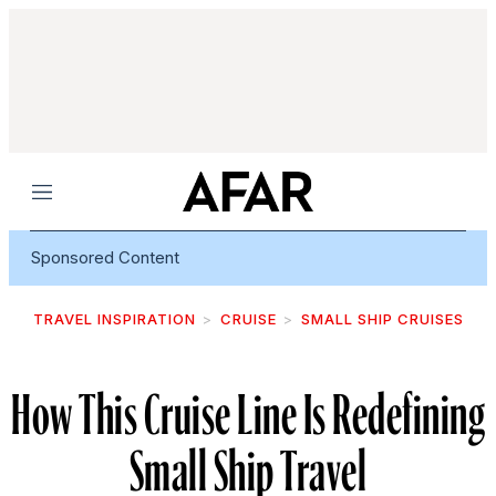
Menu
Sponsored Content
TRAVEL INSPIRATION
CRUISE
SMALL SHIP CRUISES
How This Cruise Line Is Redefining
Small Ship Travel