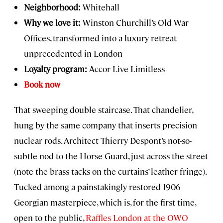
Neighborhood:
Whitehall
Why we love it:
Winston Churchill’s Old War
Offices, transformed into a luxury retreat
unprecedented in London
Loyalty program:
Accor Live Limitless
Book now
That sweeping double staircase. That chandelier,
hung by the same company that inserts precision
nuclear rods. Architect Thierry Despont’s not-so-
subtle nod to the Horse Guard, just across the street
(note the brass tacks on the curtains’ leather fringe).
Tucked among a painstakingly restored 1906
Georgian masterpiece, which is, for the first time,
open to the public,
Raffles London at the OWO