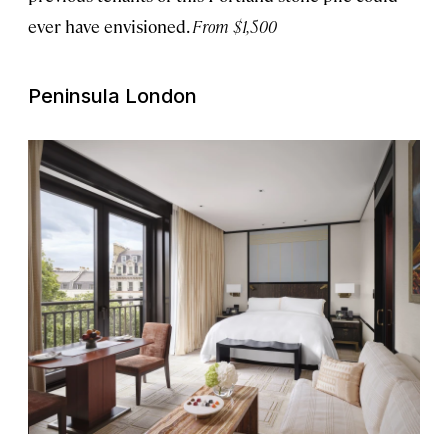
ever have envisioned.
From $1,500
Peninsula London