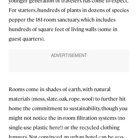
younger generation of travelers has come to expect.
For starters, hundreds of plants in dozens of species
pepper the 181-room sanctuary, which includes
hundreds of square feet of living walls (some in
guest quarters).
Rooms come in shades of earth, with natural
materials (moss, slate, oak, rope, wool) to further hit
home the commitment to sustainability, though you
might not notice the in-room filtration systems (no
single-use plastic here!) or the recycled clothing
hangers. Not convinced an urban hotel can be eco-