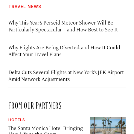
TRAVEL NEWS
Why This Year’s Perseid Meteor Shower Will Be
Particularly Spectacular—and How Best to See It
Why Flights Are Being Diverted, and How It Could
Affect Your Travel Plans
Delta Cuts Several Flights at New York’s JFK Airport
Amid Network Adjustments
FROM OUR PARTNERS
HOTELS
The Santa Monica Hotel Bringing
New Life to the Coast