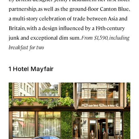
partnership, as well as the ground-floor Canton Blue,
a multi-story celebration of trade between Asia and
Britain, with a design influenced by a 19th-century
junk and exceptional dim sum.
From $1,590, including
breakfast for two
1 Hotel Mayfair