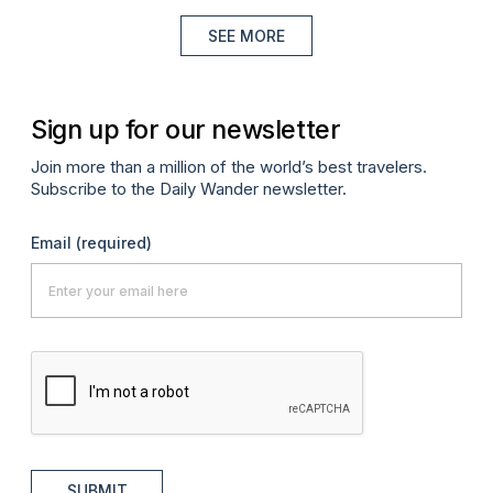
SEE MORE
Sign up for our newsletter
Join more than a million of the world’s best travelers.
Subscribe to the Daily Wander newsletter.
Email
(required)
SUBMIT