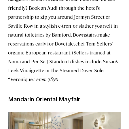
friendly? Book an Audi through the hotel’s
partnership to zip you around Jermyn Street or
Saville Row in a stylish e-tron, or slather yourself in
natural toiletries by Bamford. Downstairs, make
reservations early for Dovetale, chef Tom Sellers’
organic European restaurant. (Sellers trained at
Noma and Per Se.) Standout dishes include Susan’s
Leek Vinaigrette or the Steamed Dover Sole
“Veronique.”
From $590
Mandarin Oriental Mayfair