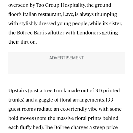
overseen by Tao Group Hospitality, the ground
floor’s Italian restaurant, Lavo, is always thumping
with stylishly dressed young people, while its sister,
the BoTree Bar, is aflutter with Londoners getting
their flirt on.
Upstairs (past a tree trunk made out of 3D-printed
trunks) and a gaggle of floral arrangements, 199
guest rooms radiate an eco-friendly vibe with some
bold moves (note the massive floral prints behind
each fluffy bed). The BoTree charges a steep price