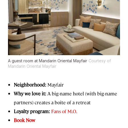
A guest room at Mandarin Oriental Mayfair
Courtesy of
Mandarin Oriental Mayfair
Neighborhood:
Mayfair
Why we love it:
A big-name hotel (with big-name
partners) creates a boîte of a retreat
Loyalty program:
Fans of M.O.
Book Now