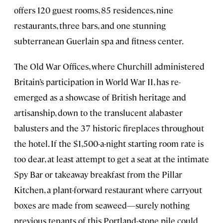
offers 120 guest rooms, 85 residences, nine
restaurants, three bars, and one stunning
subterranean Guerlain spa and fitness center.
The Old War Offices, where Churchill administered
Britain’s participation in World War II, has re-
emerged as a showcase of British heritage and
artisanship, down to the translucent alabaster
balusters and the 37 historic fireplaces throughout
the hotel. If the $1,500-a-night starting room rate is
too dear, at least attempt to get a seat at the intimate
Spy Bar or takeaway breakfast from the Pillar
Kitchen, a plant-forward restaurant where carryout
boxes are made from seaweed—surely nothing
previous tenants of this Portland-stone pile could