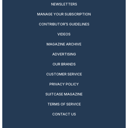
NEWSLETTERS
MANAGE YOUR SUBSCRIPTION
CONTRIBUTOR’S GUIDELINES
VIDEOS
MAGAZINE ARCHIVE
ADVERTISING
OUR BRANDS
CUSTOMER SERVICE
PRIVACY POLICY
SUITCASE MAGAZINE
TERMS OF SERVICE
CONTACT US