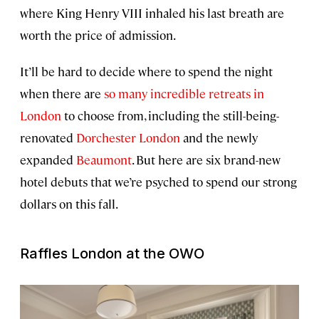
where King Henry VIII inhaled his last breath are
worth the price of admission.
It’ll be hard to decide where to spend the night
when there are
so many incredible retreats in
London
to choose from, including the still-being-
renovated
Dorchester London
and the newly
expanded
Beaumont
. But here are six brand-new
hotel debuts that we’re psyched to spend our strong
dollars on this fall.
Raffles London at the OWO