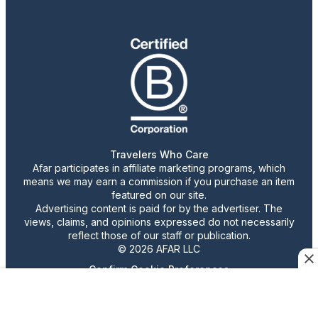
Travelers Who Care
Afar participates in affiliate marketing programs, which
means we may earn a commission if you purchase an item
featured on our site.
Advertising content is paid for by the advertiser. The
views, claims, and opinions expressed do not necessarily
reflect those of our staff or publication.
© 2026 AFAR LLC
Confirm Cookie Preferences
•
Do Not Sell or Share My Personal Information