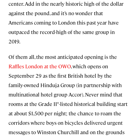
center. Add in the nearly historic high of the dollar
against the pound, and it’s no wonder that
Americans coming to London this past year have
outpaced the record-high of the same group in
2019.
Of them all, the most anticipated opening is the
Raffles London at the OWO
, which opens on
September 29 as the first British hotel by the
family-owned Hinduja Group (in partnership with
multinational hotel group Accor). Never mind that
rooms at the Grade II*-listed historical building start
at about $1,500 per night; the chance to roam the
corridors where boys on bicycles delivered urgent
messages to Winston Churchill and on the grounds