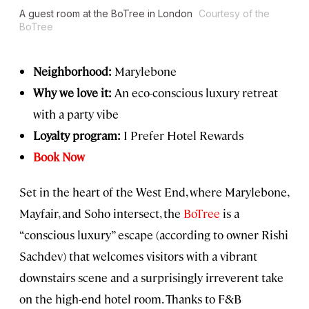
A guest room at the BoTree in London
Courtesy of the
BoTree
Neighborhood:
Marylebone
Why we love it:
An eco-conscious luxury retreat
with a party vibe
Loyalty program:
I Prefer Hotel Rewards
Book Now
Set in the heart of the West End, where Marylebone,
Mayfair, and Soho intersect, the
BoTree
is a
“conscious luxury” escape (according to owner Rishi
Sachdev) that welcomes visitors with a vibrant
downstairs scene and a surprisingly irreverent take
on the high-end hotel room. Thanks to F&B