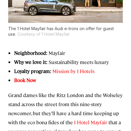
The 1 Hotel Mayfair has Audi e-trons on offer for guest
use.
Courtesy of 1 Hotel Mayfair
Neighborhood:
Mayfair
Why we love it:
Sustainability meets luxury
Loyalty program:
Mission by 1 Hotels
Book Now
Grand dames like the Ritz London and the Wolseley
stand across the street from this nine-story
newcomer, but they’ll have a hard time keeping up
with the eco bona fides of the
1 Hotel Mayfair
that a