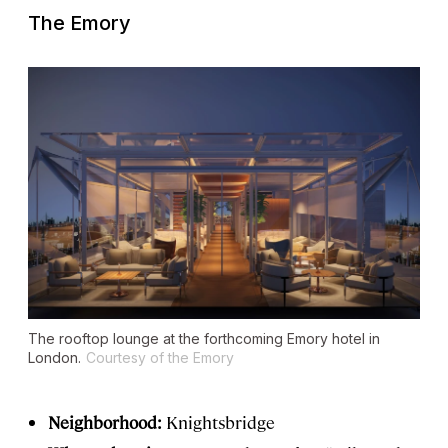
The Emory
The rooftop lounge at the forthcoming Emory hotel in
London.
Courtesy of the Emory
Neighborhood:
Knightsbridge