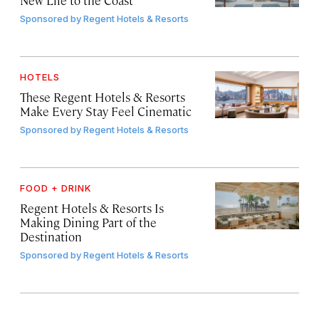
Sponsored by
Regent Hotels & Resorts
HOTELS
These Regent Hotels & Resorts
Make Every Stay Feel Cinematic
Sponsored by
Regent Hotels & Resorts
FOOD + DRINK
Regent Hotels & Resorts Is
Making Dining Part of the
Destination
Sponsored by
Regent Hotels & Resorts