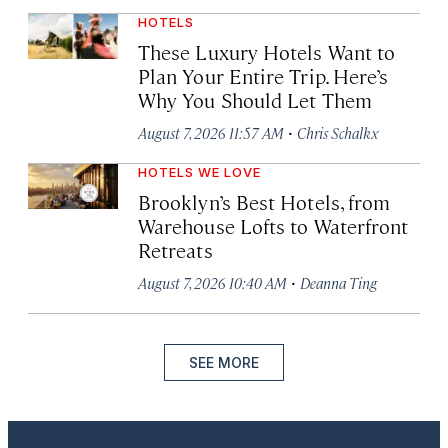
HOTELS
These Luxury Hotels Want to
Plan Your Entire Trip. Here’s
Why You Should Let Them
·
August 7, 2026 11:57 AM
Chris Schalkx
HOTELS WE LOVE
Brooklyn’s Best Hotels, from
Warehouse Lofts to Waterfront
Retreats
·
August 7, 2026 10:40 AM
Deanna Ting
SEE MORE