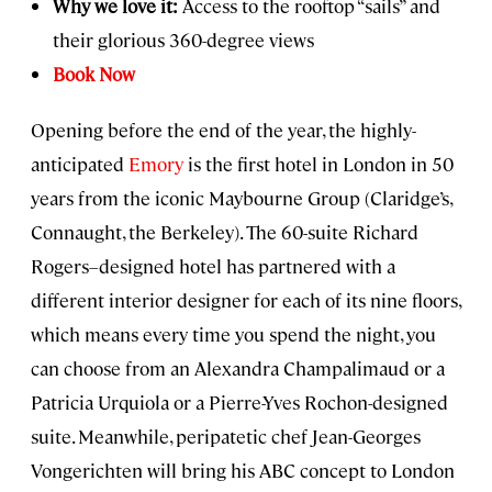
Why we love it:
Access to the rooftop “sails” and
their glorious 360-degree views
Book Now
Opening before the end of the year, the highly-
anticipated
Emory
is the first hotel in London in 50
years from the iconic Maybourne Group (Claridge’s,
Connaught, the Berkeley). The 60-suite Richard
Rogers–designed hotel has partnered with a
different interior designer for each of its nine floors,
which means every time you spend the night, you
can choose from an Alexandra Champalimaud or a
Patricia Urquiola or a Pierre-Yves Rochon-designed
suite. Meanwhile, peripatetic chef Jean-Georges
Vongerichten will bring his ABC concept to London