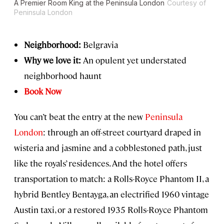
A Premier Room King at the Peninsula London
Courtesy of
Peninsula London
Neighborhood:
Belgravia
Why we love it:
An opulent yet understated
neighborhood haunt
Book Now
You can’t beat the entry at the new
Peninsula
London
: through an off-street courtyard draped in
wisteria and jasmine and a cobblestoned path, just
like the royals’ residences. And the hotel offers
transportation to match: a Rolls-Royce Phantom II, a
hybrid Bentley Bentayga, an electrified 1960 vintage
Austin taxi, or a restored 1935 Rolls-Royce Phantom