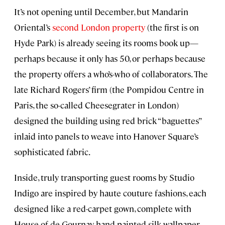
It’s not opening until December, but Mandarin
Oriental’s
second London property
(the first is on
Hyde Park) is already seeing its rooms book up—
perhaps because it only has 50, or perhaps because
the property offers a who’s-who of collaborators. The
late Richard Rogers’ firm (the Pompidou Centre in
Paris, the so-called Cheesegrater in London)
designed the building using red brick “baguettes”
inlaid into panels to weave into Hanover Square’s
sophisticated fabric.
Inside, truly transporting guest rooms by Studio
Indigo are inspired by haute couture fashions, each
designed like a red-carpet gown, complete with
House of de Gournay hand-painted silk wallpaper