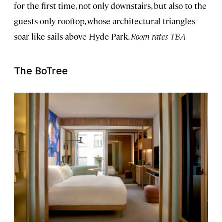
for the first time, not only downstairs, but also to the
guests-only rooftop, whose architectural triangles
soar like sails above Hyde Park.
Room rates TBA
The BoTree