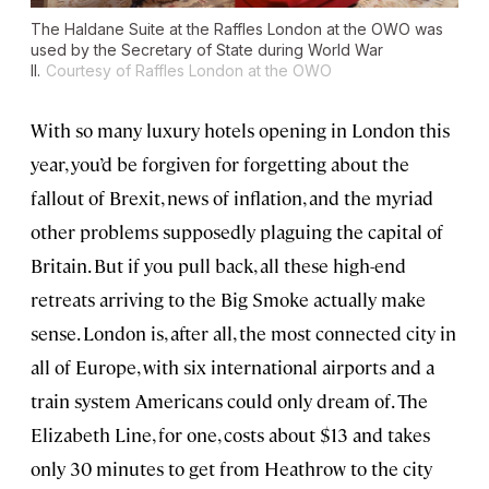
The Haldane Suite at the Raffles London at the OWO was
used by the Secretary of State during World War
II.
Courtesy of Raffles London at the OWO
With so many luxury hotels opening in London this
year, you’d be forgiven for forgetting about the
fallout of Brexit, news of inflation, and the myriad
other problems supposedly plaguing the capital of
Britain. But if you pull back, all these high-end
retreats arriving to the Big Smoke actually make
sense. London is, after all, the most connected city in
all of Europe, with six international airports and a
train system Americans could only dream of. The
Elizabeth Line, for one, costs about $13 and takes
only 30 minutes to get from Heathrow to the city