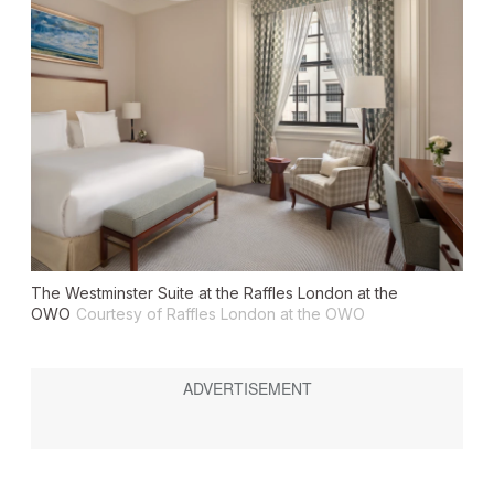
The Westminster Suite at the Raffles London at the
OWO
Courtesy of Raffles London at the OWO