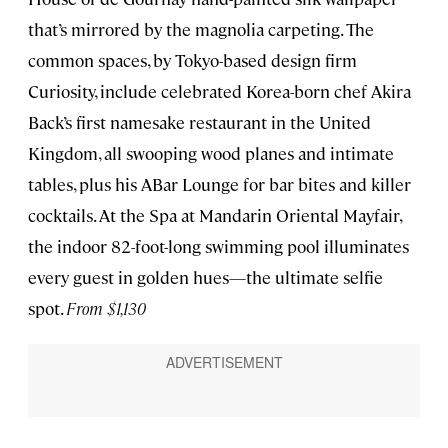
that’s mirrored by the magnolia carpeting. The
common spaces, by Tokyo-based design firm
Curiosity, include celebrated Korea-born chef Akira
Back’s first namesake restaurant in the United
Kingdom, all swooping wood planes and intimate
tables, plus his ABar Lounge for bar bites and killer
cocktails. At the Spa at Mandarin Oriental Mayfair,
the indoor 82-foot-long swimming pool illuminates
every guest in golden hues—the ultimate selfie
spot.
From $1,130