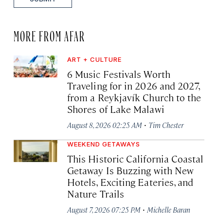
MORE FROM AFAR
ART + CULTURE
6 Music Festivals Worth
Traveling for in 2026 and 2027,
from a Reykjavík Church to the
Shores of Lake Malawi
·
August 8, 2026 02:25 AM
Tim Chester
WEEKEND GETAWAYS
This Historic California Coastal
Getaway Is Buzzing with New
Hotels, Exciting Eateries, and
Nature Trails
·
August 7, 2026 07:25 PM
Michelle Baran