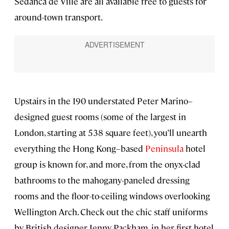
Sedanca de Ville are all available free to guests for
around-town transport.
Upstairs in the 190 understated Peter Marino–
designed guest rooms (some of the largest in
London, starting at 538 square feet), you’ll unearth
everything the Hong Kong–based
Peninsula
hotel
group is known for, and more, from the onyx-clad
bathrooms to the mahogany-paneled dressing
rooms and the floor-to-ceiling windows overlooking
Wellington Arch. Check out the chic staff uniforms
by British designer Jenny Packham, in her first hotel