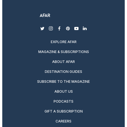
twitter
instagram
facebook
pinterest
youtube
linkedin
EXPLORE AFAR
MAGAZINE & SUBSCRIPTIONS
ABOUT AFAR
DESTINATION GUIDES
SUBSCRIBE TO THE MAGAZINE
ABOUT US
PODCASTS
GIFT A SUBSCRIPTION
CAREERS