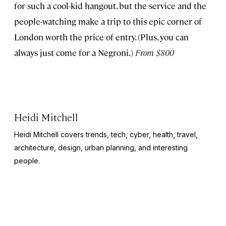
for such a cool-kid hangout, but the service and the
people-watching make a trip to this epic corner of
London worth the price of entry. (Plus, you can
always just come for a Negroni.)
From $800
Heidi Mitchell
Heidi Mitchell covers trends, tech, cyber, health, travel,
architecture, design, urban planning, and interesting
people.