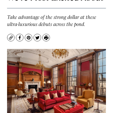
Take advantage of the strong dollar at these
ultra-luxurious debuts across the pond.
Copy
Facebook
Pinterest
Twitter
Print