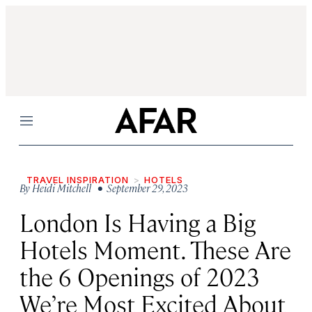
Menu
TRAVEL INSPIRATION
HOTELS
By
Heidi Mitchell
• September 29, 2023
London Is Having a Big
Hotels Moment. These Are
the 6 Openings of 2023
We’re Most Excited About