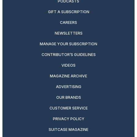
PODCASTS
GIFT A SUBSCRIPTION
CAREERS
NEWSLETTERS
MANAGE YOUR SUBSCRIPTION
CONTRIBUTOR’S GUIDELINES
VIDEOS
MAGAZINE ARCHIVE
ADVERTISING
OUR BRANDS
CUSTOMER SERVICE
PRIVACY POLICY
SUITCASE MAGAZINE