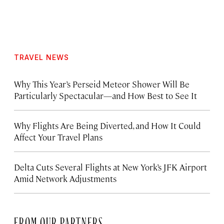
TRAVEL NEWS
Why This Year’s Perseid Meteor Shower Will Be
Particularly Spectacular—and How Best to See It
Why Flights Are Being Diverted, and How It Could
Affect Your Travel Plans
Delta Cuts Several Flights at New York’s JFK Airport
Amid Network Adjustments
FROM OUR PARTNERS