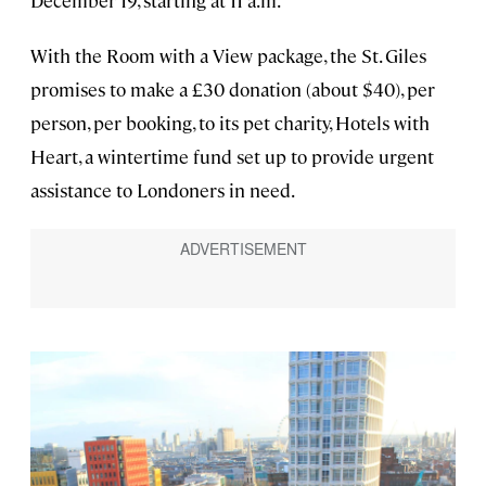
December 19, starting at 11 a.m.
With the Room with a View package, the St. Giles
promises to make a £30 donation (about $40), per
person, per booking, to its pet charity, Hotels with
Heart, a wintertime fund set up to provide urgent
assistance to Londoners in need.