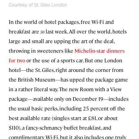
Courtesy of St. Giles London
In the world of hotel packages, free Wi-Fi and
breakfast are
so
last week. All over the world, hotels
large and small are upping the art of the deal,
throwing in sweeteners like
Michelin-star dinners
for two
or the use of a sports car. But one London
hotel—the St. Giles, right around the corner from
the British Museum—has upped the package game
in a rather literal way. The new Room with a View
package—available only on December 19—includes
the usual basic perks, including 25 percent off the
best available rate (singles start at £81, or about
$110), a fancy-schmancy buffet breakfast, and
complimentary Wi-Fi, but it also includes one truly