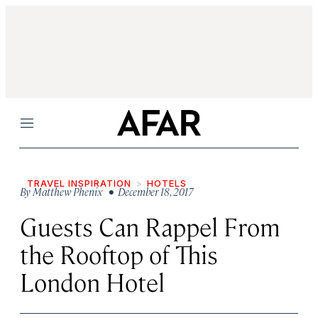
Menu
TRAVEL INSPIRATION
HOTELS
By
Matthew Phenix
• December 18, 2017
Guests Can Rappel From
the Rooftop of This
London Hotel