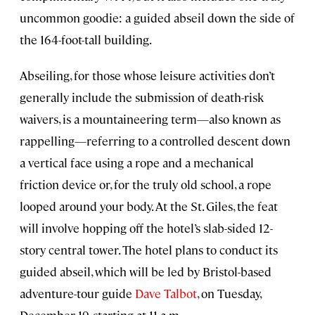
uncommon goodie: a guided abseil down the side of
the 164-foot-tall building.
Abseiling, for those whose leisure activities don’t
generally include the submission of death-risk
waivers, is a mountaineering term—also known as
rappelling—referring to a controlled descent down
a vertical face using a rope and a mechanical
friction device or, for the truly old school, a rope
looped around your body. At the St. Giles, the feat
will involve hopping off the hotel’s slab-sided 12-
story central tower. The hotel plans to conduct its
guided abseil, which will be led by Bristol-based
adventure-tour guide
Dave Talbot
, on Tuesday,