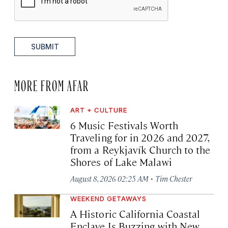
SUBMIT
MORE FROM AFAR
ART + CULTURE
6 Music Festivals Worth
Traveling for in 2026 and 2027,
from a Reykjavík Church to the
Shores of Lake Malawi
·
August 8, 2026 02:25 AM
Tim Chester
WEEKEND GETAWAYS
A Historic California Coastal
Enclave Is Buzzing with New