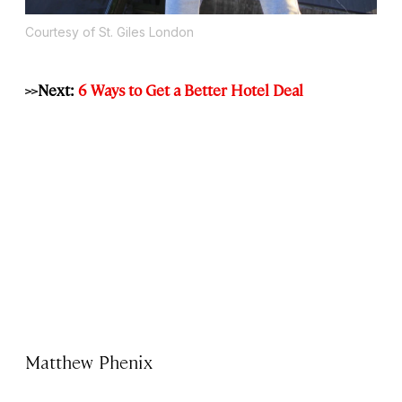
Courtesy of St. Giles London
>>Next:
6 Ways to Get a Better Hotel Deal
Matthew Phenix