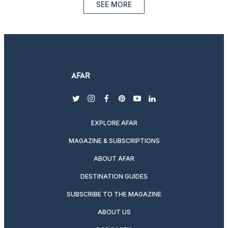
SEE MORE
twitter
instagram
facebook
pinterest
youtube
linkedin
EXPLORE AFAR
MAGAZINE & SUBSCRIPTIONS
ABOUT AFAR
DESTINATION GUIDES
SUBSCRIBE TO THE MAGAZINE
ABOUT US