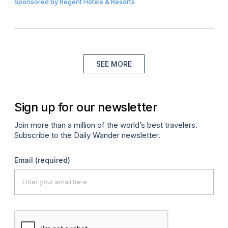
Sponsored by
Regent Hotels & Resorts
SEE MORE
Sign up for our newsletter
Join more than a million of the world’s best travelers.
Subscribe to the Daily Wander newsletter.
Email
(required)