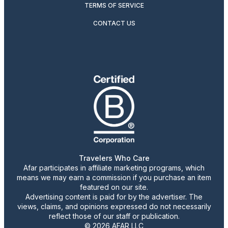
TERMS OF SERVICE
CONTACT US
Travelers Who Care
Afar participates in affiliate marketing programs, which
means we may earn a commission if you purchase an item
featured on our site.
Advertising content is paid for by the advertiser. The
views, claims, and opinions expressed do not necessarily
reflect those of our staff or publication.
© 2026 AFAR LLC