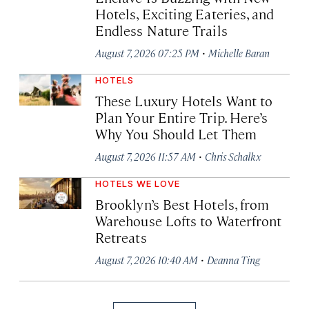
Hotels, Exciting Eateries, and
Endless Nature Trails
·
August 7, 2026 07:25 PM
Michelle Baran
HOTELS
These Luxury Hotels Want to
Plan Your Entire Trip. Here’s
Why You Should Let Them
·
August 7, 2026 11:57 AM
Chris Schalkx
HOTELS WE LOVE
Brooklyn’s Best Hotels, from
Warehouse Lofts to Waterfront
Retreats
·
August 7, 2026 10:40 AM
Deanna Ting