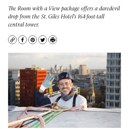
The Room with a View package offers a daredevil
drop from the St. Giles Hotel’s 164-foot-tall
central tower.
Copy
Facebook
Pinterest
Twitter
Print