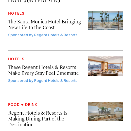
HOTELS
The Santa Monica Hotel Bringing
New Life to the Coast
Sponsored by
Regent Hotels & Resorts
HOTELS
These Regent Hotels & Resorts
Make Every Stay Feel Cinematic
Sponsored by
Regent Hotels & Resorts
FOOD + DRINK
Regent Hotels & Resorts Is
Making Dining Part of the
Destination