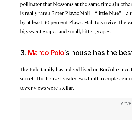
pollinator that blossoms at the same time. (In other w
is really rare.) Enter Plavac Mali—“little blue”—a
by at least 30 percent Plavac Mali to survive. The 
big, sweet grapes and small, bitter grapes.
3.
Marco Polo
‘s house has the bes
The Polo family has indeed lived on Korčula since 
secret: The house I visited was built a couple centu
tower views were stellar.