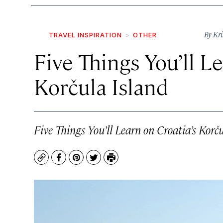
By
Kri
TRAVEL INSPIRATION
OTHER
Five Things You’ll L
Korčula Island
Five Things You’ll Learn on Croatia’s Korč
Copy
Facebook
Pinterest
Twitter
Print