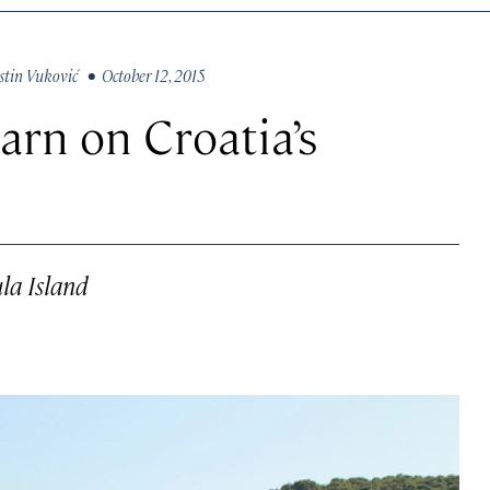
stin Vuković
• October 12, 2015
earn on Croatia’s
ula Island