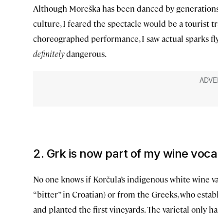
Although Moreška has been danced by generations of 
culture, I feared the spectacle would be a tourist t
choreographed performance, I saw actual sparks fl
definitely
dangerous.
2. Grk is now part of my wine voc
No one knows if Korčula’s indigenous white wine var
“bitter” in Croatian) or from the Greeks, who estab
and planted the first vineyards. The varietal only has