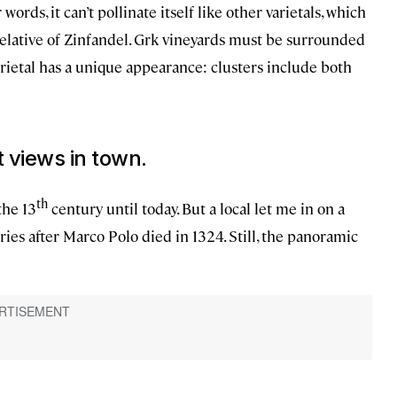
ords, it can’t pollinate itself like other varietals, which
 relative of Zinfandel. Grk vineyards must be surrounded
varietal has a unique appearance: clusters include both
t views in town.
th
the 13
century until today. But a local let me in on a
ries after Marco Polo died in 1324. Still, the panoramic