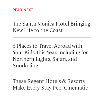
READ NEXT
The Santa Monica Hotel Bringing
New Life to the Coast
6 Places to Travel Abroad with
Your Kids This Year, Including for
Northern Lights, Safari, and
Snorkeling
These Regent Hotels & Resorts
Make Every Stay Feel Cinematic