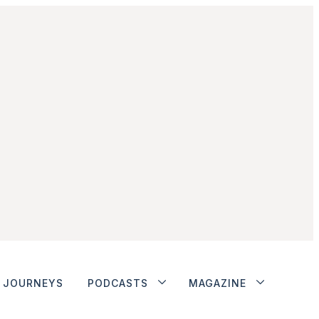
JOURNEYS
PODCASTS
MAGAZINE