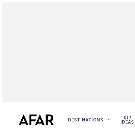
TRIP
DESTINATIONS
IDEAS