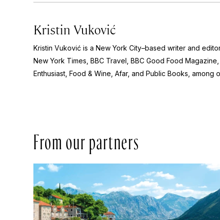
Kristin Vuković
Kristin Vuković is a New York City–based writer and edito
New York Times, BBC Travel, BBC Good Food Magazine, 
Enthusiast, Food & Wine, Afar,
and
Public Books
, among o
From our partners