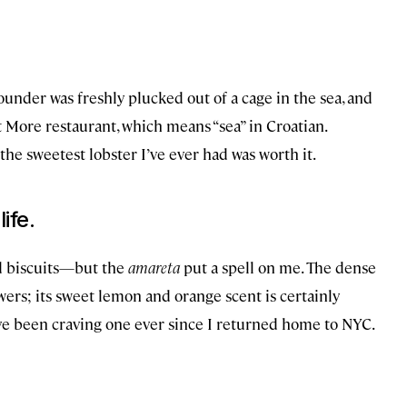
 pounder was freshly plucked out of a cage in the sea, and
t More restaurant, which means “sea” in Croatian.
the sweetest lobster I’ve ever had was worth it.
ife.
d biscuits—but the
amareta
put a spell on me. The dense
ers; its sweet lemon and orange scent is certainly
 I’ve been craving one ever since I returned home to NYC.