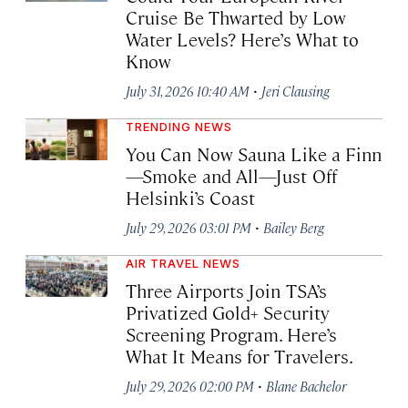
Cruise Be Thwarted by Low
Water Levels? Here’s What to
Know
·
July 31, 2026 10:40 AM
Jeri Clausing
TRENDING NEWS
You Can Now Sauna Like a Finn
—Smoke and All—Just Off
Helsinki’s Coast
·
July 29, 2026 03:01 PM
Bailey Berg
AIR TRAVEL NEWS
Three Airports Join TSA’s
Privatized Gold+ Security
Screening Program. Here’s
What It Means for Travelers.
·
July 29, 2026 02:00 PM
Blane Bachelor