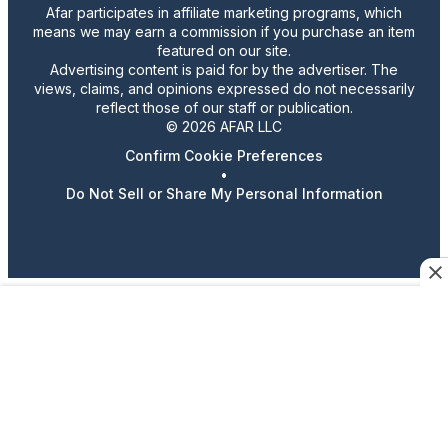
Afar participates in affiliate marketing programs, which
means we may earn a commission if you purchase an item
featured on our site.
Advertising content is paid for by the advertiser. The
views, claims, and opinions expressed do not necessarily
reflect those of our staff or publication.
© 2026 AFAR LLC
Confirm Cookie Preferences
•
Do Not Sell or Share My Personal Information