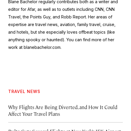
Blane Bachelor regularly contributes both as a writer and
editor for Afar, as well as to outlets including CNN, CNN
Travel, the Points Guy, and Robb Report. Her areas of
expertise are travel news, aviation, family travel, cruise,
and hotels, but she especially loves offbeat topics (like
anything spooky or haunted). You can find more of her
work at blanebachelor.com.
TRAVEL NEWS
Why Flights Are Being Diverted, and How It Could
Affect Your Travel Plans