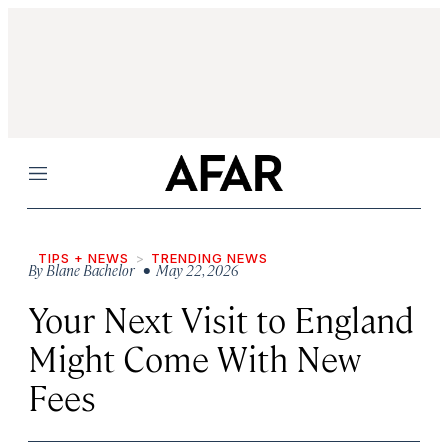
Menu
TIPS + NEWS
TRENDING NEWS
By
Blane Bachelor
• May 22, 2026
Your Next Visit to England
Might Come With New
Fees