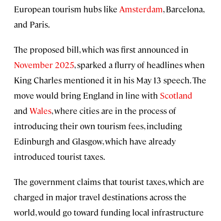
European tourism hubs like
Amsterdam
, Barcelona,
and Paris.
The proposed bill, which was first announced in
November 2025
, sparked a flurry of headlines when
King Charles mentioned it in his May 13 speech. The
move would bring England in line with
Scotland
and
Wales
, where cities are in the process of
introducing their own tourism fees, including
Edinburgh and Glasgow, which have already
introduced tourist taxes.
The government claims that tourist taxes, which are
charged in major travel destinations across the
world, would go toward funding local infrastructure