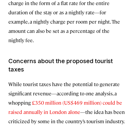
charge in the form of a flat rate for the entire
duration of the stay or as a nightly rate—for
example, a nightly charge per room per night. The
amount can also be set as a percentage of the
nightly fee.
Concerns about the proposed tourist
taxes
While tourist taxes have the potential to generate
significant revenue—according to one analysis, a
whopping
£350 million (US$469 million) could be
raised annually in London alone
—the idea has been
criticized by some in the country’s tourism industry.