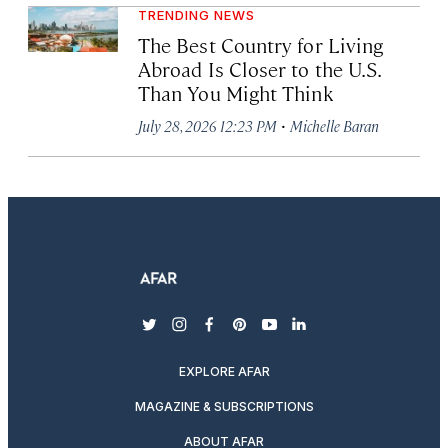
TRENDING NEWS
The Best Country for Living
Abroad Is Closer to the U.S.
Than You Might Think
·
July 28, 2026 12:23 PM
Michelle Baran
twitter
instagram
facebook
pinterest
youtube
linkedin
EXPLORE AFAR
MAGAZINE & SUBSCRIPTIONS
ABOUT AFAR