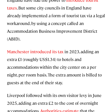
England have had the power to
introduce tourist
taxes
. But some city councils in England have
already implemented a form of tourist tax via a legal
workaround, by using a concept called an
Accommodation Business Improvement District
(ABID).
Manchester introduced its tax
in 2023, adding an
extra £1 (roughly US$1.34) to hotels and
accommodations within the city center on a per
night, per room basis. The extra amount is billed to
guests at the end of their stay.
Liverpool followed with its own visitor levy in June
2025, adding an extra £2 to the cost of overnight
accommodations.
Authorities estimate
that the