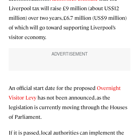
Liverpool tax will raise £9 million (about US$12
million) over two years, £6.7 million (US$9 million)
of which will go toward supporting Liverpool’s
visitor economy.
An official start date for the proposed
Overnight
Visitor Levy
has not been announced, as the
legislation is currently moving through the Houses
of Parliament.
If it is passed, local authorities can implement the