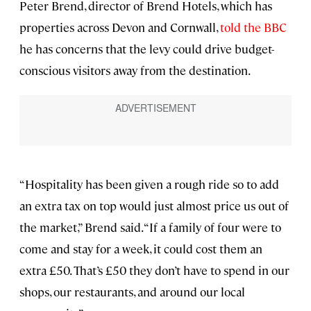
Peter Brend, director of Brend Hotels, which has
properties across Devon and Cornwall,
told the BBC
he has concerns that the levy could drive budget-
conscious visitors away from the destination.
“Hospitality has been given a rough ride so to add
an extra tax on top would just almost price us out of
the market,” Brend said. “If a family of four were to
come and stay for a week, it could cost them an
extra £50. That’s £50 they don’t have to spend in our
shops, our restaurants, and around our local