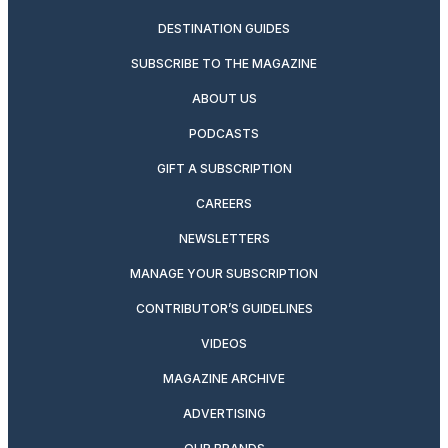
DESTINATION GUIDES
SUBSCRIBE TO THE MAGAZINE
ABOUT US
PODCASTS
GIFT A SUBSCRIPTION
CAREERS
NEWSLETTERS
MANAGE YOUR SUBSCRIPTION
CONTRIBUTOR’S GUIDELINES
VIDEOS
MAGAZINE ARCHIVE
ADVERTISING