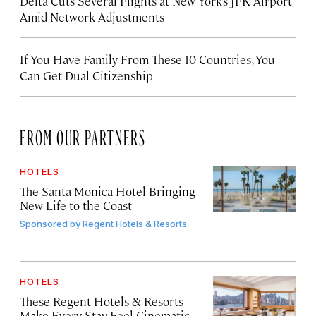
Delta Cuts Several Flights at New York’s JFK Airport
Amid Network Adjustments
If You Have Family From These 10 Countries, You
Can Get Dual Citizenship
FROM OUR PARTNERS
HOTELS
The Santa Monica Hotel Bringing
New Life to the Coast
Sponsored by
Regent Hotels & Resorts
HOTELS
These Regent Hotels & Resorts
Make Every Stay Feel Cinematic