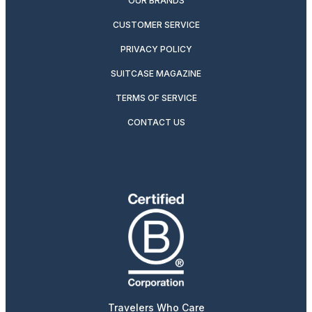
OUR BRANDS
CUSTOMER SERVICE
PRIVACY POLICY
SUITCASE MAGAZINE
TERMS OF SERVICE
CONTACT US
Travelers Who Care