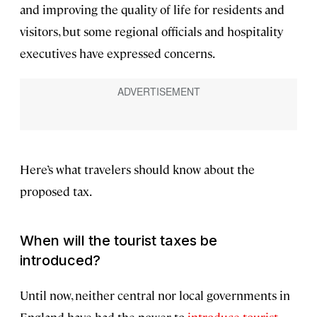
and improving the quality of life for residents and
visitors, but some regional officials and hospitality
executives have expressed concerns.
Here’s what travelers should know about the
proposed tax.
When will the tourist taxes be
introduced?
Until now, neither central nor local governments in