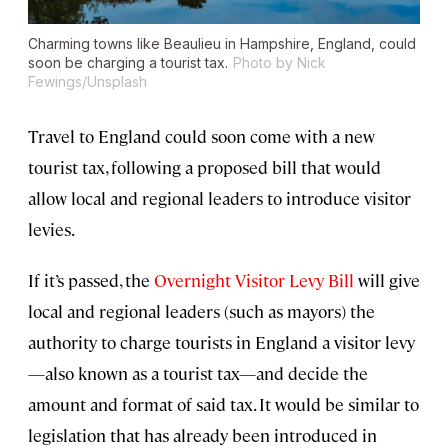
Charming towns like Beaulieu in Hampshire, England, could
soon be charging a tourist tax.
Photo by Nick
Fewings/Unsplash
Travel to England could soon come with a new
tourist tax, following a proposed bill that would
allow local and regional leaders to introduce visitor
levies.
If it’s passed, the
Overnight Visitor Levy Bill
will give
local and regional leaders (such as mayors) the
authority to charge tourists in England a visitor levy
—also known as a tourist tax—and decide the
amount and format of said tax. It would be similar to
legislation that has already been introduced in