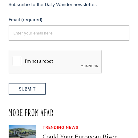
Subscribe to the Daily Wander newsletter.
Email
(required)
SUBMIT
MORE FROM AFAR
TRENDING NEWS
Could Your European River