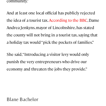
community.”
And at least one local official has publicly rejected
the idea of a tourist tax.
According to the BBC
, Dame
Andrea Jenkyns, mayor of Lincolnshire, has stated
the county will not bring in a tourist tax, saying that
a holiday tax would “pick the pockets of families.”
She said, “Introducing a visitor levy would only
punish the very entrepreneurs who drive our
economy and threaten the jobs they provide.”
Blane Bachelor