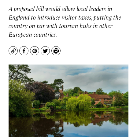
A proposed bill would allow local leaders in
England to introduce visitor taxes, putting the
country on par with tourism hubs in other
European countries.
Copy
Facebook
Pinterest
Twitter
Print