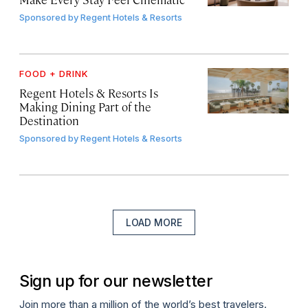
Sponsored by
Regent Hotels & Resorts
FOOD + DRINK
Regent Hotels & Resorts Is
Making Dining Part of the
Destination
Sponsored by
Regent Hotels & Resorts
LOAD MORE
Sign up for our newsletter
Join more than a million of the world’s best travelers.