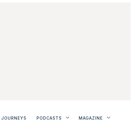
JOURNEYS
PODCASTS
MAGAZINE