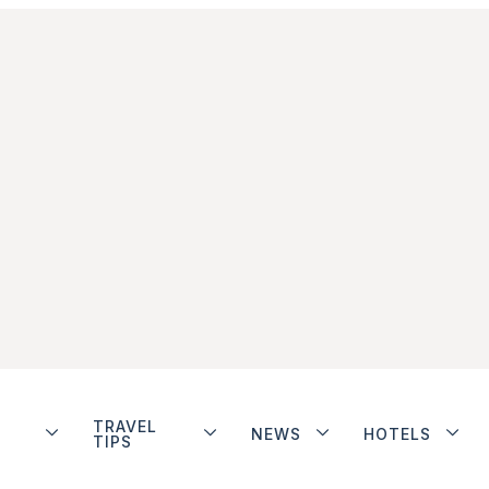
TRAVEL
NEWS
HOTELS
TIPS