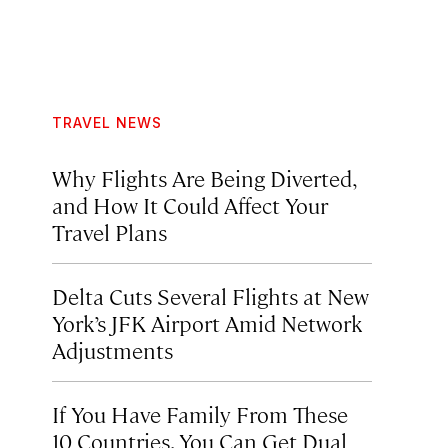
TRAVEL NEWS
Why Flights Are Being Diverted,
and How It Could Affect Your
Travel Plans
Delta Cuts Several Flights at New
York’s JFK Airport Amid Network
Adjustments
If You Have Family From These
10 Countries, You Can Get Dual