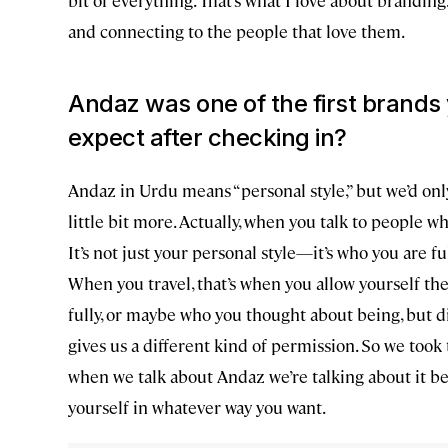
and connecting to the people that love them.
Andaz was one of the first bran
expect after checking in?
Andaz in Urdu means “personal style,” but we’d only 
little bit more. Actually, when you talk to people w
It’s not just your personal style—it’s who you are f
When you travel, that’s when you allow yourself th
fully, or maybe who you thought about being, but di
gives us a different kind of permission. So we too
when we talk about Andaz we’re talking about it b
yourself in whatever way you want.