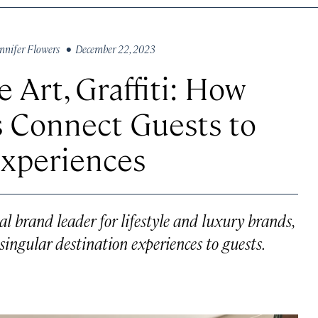
nnifer Flowers
• December 22, 2023
 Art, Graffiti: How
s Connect Guests to
Experiences
l brand leader for lifestyle and luxury brands,
singular destination experiences to guests.