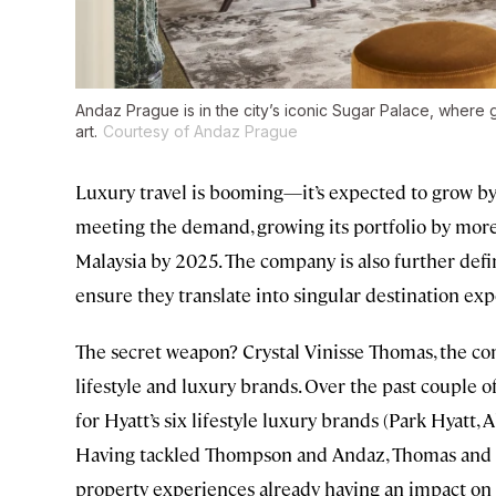
Andaz Prague is in the city’s iconic Sugar Palace, where gue
art.
Courtesy of Andaz Prague
Luxury travel is booming—it’s expected to grow 
meeting the demand, growing its portfolio by more
Malaysia by 2025. The company is also further defi
ensure they translate into singular destination exp
The secret weapon? Crystal Vinisse Thomas, the co
lifestyle and luxury brands. Over the past couple of
for Hyatt’s six lifestyle luxury brands (Park Hyatt, 
Having tackled Thompson and Andaz, Thomas and h
property experiences already having an impact on g