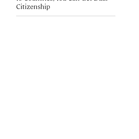
Citizenship