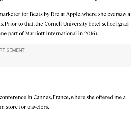
marketer for Beats by Dre at Apple, where she oversaw a
 Prior to that, the Cornell University hotel school grad
e part of Marriott International in 2016).
 conference in Cannes, France, where she offered me a
n store for travelers.