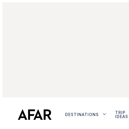
TRIP
DESTINATIONS
IDEAS