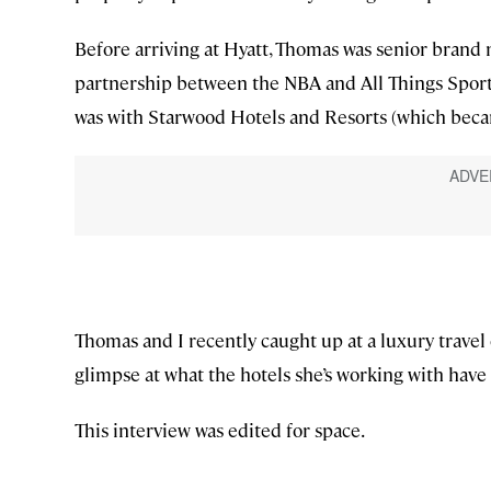
Before arriving at Hyatt, Thomas was senior brand 
partnership between the NBA and All Things Sports.
was with Starwood Hotels and Resorts (which becam
Thomas and I recently caught up at a luxury travel
glimpse at what the hotels she’s working with have i
This interview was edited for space.