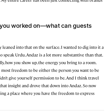
ds you worked on—what can guests
leaned into that on the surface. I wanted to dig into it a
ho speak Urdu, Andaz is a lot more substantive than that.
ully, how you show up, the energy you bring to a room.
e most freedom to be either the person you want to be
dn’t give yourself permission to be. And I think travel
k that insight and drove that down into Andaz. So now
eing a place where you have the freedom to express