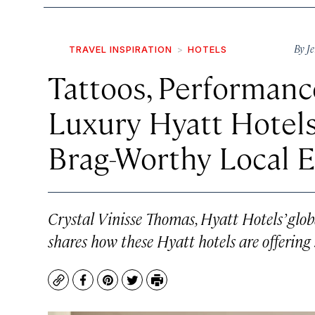
By
Je
TRAVEL INSPIRATION
HOTELS
Tattoos, Performance
Luxury Hyatt Hotel
Brag-Worthy Local 
Crystal Vinisse Thomas, Hyatt Hotels’ globa
shares how these Hyatt hotels are offering 
Copy
Facebook
Pinterest
Twitter
Print