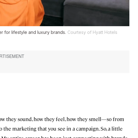
r for lifestyle and luxury brands.
Courtesy of Hyatt Hotels
ow they sound, how they feel, how they smell—so from
 the marketing that you see in a campaign. So, a little
g. My entire career has been just connecting with brands