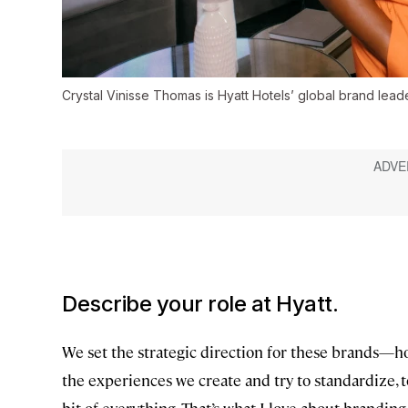
Crystal Vinisse Thomas is Hyatt Hotels’ global brand leade
Describe your role at Hyatt.
We set the strategic direction for these brands—h
the experiences we create and try to standardize, to
bit of everything. That’s what I love about brandin