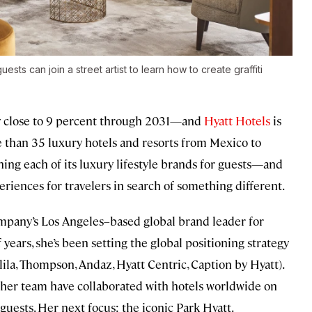
sts can join a street artist to learn how to create graffiti
by close to 9 percent through 2031—and
Hyatt Hotels
is
 than 35 luxury hotels and resorts from Mexico to
ning each of its luxury lifestyle brands for guests—and
eriences for travelers in search of something different.
mpany’s Los Angeles–based global brand leader for
 years, she’s been setting the global positioning strategy
Alila, Thompson, Andaz, Hyatt Centric, Caption by Hyatt).
er team have collaborated with hotels worldwide on
uests. Her next focus: the iconic Park Hyatt.