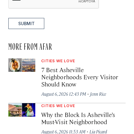
SUBMIT
MORE FROM AFAR
CITIES WE LOVE
7 Best Asheville
Neighborhoods Every Visitor
Should Know
·
August 6, 2026 12:43 PM
Jenn Rice
CITIES WE LOVE
Why the Block Is Asheville’s
Must-Visit Neighborhood
·
August 6, 2026 11:53 AM
Lia Picard