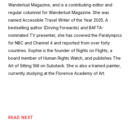
Wanderlust Magazine, and is a contributing editor and
regular columnist for
Wanderlust
Magazine. She was
named
Accessible Travel Writer of the Year 2025
. A
bestselling author (Driving Forwards) and BAFTA-
nominated TV presenter, she has covered the Paralympics
for NBC and Channel 4 and reported from over forty
countries. Sophie is the founder of
Rights on Flights
, a
board member of Human Rights Watch, and publishes The
Art of Sitting Still on Substack. She is also a trained painter,
currently studying at the Florence Academy of Art.
READ NEXT