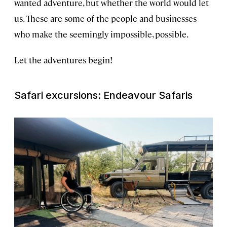
wanted adventure, but whether the world would let
us. These are some of the people and businesses
who make the seemingly impossible, possible.
Let the adventures begin!
Safari excursions: Endeavour Safaris