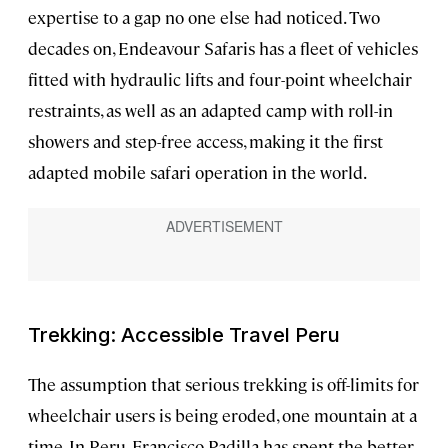
expertise to a gap no one else had noticed. Two
decades on, Endeavour Safaris has a fleet of vehicles
fitted with hydraulic lifts and four-point wheelchair
restraints, as well as an adapted camp with roll-in
showers and step-free access, making it the first
adapted mobile safari operation in the world.
Trekking: Accessible Travel Peru
The assumption that serious trekking is off-limits for
wheelchair users is being eroded, one mountain at a
time. In Peru, Francisco Padilla has spent the better