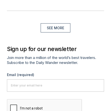
SEE MORE
Sign up for our newsletter
Join more than a million of the world’s best travelers.
Subscribe to the Daily Wander newsletter.
Email
(required)