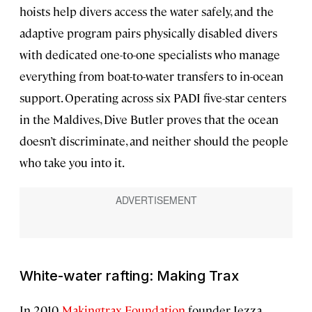
hoists help divers access the water safely, and the
adaptive program pairs physically disabled divers
with dedicated one-to-one specialists who manage
everything from boat-to-water transfers to in-ocean
support. Operating across six PADI five-star centers
in the Maldives, Dive Butler proves that the ocean
doesn’t discriminate, and neither should the people
who take you into it.
White-water rafting: Making Trax
In 2010,
Makingtrax Foundation
founder Jezza