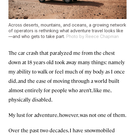
Across deserts, mountains, and oceans, a growing network
of operators is rethinking what adventure travel looks like
—and who gets to take part.
Photo by Reece Chapman
The car crash that paralyzed me from the chest
down at 18 years old took away many things: namely
my ability to walk or feel much of my body as I once
did, and the ease of moving through a world built
almost entirely for people who aren’t, like me,
physically disabled.
My lust for adventure, however, was not one of them.
Over the past two decades, I have snowmobiled