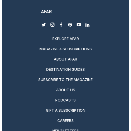
twitter
instagram
facebook
pinterest
youtube
linkedin
EXPLORE AFAR
MAGAZINE & SUBSCRIPTIONS
ABOUT AFAR
DESTINATION GUIDES
SUBSCRIBE TO THE MAGAZINE
ABOUT US
PODCASTS
GIFT A SUBSCRIPTION
CAREERS
NEWSLETTERS