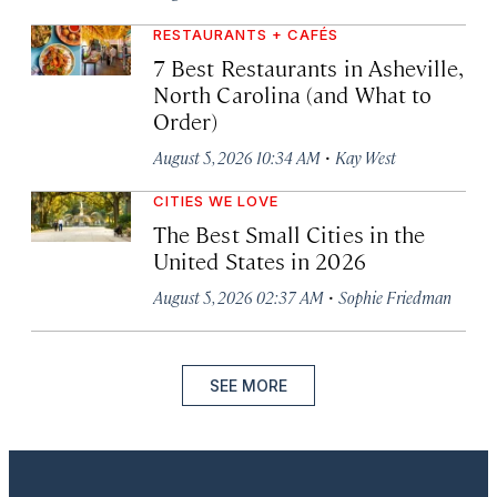
RESTAURANTS + CAFÉS
7 Best Restaurants in Asheville,
North Carolina (and What to
Order)
·
August 5, 2026 10:34 AM
Kay West
CITIES WE LOVE
The Best Small Cities in the
United States in 2026
·
August 5, 2026 02:37 AM
Sophie Friedman
SEE MORE