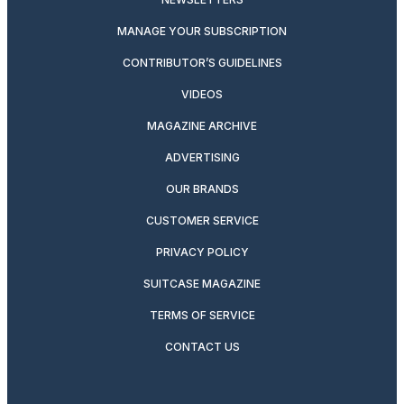
MANAGE YOUR SUBSCRIPTION
CONTRIBUTOR’S GUIDELINES
VIDEOS
MAGAZINE ARCHIVE
ADVERTISING
OUR BRANDS
CUSTOMER SERVICE
PRIVACY POLICY
SUITCASE MAGAZINE
TERMS OF SERVICE
CONTACT US