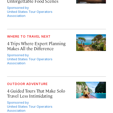
Unforgettable Food Scenes
Sponsored by
United States Tour Operators
Association
WHERE TO TRAVEL NEXT
4 Trips Where Expert Planning
Makes All the Difference
Sponsored by
United States Tour Operators
Association
OUTDOOR ADVENTURE
4 Guided Tours That Make Solo
Travel Less Intimidating
Sponsored by
United States Tour Operators
Association