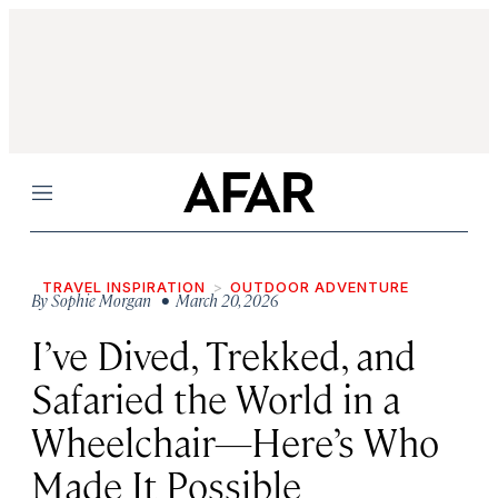
Menu
TRAVEL INSPIRATION
OUTDOOR ADVENTURE
By
Sophie Morgan
• March 20, 2026
I’ve Dived, Trekked, and
Safaried the World in a
Wheelchair—Here’s Who
Made It Possible