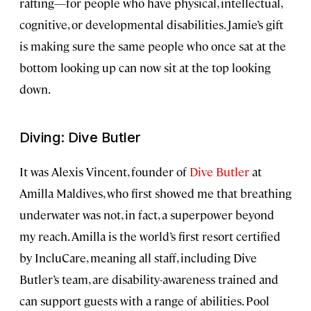
rafting—for people who have physical, intellectual,
cognitive, or developmental disabilities. Jamie’s gift
is making sure the same people who once sat at the
bottom looking up can now sit at the top looking
down.
Diving: Dive Butler
It was Alexis Vincent, founder of
Dive Butler
at
Amilla Maldives, who first showed me that breathing
underwater was not, in fact, a superpower beyond
my reach. Amilla is the world’s first resort certified
by IncluCare, meaning all staff, including Dive
Butler’s team, are disability-awareness trained and
can support guests with a range of abilities. Pool