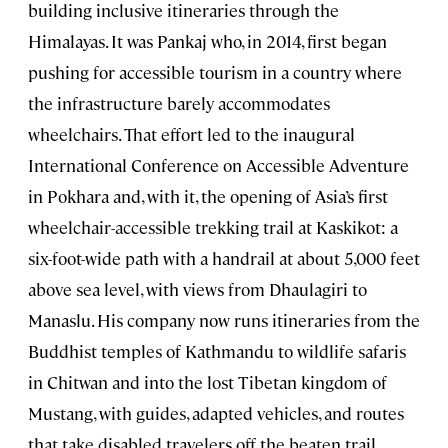
building inclusive itineraries through the
Himalayas. It was Pankaj who, in 2014, first began
pushing for accessible tourism in a country where
the infrastructure barely accommodates
wheelchairs. That effort led to the inaugural
International Conference on Accessible Adventure
in Pokhara and, with it, the opening of Asia’s first
wheelchair-accessible trekking trail at Kaskikot: a
six-foot-wide path with a handrail at about 5,000 feet
above sea level, with views from Dhaulagiri to
Manaslu. His company now runs itineraries from the
Buddhist temples of Kathmandu to wildlife safaris
in Chitwan and into the lost Tibetan kingdom of
Mustang, with guides, adapted vehicles, and routes
that take disabled travelers off the beaten trail.