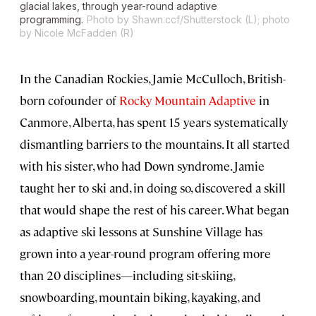
glacial lakes, through year-round adaptive
programming.
Photo by Shawn.ccf/Shutterstock (L); photo
by Nicole McFadden (R)
In the Canadian Rockies, Jamie McCulloch, British-
born cofounder of
Rocky Mountain Adaptive
in
Canmore, Alberta, has spent 15 years systematically
dismantling barriers to the mountains. It all started
with his sister, who had Down syndrome. Jamie
taught her to ski and, in doing so, discovered a skill
that would shape the rest of his career. What began
as adaptive ski lessons at Sunshine Village has
grown into a year-round program offering more
than 20 disciplines—including sit-skiing,
snowboarding, mountain biking, kayaking, and