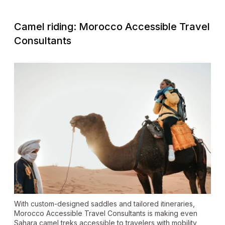
Camel riding: Morocco Accessible Travel
Consultants
With custom-designed saddles and tailored itineraries,
Morocco Accessible Travel Consultants is making even
Sahara camel treks accessible to travelers with mobility