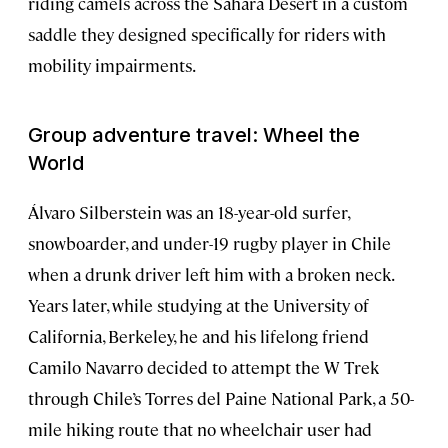
riding camels across the Sahara Desert in a custom
saddle they designed specifically for riders with
mobility impairments.
Group adventure travel: Wheel the
World
Álvaro Silberstein was an 18-year-old surfer,
snowboarder, and under-19 rugby player in Chile
when a drunk driver left him with a broken neck.
Years later, while studying at the University of
California, Berkeley, he and his lifelong friend
Camilo Navarro decided to attempt the W Trek
through Chile’s Torres del Paine National Park, a 50-
mile hiking route that no wheelchair user had