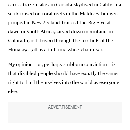
across frozen lakes in Canada, skydived in California,
scuba-dived on coral reefs in the Maldives, bungee-
jumped in New Zealand, tracked the Big Five at
dawn in South Africa, carved down mountains in
Colorado, and driven through the foothills of the
Himalayas, all as a full-time wheelchair user.
My opinion—or, perhaps, stubborn conviction—is
that disabled people should have exactly the same
right to hurl themselves into the world as everyone
else.