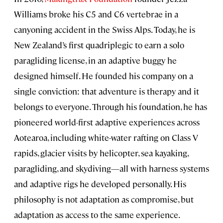
Williams broke his C5 and C6 vertebrae in a
canyoning accident in the Swiss Alps. Today, he is
New Zealand’s first quadriplegic to earn a solo
paragliding license, in an adaptive buggy he
designed himself. He founded his company on a
single conviction: that adventure is therapy and it
belongs to everyone. Through his foundation, he has
pioneered world-first adaptive experiences across
Aotearoa, including white-water rafting on Class V
rapids, glacier visits by helicopter, sea kayaking,
paragliding, and skydiving—all with harness systems
and adaptive rigs he developed personally. His
philosophy is not adaptation as compromise, but
adaptation as access to the same experience.