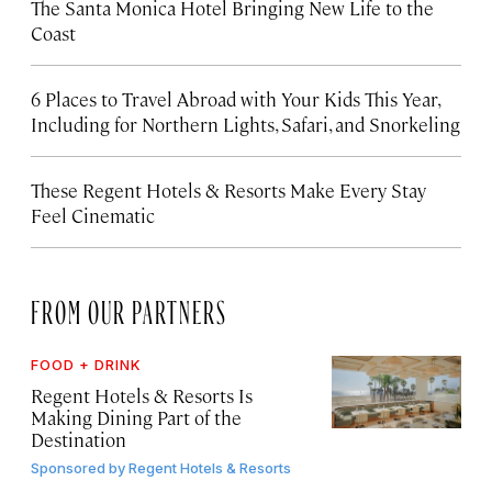
The Santa Monica Hotel Bringing New Life to the
Coast
6 Places to Travel Abroad with Your Kids This Year,
Including for Northern Lights, Safari, and Snorkeling
These Regent Hotels & Resorts
Make Every Stay
Feel Cinematic
FROM OUR PARTNERS
FOOD + DRINK
Regent Hotels & Resorts Is
Making Dining Part of the
Destination
Sponsored by
Regent Hotels & Resorts