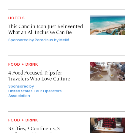
HOTELS
This Cancún Icon Just Reinvented
What an All-Inclusive Can Be
Sponsored by
Paradisus by Meliá
FOOD + DRINK
4 Food-Focused Trips for
Travelers Who Love Culture
Sponsored by
United States Tour Operators
Association
FOOD + DRINK
3 Cities, 3 Continents, 3