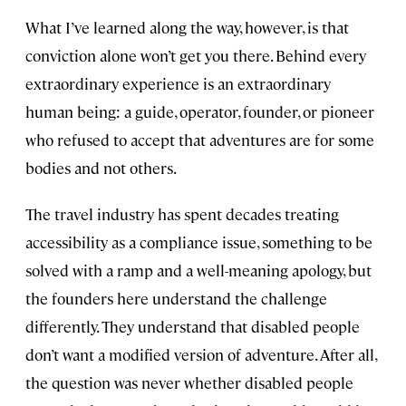
What I’ve learned along the way, however, is that
conviction alone won’t get you there. Behind every
extraordinary experience is an extraordinary
human being: a guide, operator, founder, or pioneer
who refused to accept that adventures are for some
bodies and not others.
The travel industry has spent decades treating
accessibility as a compliance issue, something to be
solved with a ramp and a well-meaning apology, but
the founders here understand the challenge
differently. They understand that disabled people
don’t want a modified version of adventure. After all,
the question was never whether disabled people