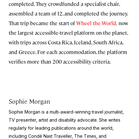
completed. They crowdfunded a specialist chair,
assembled a team of 12, and completed the journey.
That trip became the start of
Wheel the World
,
now
the largest accessible-travel platform on the planet,
with trips across Costa Rica, Iceland, South Africa,
and Greece. For each accommodation, the platform
verifies more than 200 accessibility criteria.
Sophie Morgan
Sophie Morgan is a multi-award-winning travel journalist,
TV presenter, artist and disability advocate. She writes
regularly for leading publications around the world,
including Condé Nast Traveller, The Times, and