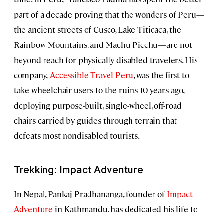
part of a decade proving that the wonders of Peru—
the ancient streets of Cusco, Lake Titicaca, the
Rainbow Mountains, and Machu Picchu—are not
beyond reach for physically disabled travelers. His
company,
Accessible Travel Peru
, was the first to
take wheelchair users to the ruins 10 years ago,
deploying purpose-built, single-wheel, off-road
chairs carried by guides through terrain that
defeats most nondisabled tourists.
Trekking: Impact Adventure
In Nepal, Pankaj Pradhananga, founder of
Impact
Adventure
in Kathmandu, has dedicated his life to