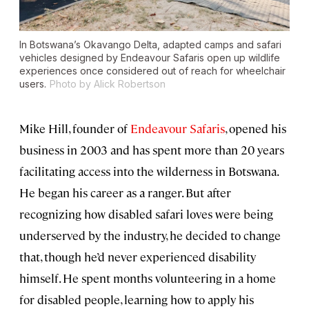
In Botswana’s Okavango Delta, adapted camps and safari
vehicles designed by Endeavour Safaris open up wildlife
experiences once considered out of reach for wheelchair
users.
Photo by Alick Robertson
Mike Hill, founder of
Endeavour Safaris
, opened his
business in 2003 and has spent more than 20 years
facilitating access into the wilderness in Botswana.
He began his career as a ranger. But after
recognizing how disabled safari loves were being
underserved by the industry, he decided to change
that, though he’d never experienced disability
himself. He spent months volunteering in a home
for disabled people, learning how to apply his