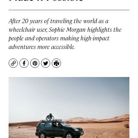
After 20 years of traveling the world as a
wheelchair user, Sophie Morgan highlights the
people and operators making high-impact
adventures more accessible.
Copy
Facebook
Pinterest
Twitter
Print