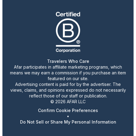
Travelers Who Care
Afar participates in affiliate marketing programs, which
means we may earn a commission if you purchase an item
featured on our site.
Advertising content is paid for by the advertiser. The
views, claims, and opinions expressed do not necessarily
reflect those of our staff or publication.
© 2026 AFAR LLC
Confirm Cookie Preferences
•
Do Not Sell or Share My Personal Information