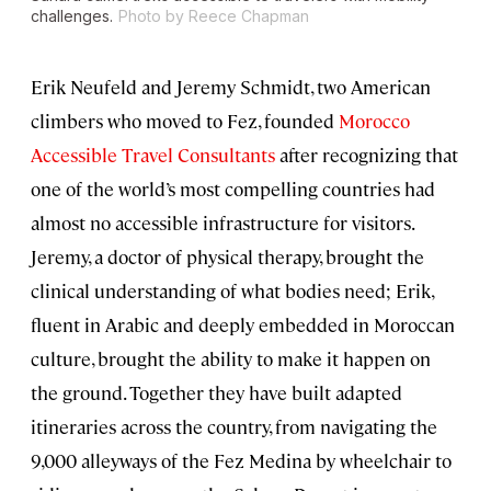
challenges.
Photo by Reece Chapman
Erik Neufeld and Jeremy Schmidt, two American
climbers who moved to Fez, founded
Morocco
Accessible Travel Consultants
after recognizing that
one of the world’s most compelling countries had
almost no accessible infrastructure for visitors.
Jeremy, a doctor of physical therapy, brought the
clinical understanding of what bodies need; Erik,
fluent in Arabic and deeply embedded in Moroccan
culture, brought the ability to make it happen on
the ground. Together they have built adapted
itineraries across the country, from navigating the
9,000 alleyways of the Fez Medina by wheelchair to