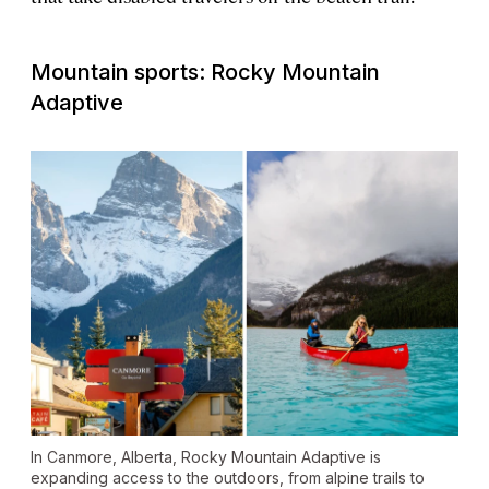
Mountain sports: Rocky Mountain
Adaptive
In Canmore, Alberta, Rocky Mountain Adaptive is
expanding access to the outdoors, from alpine trails to