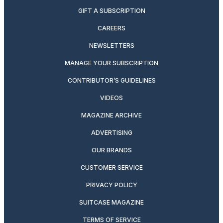
GIFT A SUBSCRIPTION
CAREERS
NEWSLETTERS
MANAGE YOUR SUBSCRIPTION
CONTRIBUTOR’S GUIDELINES
VIDEOS
MAGAZINE ARCHIVE
ADVERTISING
OUR BRANDS
CUSTOMER SERVICE
PRIVACY POLICY
SUITCASE MAGAZINE
TERMS OF SERVICE