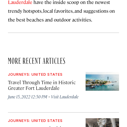
Lauderdale
have the inside scoop on the newest
trendy hotspots, local favorites, and suggestions on
the best beaches and outdoor activities.
MORE RECENT ARTICLES
JOURNEYS: UNITED STATES
Travel Through Time in Historic
Greater Fort Lauderdale
·
June 15, 2022 12:50 PM
Visit Lauderdale
JOURNEYS: UNITED STATES