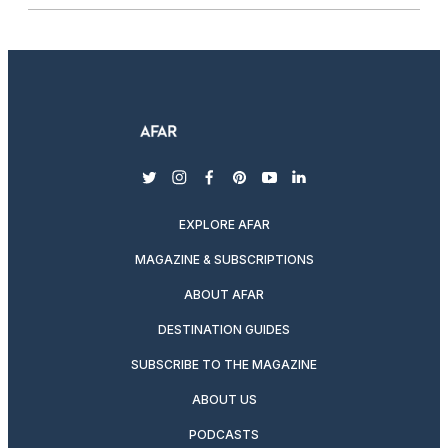
twitter
instagram
facebook
pinterest
youtube
linkedin
EXPLORE AFAR
MAGAZINE & SUBSCRIPTIONS
ABOUT AFAR
DESTINATION GUIDES
SUBSCRIBE TO THE MAGAZINE
ABOUT US
PODCASTS