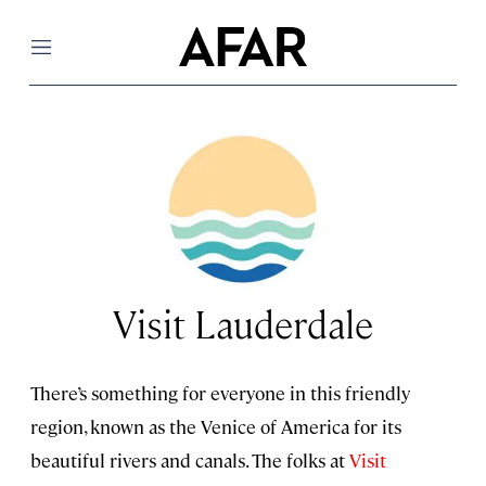
Menu
Visit Lauderdale
There’s something for everyone in this friendly
region, known as the Venice of America for its
beautiful rivers and canals. The folks at
Visit