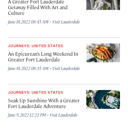
A Greater Fort Lauderdale
Getaway Filled With Art and
Culture
·
June 10, 2022 08:45 AM
Visit Lauderdale
JOURNEYS: UNITED STATES
An Epicurean’s Long Weekend In
Greater Fort Lauderdale
·
June 10, 2022 08:35 AM
Visit Lauderdale
JOURNEYS: UNITED STATES
Soak Up Sunshine With a Greater
Fort Lauderdale Adventure
·
June 9, 2022 12:23 PM
Visit Lauderdale