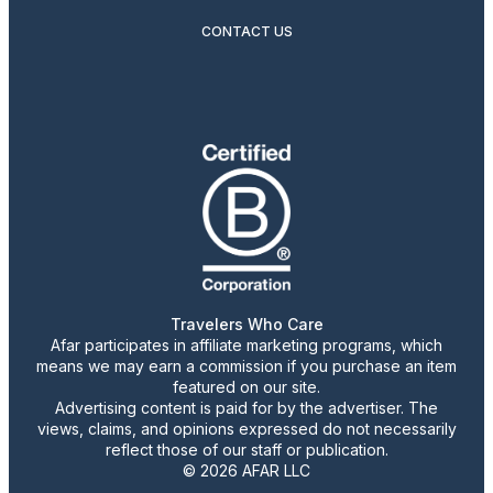
CONTACT US
Travelers Who Care
Afar participates in affiliate marketing programs, which
means we may earn a commission if you purchase an item
featured on our site.
Advertising content is paid for by the advertiser. The
views, claims, and opinions expressed do not necessarily
reflect those of our staff or publication.
© 2026 AFAR LLC