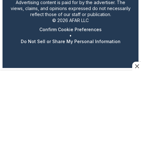
Advertising content is paid for by the advertiser. The
views, claims, and opinions expressed do not necessarily
reflect those of our staff or publication.
© 2026 AFAR LLC
Confirm Cookie Preferences
•
Do Not Sell or Share My Personal Information