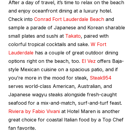
After a day of travel, it’s time to relax on the beach
and enjoy oceanfront dining at a luxury hotel.
Check into
Conrad Fort Lauderdale Beach
and
sample a parade of Japanese and Korean sharable
small plates and sushi at
Takato
, paired with
colorful tropical cocktails and sake.
W Fort
Lauderdale
has a couple of great outdoor dining
options right on the beach, too.
El Vez
offers Baja-
style Mexican cuisine on a spacious patio, and if
you’re more in the mood for steak,
Steak954
serves world-class American, Australian, and
Japanese wagyu steaks alongside fresh-caught
seafood for a mix-and-match, surf-and-turf feast.
Riviera by Fabio Vivani
at Hotel Maren is another
great choice for coastal Italian food by a
Top Chef
fan favorite.