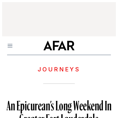
Menu
JOURNEYS
An Epicurean’s Long Weekend In
Greater Fort Lauderdale