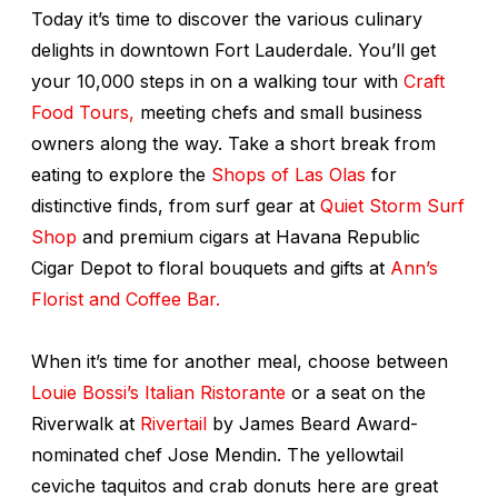
Today it’s time to discover the various culinary
delights in downtown Fort Lauderdale. You’ll get
your 10,000 steps in on a walking tour with
Craft
Food Tours,
meeting chefs and small business
owners along the way. Take a short break from
eating to explore the
Shops of Las Olas
for
distinctive finds, from surf gear at
Quiet Storm Surf
Shop
and premium cigars at Havana Republic
Cigar Depot to floral bouquets and gifts at
Ann’s
Florist and Coffee Bar.
When it’s time for another meal, choose between
Louie Bossi’s Italian Ristorante
or a seat on the
Riverwalk at
Rivertail
by James Beard Award-
nominated chef Jose Mendin. The yellowtail
ceviche taquitos and crab donuts here are great