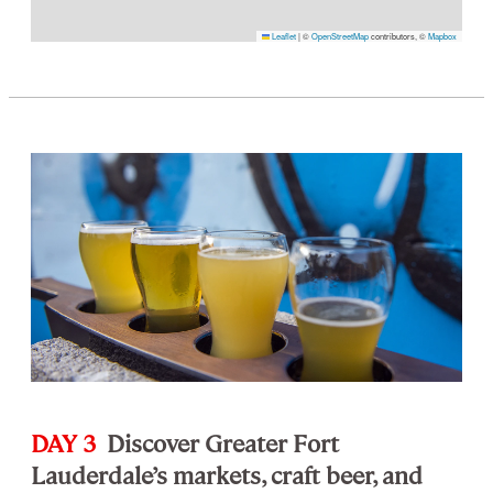
Leaflet
|
©
OpenStreetMap
contributors, ©
Mapbox
DAY 3
Discover Greater Fort
Lauderdale’s markets, craft beer, and