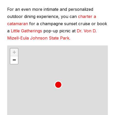
For an even more intimate and personalized
outdoor dining experience, you can
charter a
catamaran
for a champagne sunset cruise or book
a
Little Gatherings
pop-up picnic at
Dr. Von D.
Mizell-Eula Johnson State Park.
+
−