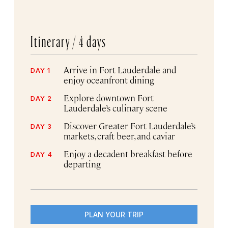
Itinerary /
4 days
Arrive in Fort Lauderdale and
DAY 1
enjoy oceanfront dining
Explore downtown Fort
DAY 2
Lauderdale’s culinary scene
Discover Greater Fort Lauderdale’s
DAY 3
markets, craft beer, and caviar
Enjoy a decadent breakfast before
DAY 4
departing
PLAN YOUR TRIP