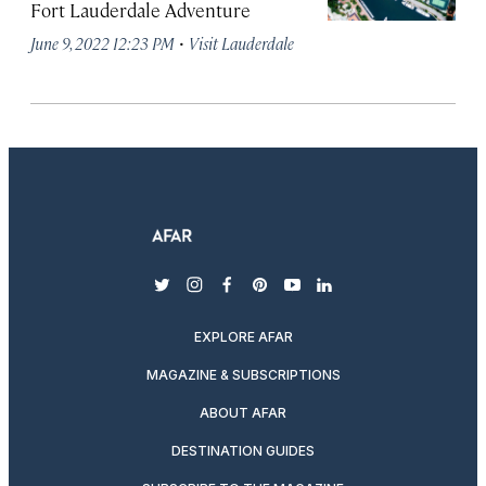
Fort Lauderdale Adventure
·
June 9, 2022 12:23 PM
Visit Lauderdale
twitter
instagram
facebook
pinterest
youtube
linkedin
EXPLORE AFAR
MAGAZINE & SUBSCRIPTIONS
ABOUT AFAR
DESTINATION GUIDES