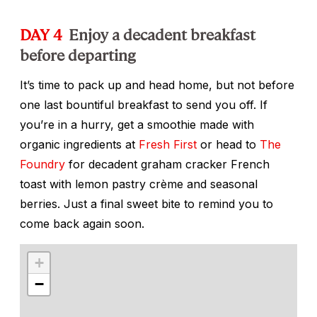
DAY 4
Enjoy a decadent breakfast
before departing
It’s time to pack up and head home, but not before
one last bountiful breakfast to send you off. If
you’re in a hurry, get a smoothie made with
organic ingredients at
Fresh First
or head to
The
Foundry
for decadent graham cracker French
toast with lemon pastry crème and seasonal
berries. Just a final sweet bite to remind you to
come back again soon.
+
−