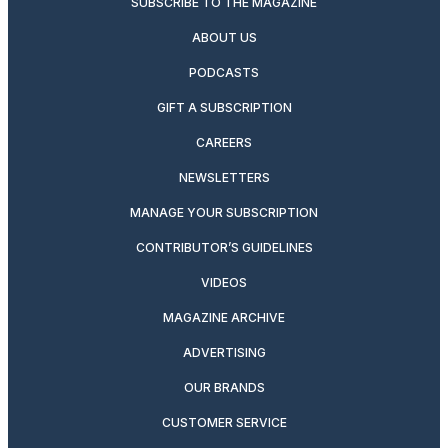
SUBSCRIBE TO THE MAGAZINE
ABOUT US
PODCASTS
GIFT A SUBSCRIPTION
CAREERS
NEWSLETTERS
MANAGE YOUR SUBSCRIPTION
CONTRIBUTOR’S GUIDELINES
VIDEOS
MAGAZINE ARCHIVE
ADVERTISING
OUR BRANDS
CUSTOMER SERVICE