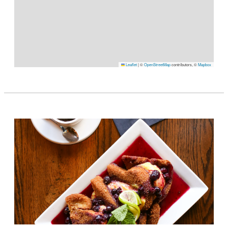
Leaflet
|
©
OpenStreetMap
contributors, ©
Mapbox