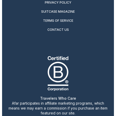
PRIVACY POLICY
SUITCASE MAGAZINE
TERMS OF SERVICE
CONTACT US
Travelers Who Care
Afar participates in affiliate marketing programs, which
means we may earn a commission if you purchase an item
featured on our site.