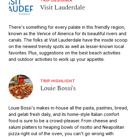
Visit Lauderdale
There's something for every palate in this friendly region,
known as the Venice of America for its beautiful rivers and
canals. The folks at Visit Lauderdale have the inside scoop
on the newest trendy spots as well as lesser-known local
favorites. Plus, suggestions on the best beach activities
and outdoor activities to work up your appetite.
TRIP HIGHLIGHT
Louie Bossi's
Louie Bossi's makes in-house all the pasta, pastries, bread,
and gelati fresh daily, and its home-style Italian comfort
food is sure to be a crowd-pleaser. From cheese and
salumi platters to heaping bowls of risotto and Neapolitan
pizza right out of the oven, you can't go wrong with