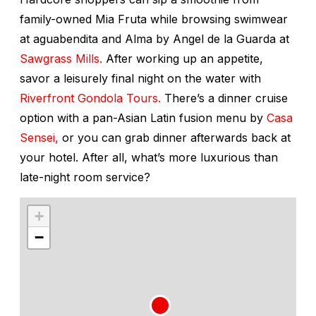
family-owned Mia Fruta while browsing swimwear
at aguabendita and Alma by Angel de la Guarda at
Sawgrass Mills.
After working up an appetite,
savor a leisurely final night on the water with
Riverfront Gondola Tours.
There’s a dinner cruise
option with a pan-Asian Latin fusion menu by
Casa
Sensei,
or you can grab dinner afterwards back at
your hotel. After all, what’s more luxurious than
late-night room service?
+
−