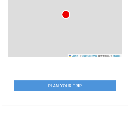
Leaflet
|
©
OpenStreetMap
contributors, ©
Mapbox
PLAN YOUR TRIP