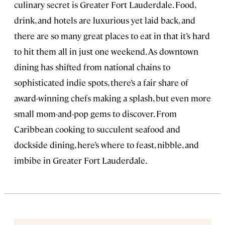
culinary secret is Greater Fort Lauderdale. Food,
drink, and hotels are luxurious yet laid back, and
there are so many great places to eat in that it’s hard
to hit them all in just one weekend. As downtown
dining has shifted from national chains to
sophisticated indie spots, there’s a fair share of
award-winning chefs making a splash, but even more
small mom-and-pop gems to discover. From
Caribbean cooking to succulent seafood and
dockside dining, here’s where to feast, nibble, and
imbibe in Greater Fort Lauderdale.