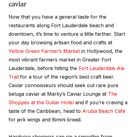
caviar
Now that you have a general taste for the
restaurants along Fort Lauderdale beach and
downtown, it’s time to venture a little farther. Start
your day browsing artisan food and crafts at
Yellow Green Farmer’s Market
in Hollywood, the
most vibrant farmers market in Greater Fort
Lauderdale, before hitting the
Fort Lauderdale Ale
Trail
for a tour of the region’s best craft beer.
Caviar connoisseurs should seek out rare pure
beluga caviar at Marky’s Caviar Lounge at
The
Shoppes at the Guitar Hotel
and if you’re craving a
taste of the Caribbean, head to
Aruba Beach Café
for jerk wings and Bimini bread.
Hardcore shoppers can sip a smoothie from