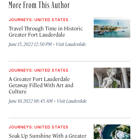
More From This Author
JOURNEYS: UNITED STATES
Travel Through Time in Historic
Greater Fort Lauderdale
·
June 15, 2022 12:50 PM
Visit Lauderdale
JOURNEYS: UNITED STATES
A Greater Fort Lauderdale
Getaway Filled With Art and
Culture
·
June 10, 2022 08:45 AM
Visit Lauderdale
JOURNEYS: UNITED STATES
Soak Up Sunshine With a Greater