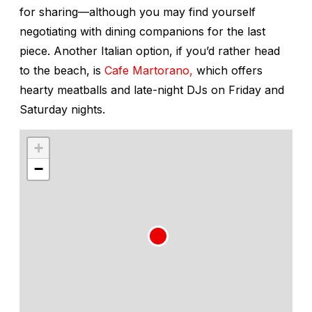
for sharing—although you may find yourself
negotiating with dining companions for the last
piece. Another Italian option, if you’d rather head
to the beach, is
Cafe Martorano,
which offers
hearty meatballs and late-night DJs on Friday and
Saturday nights.
+
−