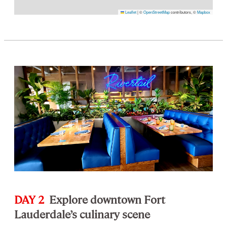
Leaflet
|
©
OpenStreetMap
contributors, ©
Mapbox
DAY 2
Explore downtown Fort
Lauderdale’s culinary scene