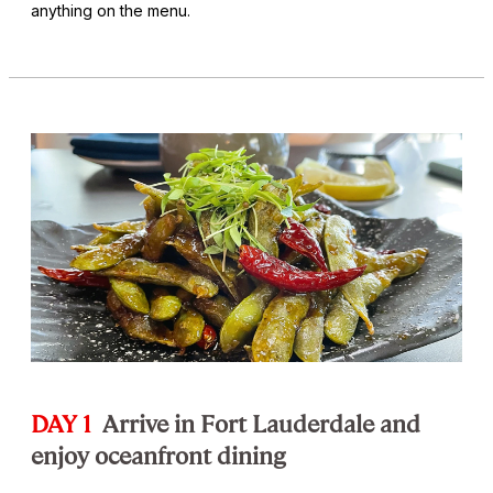
anything on the menu.
DAY 1
Arrive in Fort Lauderdale and
enjoy oceanfront dining