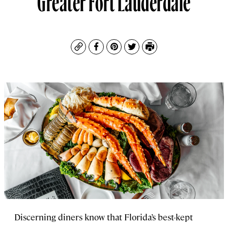
Copy
Facebook
Pinterest
Twitter
Print
Discerning diners know that Florida’s best-kept