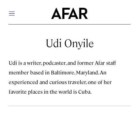
Menu
Udi Onyile
Udi is a writer, podcaster, and former Afar staff
member based in Baltimore, Maryland. An
experienced and curious traveler, one of her
favorite places in the world is Cuba.