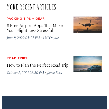
MORE RECENT ARTICLES
PACKING TIPS + GEAR
8 Free Airport Apps That Make
Your Flight Less Stressful
·
June 9, 2022 05:27 PM
Udi Onyile
ROAD TRIPS
How to Plan the Perfect Road Trip
·
October 5, 2021 06:50 PM
Jessie Beck