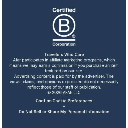
Travelers Who Care
Afar participates in affiliate marketing programs, which
means we may earn a commission if you purchase an item
featured on our site.
Advertising content is paid for by the advertiser. The
views, claims, and opinions expressed do not necessarily
reflect those of our staff or publication.
© 2026 AFAR LLC
Confirm Cookie Preferences
•
Do Not Sell or Share My Personal Information