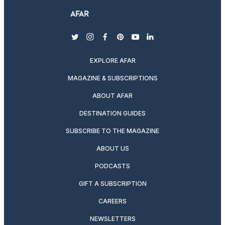
twitter
instagram
facebook
pinterest
youtube
linkedin
EXPLORE AFAR
MAGAZINE & SUBSCRIPTIONS
ABOUT AFAR
DESTINATION GUIDES
SUBSCRIBE TO THE MAGAZINE
ABOUT US
PODCASTS
GIFT A SUBSCRIPTION
CAREERS
NEWSLETTERS