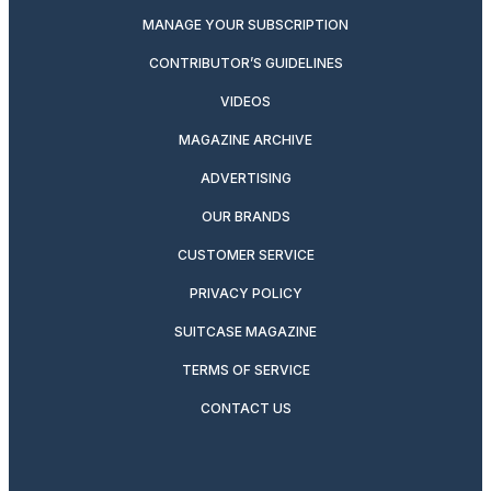
MANAGE YOUR SUBSCRIPTION
CONTRIBUTOR’S GUIDELINES
VIDEOS
MAGAZINE ARCHIVE
ADVERTISING
OUR BRANDS
CUSTOMER SERVICE
PRIVACY POLICY
SUITCASE MAGAZINE
TERMS OF SERVICE
CONTACT US