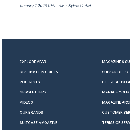
·
January 7, 2020 10:02 AM
Sylvie Corbet
EXPLORE AFAR
MAGAZINE & S
DESTINATION GUIDES
SUBSCRIBE TO
PODCASTS
GIFT A SUBSCR
NEWSLETTERS
MANAGE YOUR 
VIDEOS
MAGAZINE ARC
OUR BRANDS
CUSTOMER SER
SUITCASE MAGAZINE
TERMS OF SERV