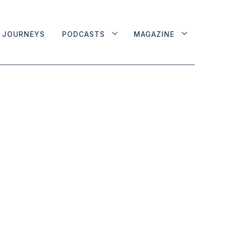
JOURNEYS
PODCASTS
MAGAZINE