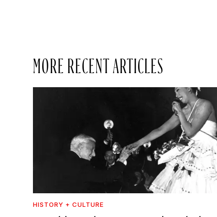
MORE RECENT ARTICLES
HISTORY + CULTURE