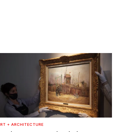
RT + ARCHITECTURE