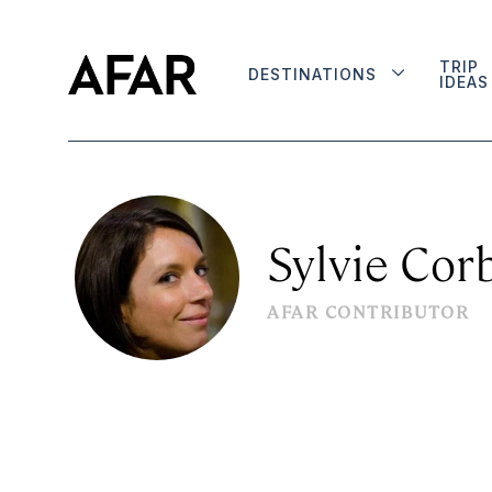
TRIP
DESTINATIONS
IDEAS
Sylvie Cor
AFAR CONTRIBUTOR