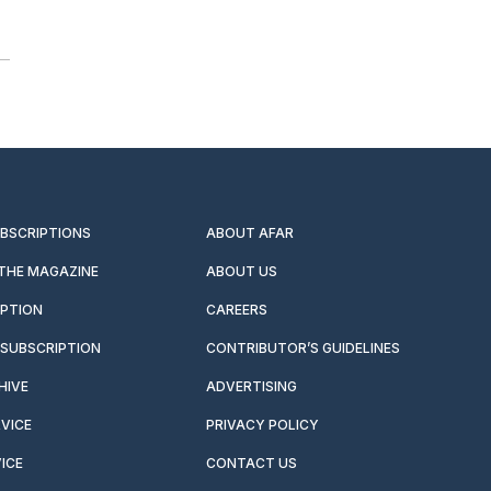
UBSCRIPTIONS
ABOUT AFAR
 THE MAGAZINE
ABOUT US
IPTION
CAREERS
SUBSCRIPTION
CONTRIBUTOR’S GUIDELINES
HIVE
ADVERTISING
VICE
PRIVACY POLICY
ICE
CONTACT US