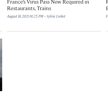
France’s Virus Pass Now Required in
Restaurants, Trains
·
August 10, 2021 01:25 PM
Sylvie Corbet
F