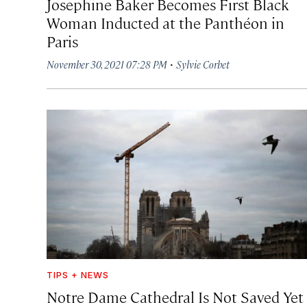
Josephine Baker Becomes First Black
Woman Inducted at the Panthéon in
Paris
·
November 30, 2021 07:28 PM
Sylvie Corbet
TIPS + NEWS
Notre Dame Cathedral Is Not Saved Yet