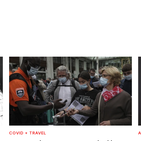
COVID + TRAVEL
A