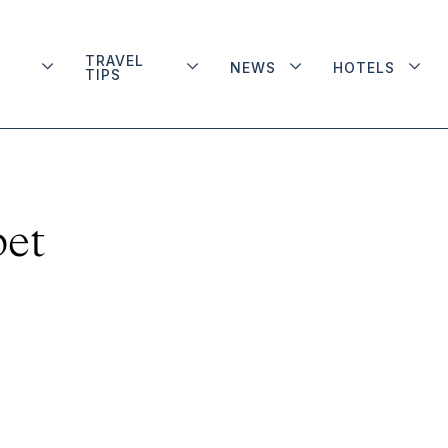
TRAVEL
NEWS
HOTELS
TIPS
bet