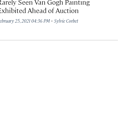
Rarely Seen Van Gogh Painting
Exhibited Ahead of Auction
·
ebruary 25, 2021 04:36 PM
Sylvie Corbet