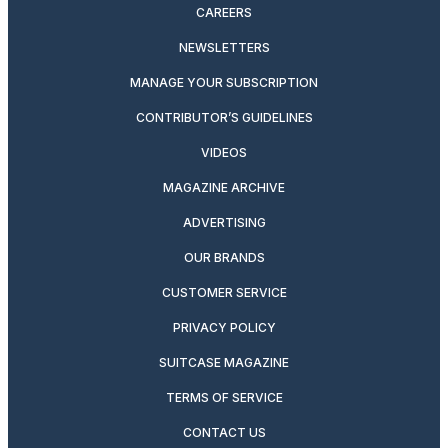
CAREERS
NEWSLETTERS
MANAGE YOUR SUBSCRIPTION
CONTRIBUTOR’S GUIDELINES
VIDEOS
MAGAZINE ARCHIVE
ADVERTISING
OUR BRANDS
CUSTOMER SERVICE
PRIVACY POLICY
SUITCASE MAGAZINE
TERMS OF SERVICE
CONTACT US