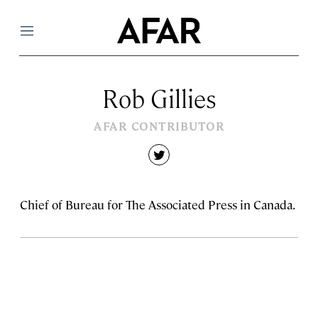
Menu
Rob Gillies
AFAR CONTRIBUTOR
twitter
Chief of Bureau for The Associated Press in Canada.