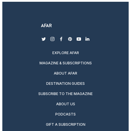
twitter
instagram
facebook
pinterest
youtube
linkedin
EXPLORE AFAR
MAGAZINE & SUBSCRIPTIONS
ABOUT AFAR
DESTINATION GUIDES
SUBSCRIBE TO THE MAGAZINE
ABOUT US
PODCASTS
GIFT A SUBSCRIPTION