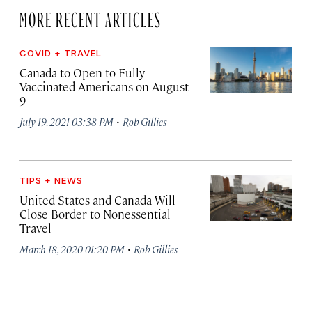
MORE RECENT ARTICLES
COVID + TRAVEL
Canada to Open to Fully
Vaccinated Americans on August
9
·
July 19, 2021 03:38 PM
Rob Gillies
TIPS + NEWS
United States and Canada Will
Close Border to Nonessential
Travel
·
March 18, 2020 01:20 PM
Rob Gillies