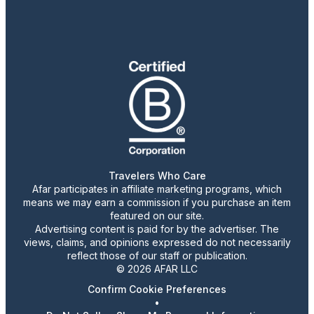
Travelers Who Care
Afar participates in affiliate marketing programs, which
means we may earn a commission if you purchase an item
featured on our site.
Advertising content is paid for by the advertiser. The
views, claims, and opinions expressed do not necessarily
reflect those of our staff or publication.
© 2026 AFAR LLC
Confirm Cookie Preferences
•