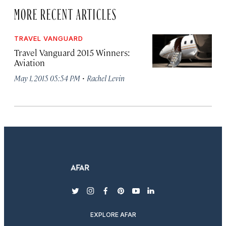
MORE RECENT ARTICLES
TRAVEL VANGUARD
Travel Vanguard 2015 Winners:
Aviation
·
May 1, 2015 05:54 PM
Rachel Levin
twitter
instagram
facebook
pinterest
youtube
linkedin
EXPLORE AFAR