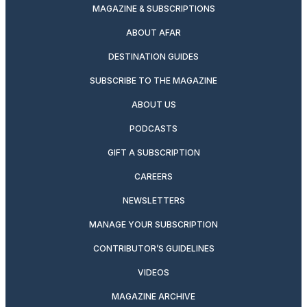
MAGAZINE & SUBSCRIPTIONS
ABOUT AFAR
DESTINATION GUIDES
SUBSCRIBE TO THE MAGAZINE
ABOUT US
PODCASTS
GIFT A SUBSCRIPTION
CAREERS
NEWSLETTERS
MANAGE YOUR SUBSCRIPTION
CONTRIBUTOR’S GUIDELINES
VIDEOS
MAGAZINE ARCHIVE