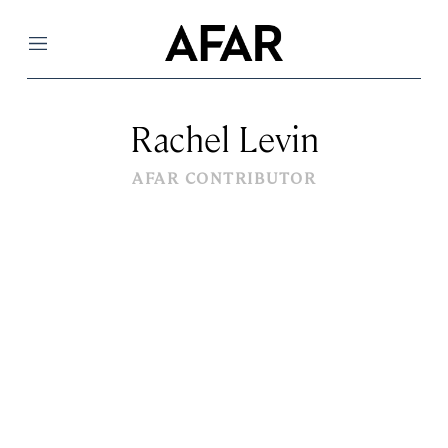
Menu
Rachel Levin
AFAR CONTRIBUTOR