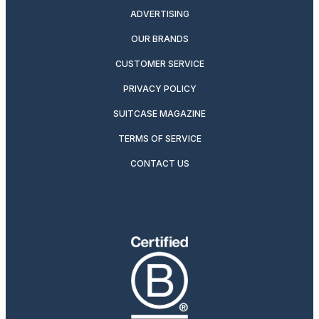
ADVERTISING
OUR BRANDS
CUSTOMER SERVICE
PRIVACY POLICY
SUITCASE MAGAZINE
TERMS OF SERVICE
CONTACT US