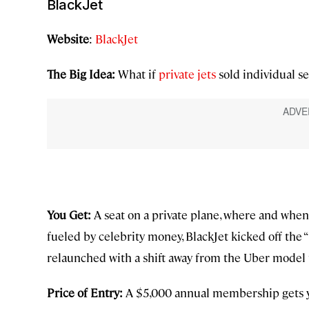
BlackJet
Website
:
BlackJet
The Big Idea:
What if
private jets
sold individual se
You Get:
A seat on a private plane, where and when
fueled by celebrity money, BlackJet kicked off the “
relaunched with a shift away from the Uber model 
Price of Entry:
A $5,000 annual membership gets yo