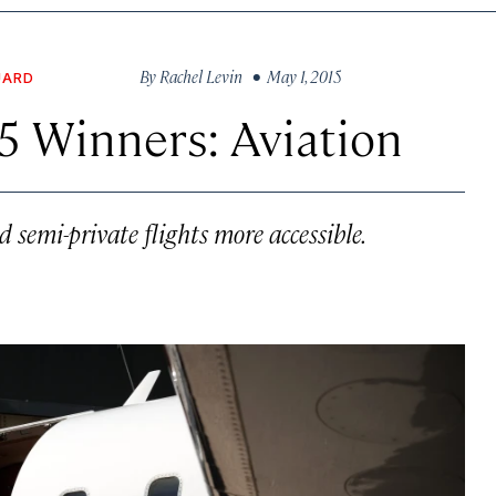
By
Rachel Levin
• May 1, 2015
UARD
5 Winners: Aviation
semi-private flights more accessible.