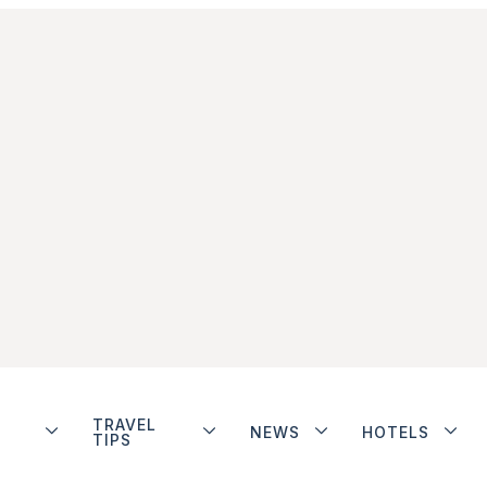
TRAVEL
NEWS
HOTELS
TIPS