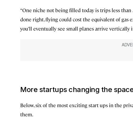
“One niche not being filled today is trips less than
done right, flying could cost the equivalent of gas ex
you’ll eventually see small planes arrive vertically 
More startups changing the spac
Below, six of the most exciting start ups in the priv
them.