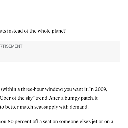
ats instead of the whole plane?
 (within a three-hour window) you want it. In 2009,
Uber of the sky” trend. After a bumpy patch, it
to better match seat-supply with demand.
u 80 percent off a seat on someone else’s jet or on a