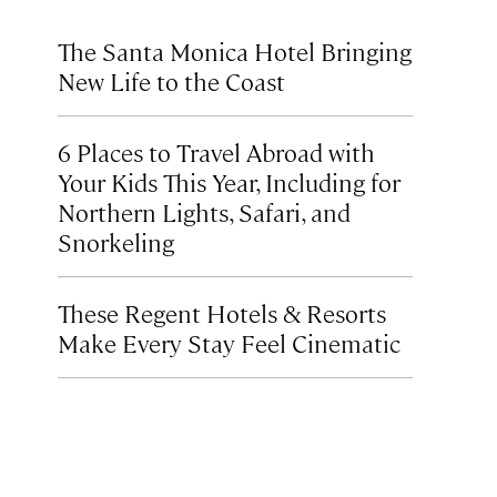
The Santa Monica Hotel Bringing
New Life to the Coast
6 Places to Travel Abroad with
Your Kids This Year, Including for
Northern Lights, Safari, and
Snorkeling
These Regent Hotels & Resorts
Make Every Stay Feel Cinematic