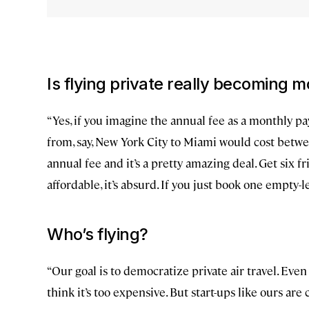
Is flying private really becoming 
“Yes, if you imagine the annual fee as a monthly pa
from, say, New York City to Miami would cost betw
annual fee and it’s a pretty amazing deal. Get six f
affordable, it’s absurd. If you just book one empty-l
Who’s flying?
“Our goal is to democratize private air travel. Even
think it’s too expensive. But start-ups like ours a