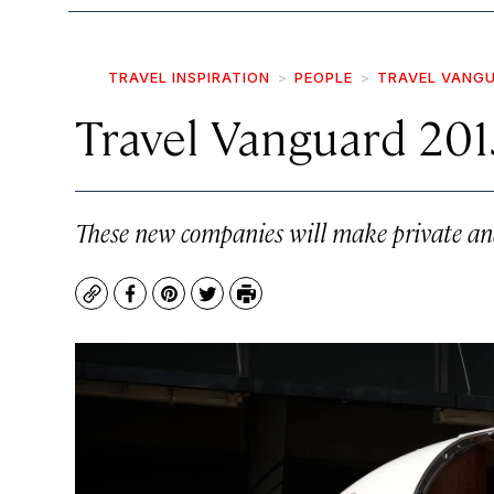
TRAVEL INSPIRATION
PEOPLE
TRAVEL VANG
Travel Vanguard 201
These new companies will make private and 
Copy
Facebook
Pinterest
Twitter
Print