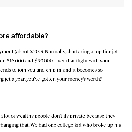
more affordable?
yment (about $700). Normally, chartering a top-tier jet
een $16,000 and $30,000—get that flight with your
riends to join you and chip in, and it becomes so
eg jet a year, you’ve gotten your money’s worth.”
 a lot of wealthy people don’t fly private because they
re changing that. We had one college kid who broke up his