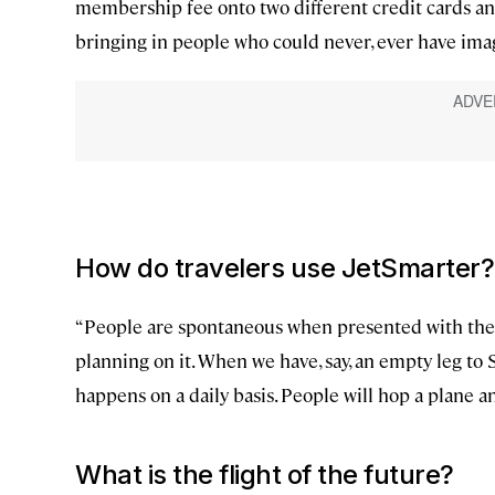
membership fee onto two different credit cards a
bringing in people who could never, ever have imagi
How do travelers use JetSmarter?
“People are spontaneous when presented with the op
planning on it. When we have, say, an empty leg to St
happens on a daily basis. People will hop a plane a
What is the flight of the future?