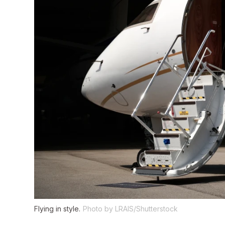
Flying in style.
Photo by LRAIS/Shutterstock