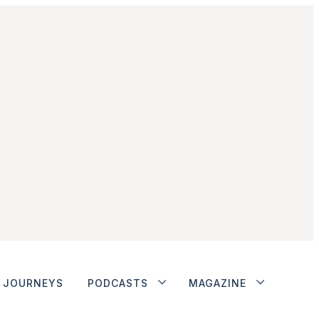
JOURNEYS
PODCASTS
MAGAZINE