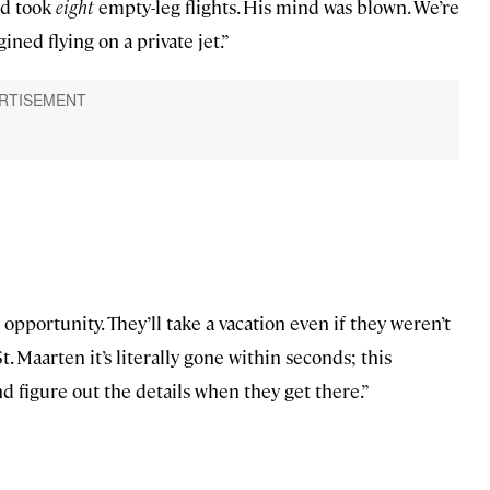
nd took
eight
empty-leg flights. His mind was blown. We’re
ned flying on a private jet.”
portunity. They’ll take a vacation even if they weren’t
. Maarten it’s literally gone within seconds; this
nd figure out the details when they get there.”