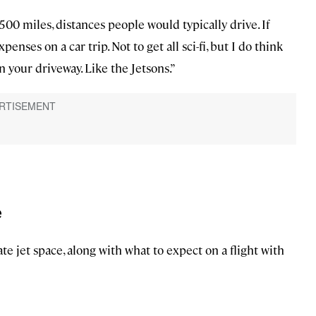
 500 miles, distances people would typically drive. If
penses on a car trip. Not to get all sci-fi, but I do think
in your driveway. Like the Jetsons.”
e
ate jet space, along with what to expect on a flight with