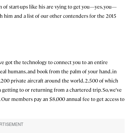
 of start-ups like his are vying to get you—yes, you—
th him and a list of our other contenders for the 2015
ve got the technology to connect you to an entire
o real humans, and book from the palm of your hand, in
3,200 private aircraft around the world, 2,500 of which
getting to or returning from a chartered trip. So, we’ve
ls. Our members pay an $8,000 annual fee to get access to