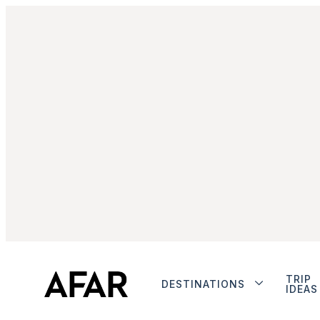
TRIP
DESTINATIONS
IDEAS