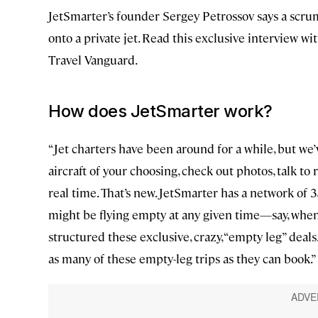
JetSmarter’s founder Sergey Petrossov says a scrum
onto a private jet. Read this exclusive interview wi
Travel Vanguard.
How does JetSmarter work?
“Jet charters have been around for a while, but we’
aircraft of your choosing, check out photos, talk t
real time. That’s new. JetSmarter has a network of 
might be flying empty at any given time—say, when 
structured these exclusive, crazy, “empty leg” dea
as many of these empty-leg trips as they can book.”