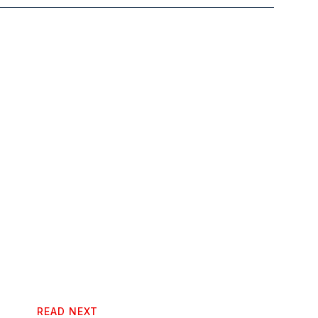
READ NEXT