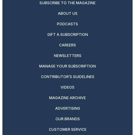
SUBSCRIBE TO THE MAGAZINE
ABOUT US
PODCASTS
GIFT A SUBSCRIPTION
CAREERS
NEWSLETTERS
MANAGE YOUR SUBSCRIPTION
CONTRIBUTOR’S GUIDELINES
VIDEOS
MAGAZINE ARCHIVE
ADVERTISING
OUR BRANDS
CUSTOMER SERVICE