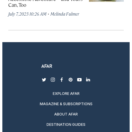
Can, Too
·
July 7, 2023 10:26 AM
Melinda Fulmer
twitter
instagram
facebook
pinterest
youtube
linkedin
EXPLORE AFAR
MAGAZINE & SUBSCRIPTIONS
ABOUT AFAR
DESTINATION GUIDES