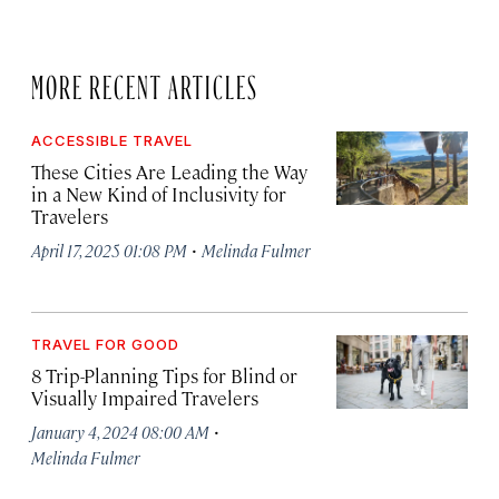
MORE RECENT ARTICLES
ACCESSIBLE TRAVEL
These Cities Are Leading the Way
in a New Kind of Inclusivity for
Travelers
·
April 17, 2025 01:08 PM
Melinda Fulmer
TRAVEL FOR GOOD
8 Trip-Planning Tips for Blind or
Visually Impaired Travelers
·
January 4, 2024 08:00 AM
Melinda Fulmer