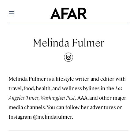
Menu
Melinda Fulmer
instagram
Melinda Fulmer is a lifestyle writer and editor with
travel, food, health, and wellness bylines in the
Los
Angeles Times, Washington Post,
AAA, and other major
media channels. You can follow her adventures on
Instagram @melindafulmer.