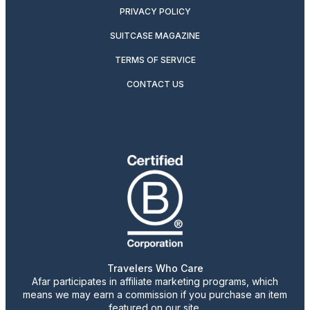
PRIVACY POLICY
SUITCASE MAGAZINE
TERMS OF SERVICE
CONTACT US
Travelers Who Care
Afar participates in affiliate marketing programs, which
means we may earn a commission if you purchase an item
featured on our site.