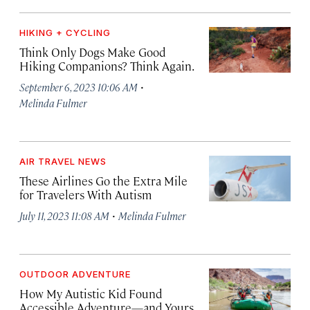
HIKING + CYCLING
Think Only Dogs Make Good
Hiking Companions? Think Again.
·
September 6, 2023 10:06 AM
Melinda Fulmer
AIR TRAVEL NEWS
These Airlines Go the Extra Mile
for Travelers With Autism
·
July 11, 2023 11:08 AM
Melinda Fulmer
OUTDOOR ADVENTURE
How My Autistic Kid Found
Accessible Adventure—and Yours