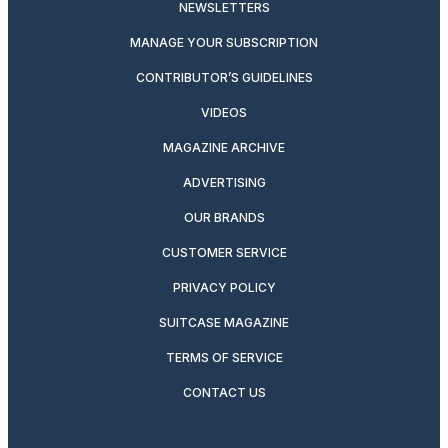
NEWSLETTERS
MANAGE YOUR SUBSCRIPTION
CONTRIBUTOR’S GUIDELINES
VIDEOS
MAGAZINE ARCHIVE
ADVERTISING
OUR BRANDS
CUSTOMER SERVICE
PRIVACY POLICY
SUITCASE MAGAZINE
TERMS OF SERVICE
CONTACT US