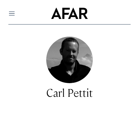
Menu
Carl Pettit