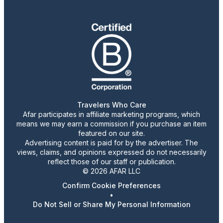
Travelers Who Care
Afar participates in affiliate marketing programs, which
means we may earn a commission if you purchase an item
featured on our site.
Advertising content is paid for by the advertiser. The
views, claims, and opinions expressed do not necessarily
reflect those of our staff or publication.
© 2026 AFAR LLC
Confirm Cookie Preferences
•
Do Not Sell or Share My Personal Information