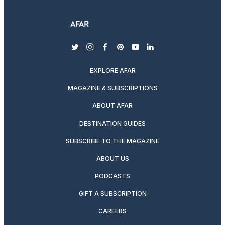
twitter
instagram
facebook
pinterest
youtube
linkedin
EXPLORE AFAR
MAGAZINE & SUBSCRIPTIONS
ABOUT AFAR
DESTINATION GUIDES
SUBSCRIBE TO THE MAGAZINE
ABOUT US
PODCASTS
GIFT A SUBSCRIPTION
CAREERS