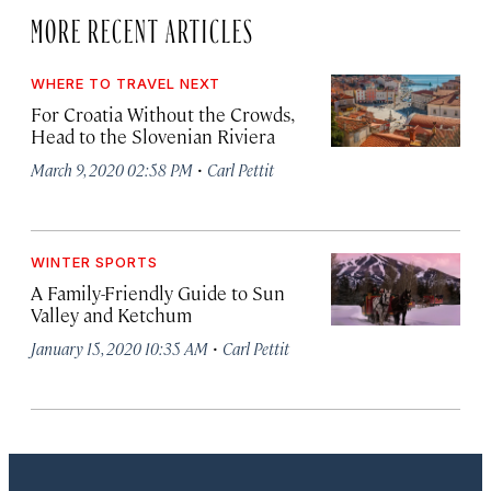
MORE RECENT ARTICLES
WHERE TO TRAVEL NEXT
For Croatia Without the Crowds,
Head to the Slovenian Riviera
·
March 9, 2020 02:58 PM
Carl Pettit
WINTER SPORTS
A Family-Friendly Guide to Sun
Valley and Ketchum
·
January 15, 2020 10:35 AM
Carl Pettit