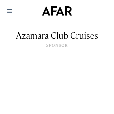
Menu
Azamara Club Cruises
SPONSOR