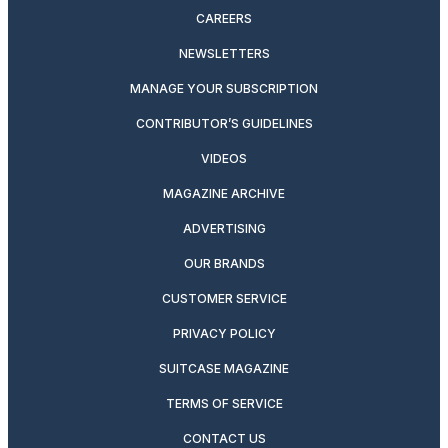
CAREERS
NEWSLETTERS
MANAGE YOUR SUBSCRIPTION
CONTRIBUTOR’S GUIDELINES
VIDEOS
MAGAZINE ARCHIVE
ADVERTISING
OUR BRANDS
CUSTOMER SERVICE
PRIVACY POLICY
SUITCASE MAGAZINE
TERMS OF SERVICE
CONTACT US