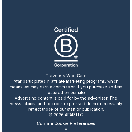
Travelers Who Care
Afar participates in affiliate marketing programs, which
means we may earn a commission if you purchase an item
featured on our site.
Advertising content is paid for by the advertiser. The
views, claims, and opinions expressed do not necessarily
reflect those of our staff or publication.
© 2026 AFAR LLC
Confirm Cookie Preferences
•