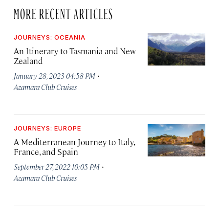
MORE RECENT ARTICLES
JOURNEYS: OCEANIA
An Itinerary to Tasmania and New
Zealand
·
January 28, 2023 04:58 PM
Azamara Club Cruises
JOURNEYS: EUROPE
A Mediterranean Journey to Italy,
France, and Spain
·
September 27, 2022 10:05 PM
Azamara Club Cruises