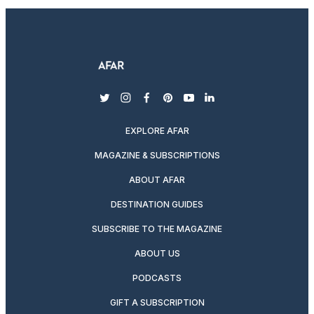
twitter
instagram
facebook
pinterest
youtube
linkedin
EXPLORE AFAR
MAGAZINE & SUBSCRIPTIONS
ABOUT AFAR
DESTINATION GUIDES
SUBSCRIBE TO THE MAGAZINE
ABOUT US
PODCASTS
GIFT A SUBSCRIPTION