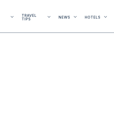
TRAVEL
NEWS
HOTELS
TIPS