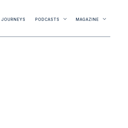
JOURNEYS
PODCASTS
MAGAZINE