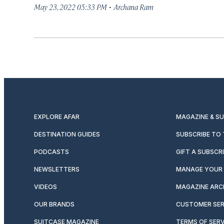
·
May 23, 2022 05:33 PM
Archana Ram
EXPLORE AFAR
MAGAZINE & S
DESTINATION GUIDES
SUBSCRIBE TO
PODCASTS
GIFT A SUBSCR
NEWSLETTERS
MANAGE YOUR 
VIDEOS
MAGAZINE ARC
OUR BRANDS
CUSTOMER SER
SUITCASE MAGAZINE
TERMS OF SERV