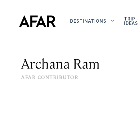
TRIP
DESTINATIONS
IDEAS
Archana Ram
AFAR CONTRIBUTOR