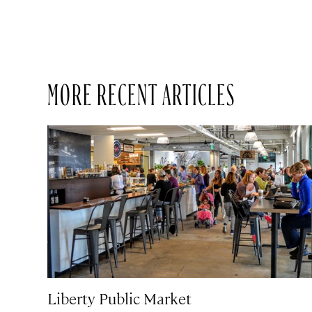
MORE RECENT ARTICLES
Liberty Public Market