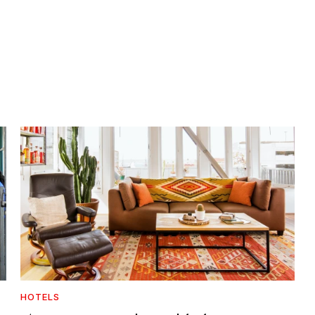
HOTELS