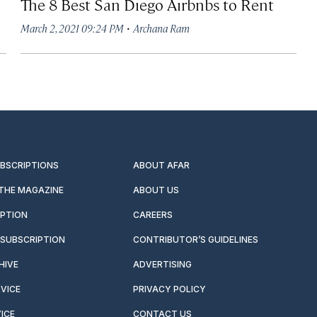
The 8 Best San Diego Airbnbs to Rent
·
March 2, 2021 09:24 PM
Archana Ram
UBSCRIPTIONS
ABOUT AFAR
 THE MAGAZINE
ABOUT US
IPTION
CAREERS
SUBSCRIPTION
CONTRIBUTOR’S GUIDELINES
HIVE
ADVERTISING
VICE
PRIVACY POLICY
ICE
CONTACT US