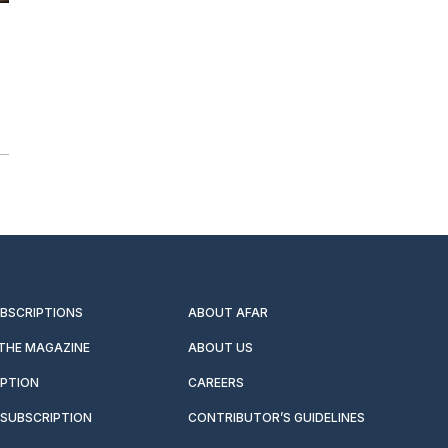
UBSCRIPTIONS
ABOUT AFAR
 THE MAGAZINE
ABOUT US
IPTION
CAREERS
SUBSCRIPTION
CONTRIBUTOR’S GUIDELINES