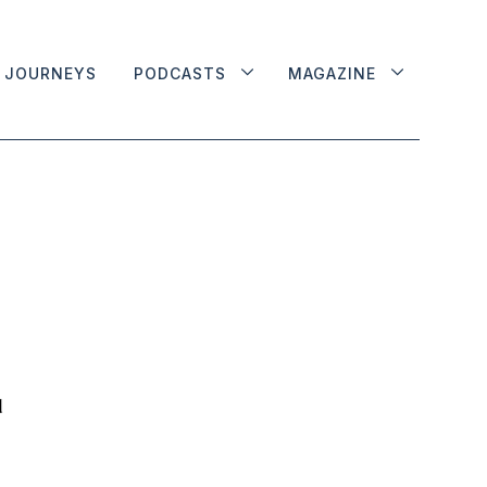
JOURNEYS
PODCASTS
MAGAZINE
d