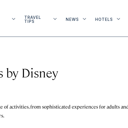
TRAVEL
NEWS
HOTELS
TIPS
 by Disney
 of activities, from sophisticated experiences for adults an
s.