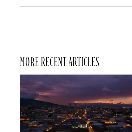
MORE RECENT ARTICLES