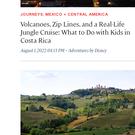
JOURNEYS: MEXICO + CENTRAL AMERICA
Volcanoes, Zip Lines, and a Real-Life
Jungle Cruise: What to Do with Kids in
Costa Rica
·
August 1, 2022 04:13 PM
Adventures by Disney