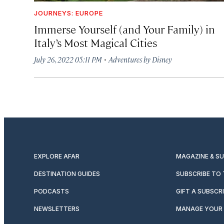
JOURNEYS: EUROPE
Immerse Yourself (and Your Family) in
Italy’s Most Magical Cities
·
July 26, 2022 05:11 PM
Adventures by Disney
EXPLORE AFAR
MAGAZINE & S
DESTINATION GUIDES
SUBSCRIBE TO
PODCASTS
GIFT A SUBSCR
NEWSLETTERS
MANAGE YOUR 