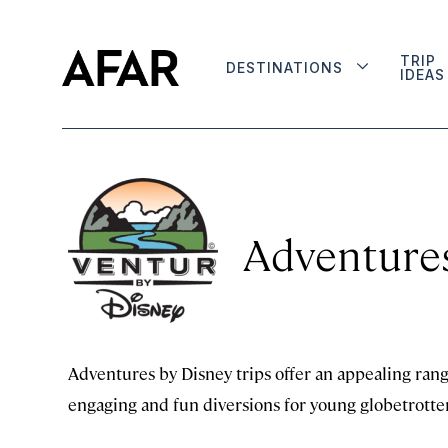
TRIP
DESTINATIONS
IDEAS
Adventures
Adventures by Disney trips offer an appealing range
engaging and fun diversions for young globetrotter