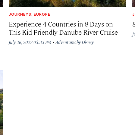
JOURNEYS: EUROPE
J
Experience 4 Countries in 8 Days on
This Kid-Friendly Danube River Cruise
J
·
July 26, 2022 05:33 PM
Adventures by Disney