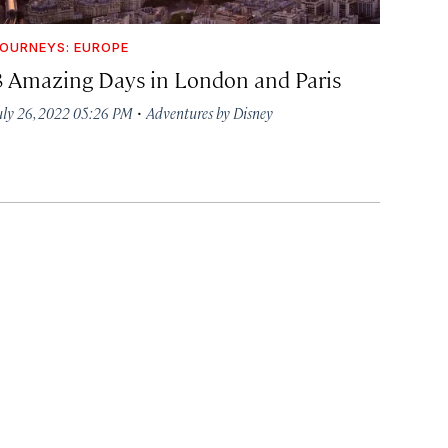
OURNEYS: EUROPE
8 Amazing Days in London and Paris
·
uly 26, 2022 05:26 PM
Adventures by Disney